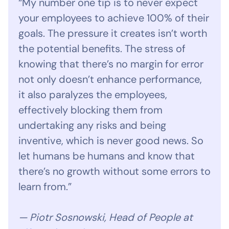
“My number one tip is to never expect
your employees to achieve 100% of their
goals. The pressure it creates isn’t worth
the potential benefits. The stress of
knowing that there’s no margin for error
not only doesn’t enhance performance,
it also paralyzes the employees,
effectively blocking them from
undertaking any risks and being
inventive, which is never good news. So
let humans be humans and know that
there’s no growth without some errors to
learn from.”
— Piotr Sosnowski, Head of People at