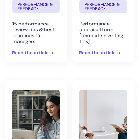
PERFORMANCE &
PERFORMANCE &
FEEDBACK
FEEDBACK
15 performance
Performance
review tips & best
appraisal form
practices for
[template + writing
managers
tips]
Read the article
Read the article