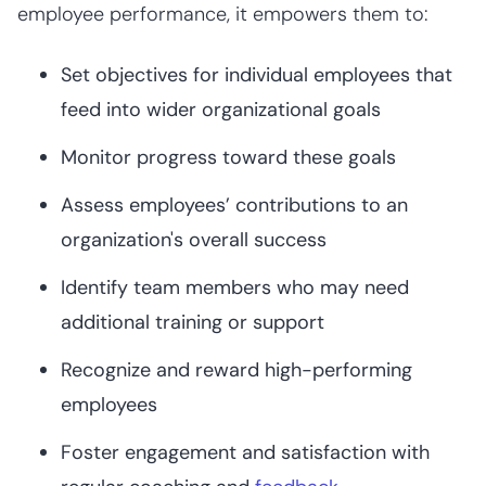
employee performance, it empowers them to:
Set objectives for individual employees that
feed into wider organizational goals
Monitor progress toward these goals
Assess employees’ contributions to an
organization's overall success
Identify team members who may need
additional training or support
Recognize and reward high-performing
employees
Foster engagement and satisfaction with