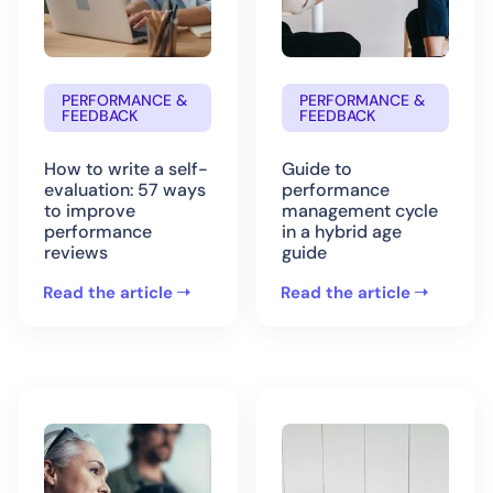
PERFORMANCE &
PERFORMANCE &
FEEDBACK
FEEDBACK
How to write a self-
Guide to
evaluation: 57 ways
performance
to improve
management cycle
performance
in a hybrid age
reviews
guide
Read the article
Read the article