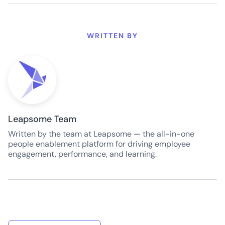
WRITTEN BY
Leapsome Team
Written by the team at Leapsome — the all-in-one
people enablement platform for driving employee
engagement, performance, and learning.