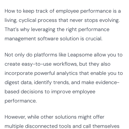
How to keep track of employee performance is a
living, cyclical process that never stops evolving.
That’s why leveraging the right performance
management software solution is crucial.
Not only do platforms like Leapsome allow you to
create easy-to-use workflows, but they also
incorporate powerful analytics that enable you to
digest data, identify trends, and make evidence-
based decisions to improve employee
performance.
However, while other solutions might offer
multiple disconnected tools and call themselves