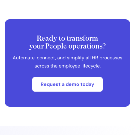
Ready to transform
your People operations?
Automate, connect, and simplify all HR processes
across the employee lifecycle.
Request a demo today