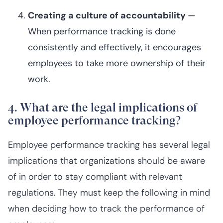
Creating a culture of accountability
—
When performance tracking is done
consistently and effectively, it encourages
employees to take more ownership of their
work.
4. What are the legal implications of
employee performance tracking?
Employee performance tracking has several legal
implications that organizations should be aware
of in order to stay compliant with relevant
regulations. They must keep the following in mind
when deciding how to track the performance of