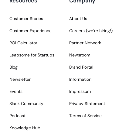
Resources
Company
Customer Stories
About Us
Customer Experience
Careers (we‘re hiring!)
ROI Calculator
Partner Network
Leapsome for Startups
Newsroom
Blog
Brand Portal
Newsletter
Information
Events
Impressum
Slack Community
Privacy Statement
Podcast
Terms of Service
Knowledge Hub