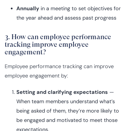
Annually
in a meeting to set objectives for
the year ahead and assess past progress
3. How can employee performance
tracking improve employee
engagement?
Employee performance tracking can improve
employee engagement by:
Setting and clarifying expectations
—
When team members understand what’s
being asked of them, they’re more likely to
be engaged and motivated to meet those
expectations.