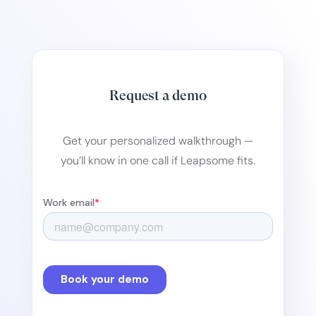
Request a demo
Get your personalized walkthrough —
you’ll know in one call if Leapsome fits.