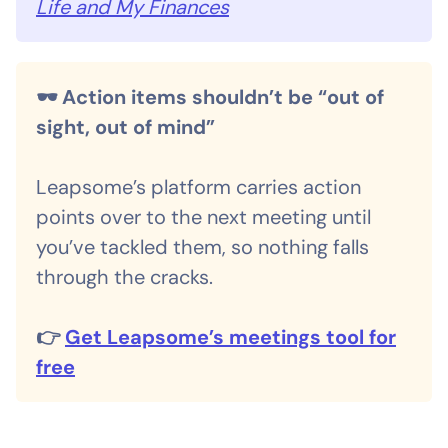
Life and My Finances
🕶️ Action items shouldn’t be “out of
sight, out of mind”
Leapsome’s platform carries action
points over to the next meeting until
you’ve tackled them, so nothing falls
through the cracks.
👉
Get Leapsome’s meetings tool for
free