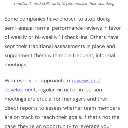
feedback, and skills data to personalize their coaching
Some companies have chosen to stop doing
semi-annual formal performance reviews in favor
of weekly or bi-weekly 1:1 check-ins. Others have
kept their traditional assessments in place and
supplement them with more frequent, informal
meetings.
Whatever your approach to
reviews and
development
, regular virtual or in-person
meetings are crucial for managers and their
direct reports to assess whether team members
are on track to reach their goals. If that’s not the
case, they’re an opportunity to leverage your