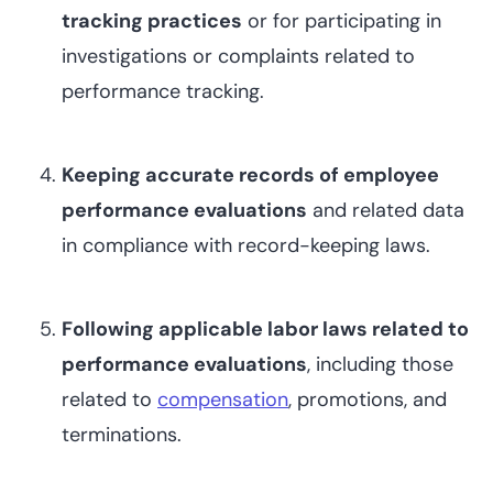
tracking practices
or for participating in
investigations or complaints related to
performance tracking.
Keeping accurate records of employee
performance evaluations
and related data
in compliance with record-keeping laws.
Following applicable labor laws related to
performance evaluations
, including those
related to
compensation
, promotions, and
terminations.