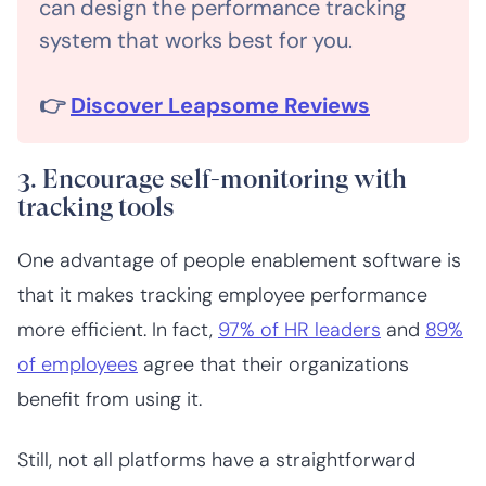
can design the performance tracking
system that works best for you.
👉
Discover Leapsome Reviews
3. Encourage self-monitoring with
tracking tools
One advantage of people enablement software is
that it makes tracking employee performance
more efficient. In fact,
97% of HR leaders
and
89%
of employees
agree that their organizations
benefit from using it.
Still, not all platforms have a straightforward