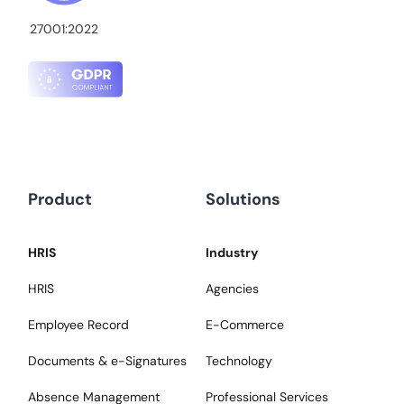
27001:2022
Product
Solutions
HRIS
Industry
HRIS
Agencies
Employee Record
E-Commerce
Documents & e-Signatures
Technology
Absence Management
Professional Services