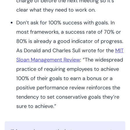
charge of before the next meeting so it’s
clear what they need to work on.
Don’t ask for 100% success with goals. In
most frameworks, a success rate of 70% or
80% is already a good indicator of progress.
As Donald and Charles Sull wrote for the
MIT
Sloan Management Review
: “The widespread
practice of requiring employees to achieve
100% of their goals to earn a bonus or a
positive performance review reinforces the
tendency to set conservative goals they’re
sure to achieve.”