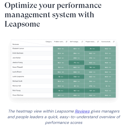
Optimize your performance
management system with
Leapsome
The heatmap view within Leapsome
Reviews
gives managers
and people leaders a quick, easy-to-understand overview of
performance scores