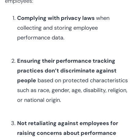
employees:
Complying with privacy laws
when
collecting and storing employee
performance data.
Ensuring their performance tracking
practices don’t discriminate against
people
based on protected characteristics
such as race, gender, age, disability, religion,
or national origin.
Not retaliating against employees for
raising concerns about performance