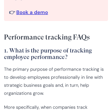
👉
Book a demo
Performance tracking FAQs
1. What is the purpose of tracking
employee performance?
The primary purpose of performance tracking is
to develop employees professionally in line with
strategic business goals and, in turn, help
organizations grow.
More specifically, when companies track