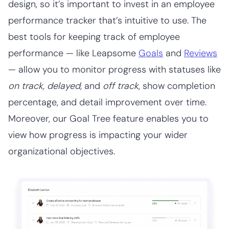
design, so it’s important to invest in an employee
performance tracker that’s intuitive to use. The
best tools for keeping track of employee
performance — like Leapsome
Goals
and
Reviews
— allow you to monitor progress with statuses like
on track, delayed,
and
off track
, show completion
percentage, and detail improvement over time.
Moreover, our Goal Tree feature enables you to
view how progress is impacting your wider
organizational objectives.