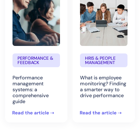
PERFORMANCE &
HRIS & PEOPLE
FEEDBACK
MANAGEMENT
Performance
What is employee
management
monitoring? Finding
systems: a
a smarter way to
comprehensive
drive performance
guide
Read the article
Read the article