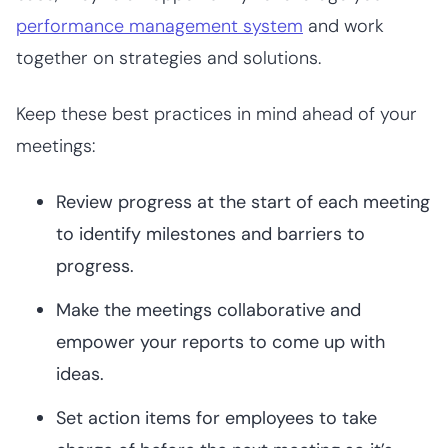
performance management system
and work
together on strategies and solutions.
Keep these best practices in mind ahead of your
meetings:
Review progress at the start of each meeting
to identify milestones and barriers to
progress.
Make the meetings collaborative and
empower your reports to come up with
ideas.
Set action items for employees to take