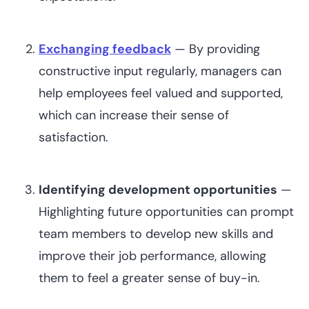
Exchanging feedback
— By providing
constructive input regularly, managers can
help employees feel valued and supported,
which can increase their sense of
satisfaction.
Identifying development opportunities
—
Highlighting future opportunities can prompt
team members to develop new skills and
improve their job performance, allowing
them to feel a greater sense of buy-in.