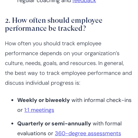
regular coaching and
feedback
2. How often should employee
performance be tracked?
How often you should track employee
performance depends on your organization’s
culture, needs, goals, and resources. In general,
the best way to track employee performance and
discuss individual progress is:
Weekly or biweekly
with informal check-ins
or
1:1 meetings
Quarterly or semi-annually
with formal
evaluations or
360-degree assessments