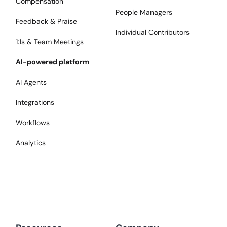
Compensation
People Managers
Feedback & Praise
Individual Contributors
1:1s & Team Meetings
AI-powered platform
AI Agents
Integrations
Workflows
Analytics