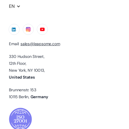
EN
Email:
sales@leapsome.com
330 Hudson Street,
12th Floor,
New York, NY 10013,
United States
Brunnenstr. 153
10115 Berlin,
Germany