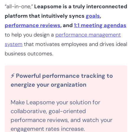
“all-in-one,”
Leapsome is a truly interconnected
platform that intuitively syncs
goals
,
performance reviews
, and
1:1 meeting agendas
to help you design a
performance management
system
that motivates employees and drives ideal
business outcomes.
⚡ Powerful performance tracking to
energize your organization
Make Leapsome your solution for
collaborative, goal-oriented
performance reviews, and watch your
engagement rates increase.