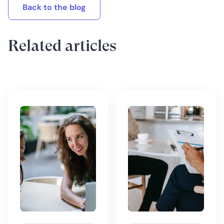
Back to the blog
Related articles