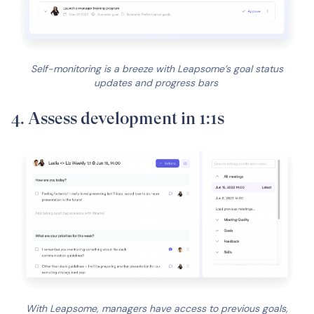
Self-monitoring is a breeze with Leapsome’s goal status
updates and progress bars
4. Assess development in 1:1s
With Leapsome, managers have access to previous goals,