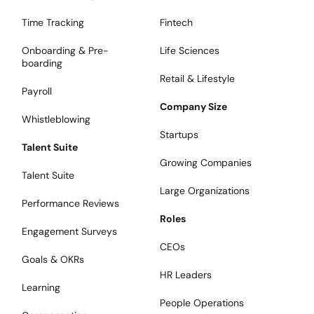
Time Tracking
Fintech
Onboarding & Pre-
Life Sciences
boarding
Retail & Lifestyle
Payroll
Company Size
Whistleblowing
Startups
Talent Suite
Growing Companies
Talent Suite
Large Organizations
Performance Reviews
Roles
Engagement Surveys
CEOs
Goals & OKRs
HR Leaders
Learning
People Operations