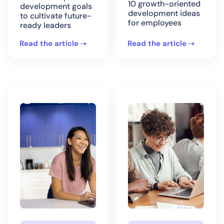
10 growth-oriented
development goals
development ideas
to cultivate future-
for employees
ready leaders
Read the article
Read the article