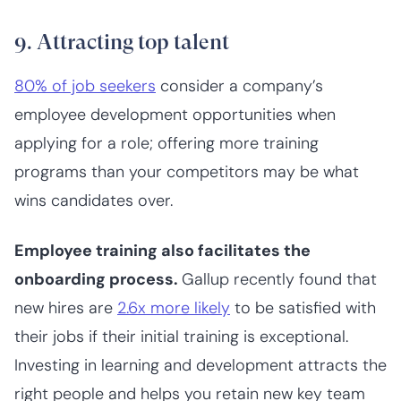
9. Attracting top talent
80% of job seekers
consider a company’s
employee development opportunities when
applying for a role; offering more training
programs than your competitors may be what
wins candidates over.
Employee training also facilitates the
onboarding process.
Gallup recently found that
new hires are
2.6x more likely
to be satisfied with
their jobs if their initial training is exceptional.
Investing in learning and development attracts the
right people and helps you retain new key team