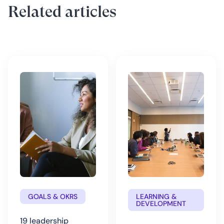
Related articles
GOALS & OKRS
LEARNING &
DEVELOPMENT
19 leadership