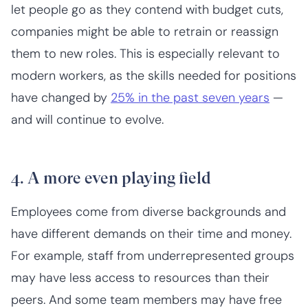
let people go as they contend with budget cuts,
companies might be able to retrain or reassign
them to new roles. This is especially relevant to
modern workers, as the skills needed for positions
have changed by
25% in the past seven years
—
and will continue to evolve.
4. A more even playing field
Employees come from diverse backgrounds and
have different demands on their time and money.
For example, staff from underrepresented groups
may have less access to resources than their
peers. And some team members may have free