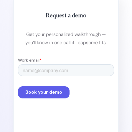
Request a demo
Get your personalized walkthrough —
you’ll know in one call if Leapsome fits.