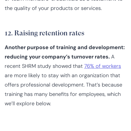
the quality of your products or services.
12. Raising retention rates
Another purpose of training and development:
reducing your company’s turnover rates.
A
recent SHRM study showed that
76% of workers
are more likely to stay with an organization that
offers professional development. That’s because
training has many benefits for employees, which
we’ll explore below.