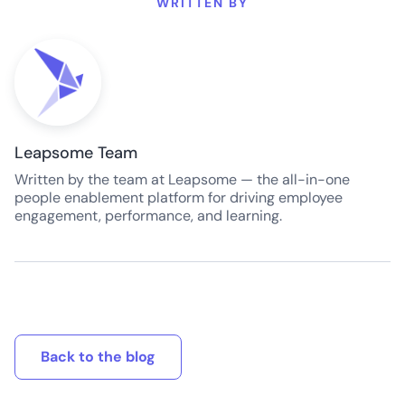
WRITTEN BY
Leapsome Team
Written by the team at Leapsome — the all-in-one
people enablement platform for driving employee
engagement, performance, and learning.
Back to the blog