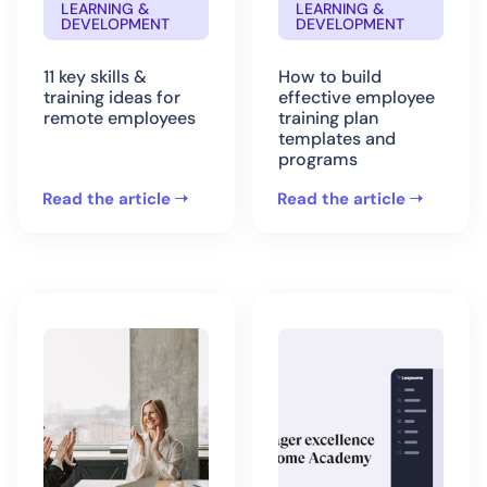
LEARNING &
LEARNING &
DEVELOPMENT
DEVELOPMENT
11 key skills &
How to build
training ideas for
effective employee
remote employees
training plan
templates and
programs
Read the article
Read the article