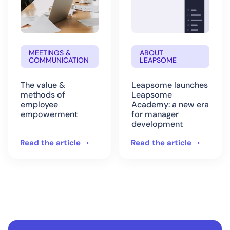
MEETINGS &
ABOUT
COMMUNICATION
LEAPSOME
The value &
Leapsome launches
methods of
Leapsome
employee
Academy: a new era
empowerment
for manager
development
Read the article
Read the article