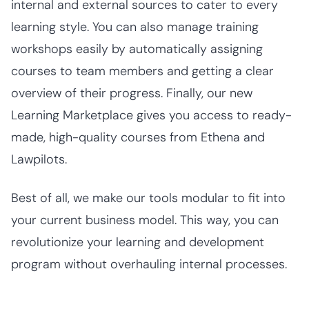
internal and external sources to cater to every
learning style. You can also manage training
workshops easily by automatically assigning
courses to team members and getting a clear
overview of their progress. Finally, our new
Learning Marketplace gives you access to ready-
made, high-quality courses from Ethena and
Lawpilots.
Best of all, we make our tools modular to fit into
your current business model. This way, you can
revolutionize your learning and development
program without overhauling internal processes.