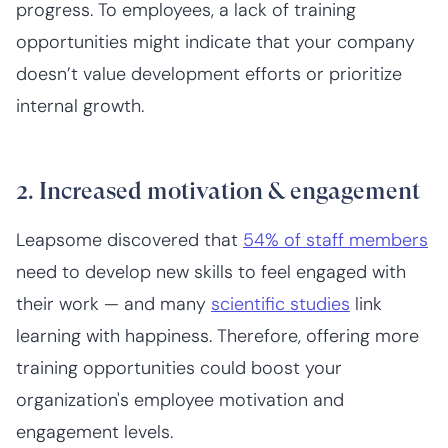
progress. To employees, a lack of training
opportunities might indicate that your company
doesn’t value development efforts or prioritize
internal growth.
2. Increased motivation & engagement
Leapsome discovered that
54% of staff members
need to develop new skills to feel engaged with
their work — and many
scientific studies
link
learning with happiness. Therefore, offering more
training opportunities could boost your
organization's employee motivation and
engagement levels.