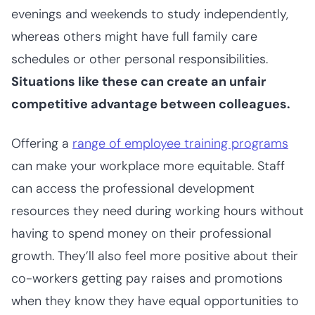
evenings and weekends to study independently,
whereas others might have full family care
schedules or other personal responsibilities.
Situations like these can create an unfair
competitive advantage between colleagues.
Offering a
range of employee training programs
can make your workplace more equitable. Staff
can access the professional development
resources they need during working hours without
having to spend money on their professional
growth. They’ll also feel more positive about their
co-workers getting pay raises and promotions
when they know they have equal opportunities to