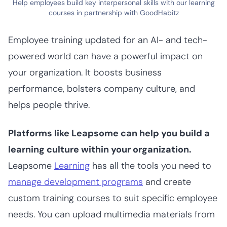
Help employees build key interpersonal skills with our learning
courses in partnership with GoodHabitz
Employee training updated for an AI- and tech-
powered world can have a powerful impact on
your organization. It boosts business
performance, bolsters company culture, and
helps people thrive.
Platforms like Leapsome can help you build a
learning culture within your organization.
Leapsome
Learning
has all the tools you need to
manage development programs
and create
custom training courses to suit specific employee
needs. You can upload multimedia materials from