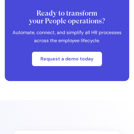
Ready to transform
your People operations?
Automate, connect, and simplify all HR processes
across the employee lifecycle.
Request a demo today