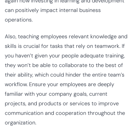
again how investing in learning and development
can positively impact internal business
operations.
Also, teaching employees relevant knowledge and
skills is crucial for tasks that rely on teamwork. If
you haven’t given your people adequate training,
they won’t be able to collaborate to the best of
their ability, which could hinder the entire team’s
workflow. Ensure your employees are deeply
familiar with your company goals, current
projects, and products or services to improve
communication and cooperation throughout the
organization.