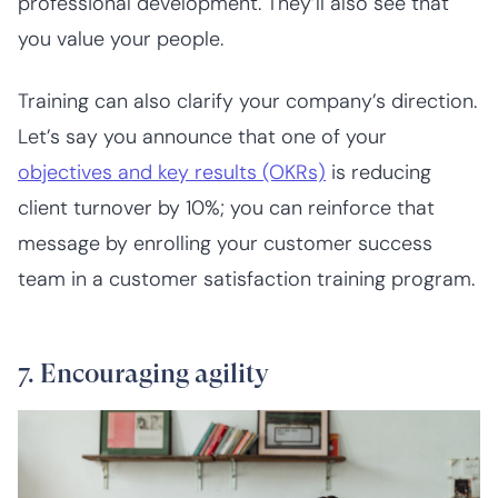
professional development. They’ll also see that
you value your people.
Training can also clarify your company’s direction.
Let’s say you announce that one of your
objectives and key results (OKRs)
is reducing
client turnover by 10%; you can reinforce that
message by enrolling your customer success
team in a customer satisfaction training program.
7. Encouraging agility