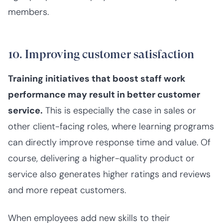
members.
10. Improving customer satisfaction
Training initiatives that boost staff work
performance may result in better customer
service.
This is especially the case in sales or
other client-facing roles, where learning programs
can directly improve response time and value. Of
course, delivering a higher-quality product or
service also generates higher ratings and reviews
and more repeat customers.
When employees add new skills to their