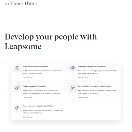
achieve them.
Develop your people with
Leapsome