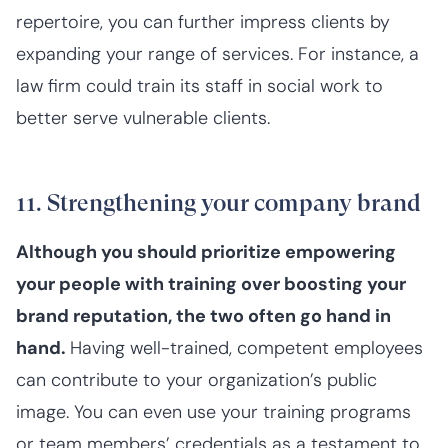
repertoire, you can further impress clients by
expanding your range of services. For instance, a
law firm could train its staff in social work to
better serve vulnerable clients.
11. Strengthening your company brand
Although you should prioritize empowering
your people with training over boosting your
brand reputation, the two often go hand in
hand.
Having well-trained, competent employees
can contribute to your organization’s public
image. You can even use your training programs
or team members’ credentials as a testament to