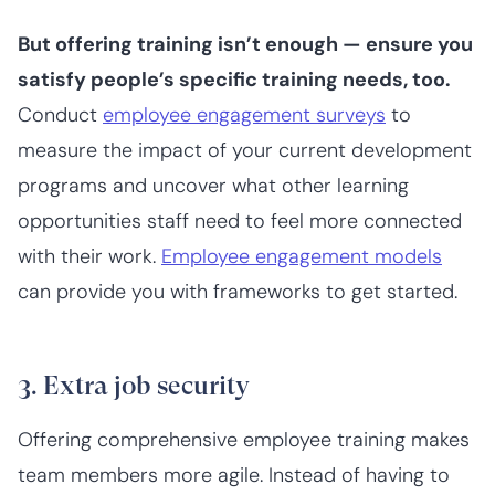
But offering training isn’t enough — ensure you
satisfy
people’s specific training needs, too.
Conduct
employee engagement surveys
to
measure the impact of your current development
programs and uncover what other learning
opportunities staff need to feel more connected
with their work.
Employee engagement models
can provide you with frameworks to get started.
3. Extra job security
Offering comprehensive employee training makes
team members more agile. Instead of having to