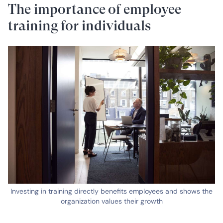
The importance of employee
training for individuals
Investing in training directly benefits employees and shows the
organization values their growth