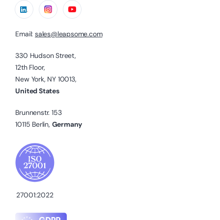
Email:
sales@leapsome.com
330 Hudson Street,
12th Floor,
New York, NY 10013,
United States
Brunnenstr. 153
10115 Berlin,
Germany
27001:2022