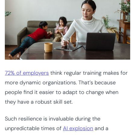
72% of employers
think regular training makes for
more dynamic organizations. That’s because
people find it easier to adapt to change when
they have a robust skill set.
Such resilience is invaluable during the
unpredictable times of
AI explosion
and a