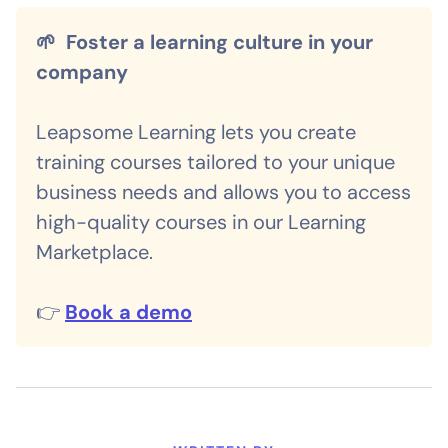
🌱 Foster a learning culture in your
company
Leapsome Learning lets you create
training courses tailored to your unique
business needs and allows you to access
high-quality courses in our Learning
Marketplace.
👉
Book a demo