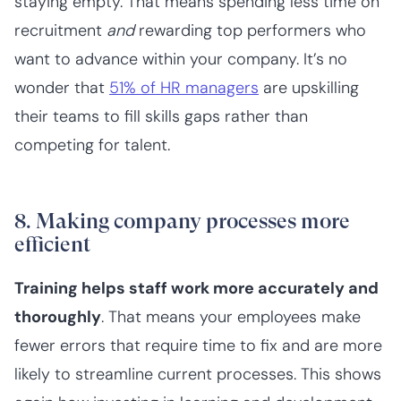
staying empty. That means spending less time on
recruitment
and
rewarding top performers who
want to advance within your company. It’s no
wonder that
51% of HR managers
are upskilling
their teams to fill skills gaps rather than
competing for talent.
8. Making company processes more
efficient
Training helps staff work more accurately and
thoroughly
. That means your employees make
fewer errors that require time to fix and are more
likely to streamline current processes. This shows