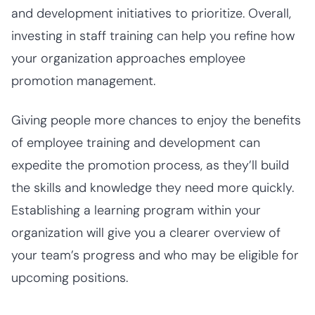
and development initiatives to prioritize. Overall,
investing in staff training can help you refine how
your organization approaches employee
promotion management.
Giving people more chances to enjoy the benefits
of employee training and development can
expedite the promotion process, as they’ll build
the skills and knowledge they need more quickly.
Establishing a learning program within your
organization will give you a clearer overview of
your team’s progress and who may be eligible for
upcoming positions.