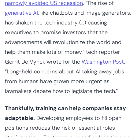
narrowly avoided US recession
. “​The rise of
generative AI
, like chatbots and image generators,
has shaken the tech industry (...) causing
executives to promise investors that the
advancements will revolutionize the world and
help them make lots of money,” tech reporter
Gerrit De Vynck wrote for the
Washington Post
.
“Long-held concerns about AI taking away jobs
from humans have grown more urgent as
lawmakers debate how to legislate the tech.”
Thankfully, training can help companies stay
adaptable.
Developing employees to fill open
positions reduces the risk of essential roles