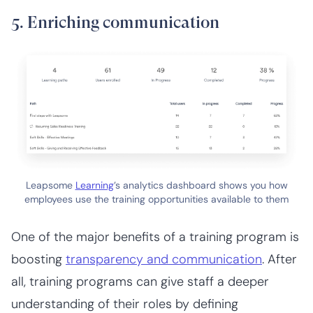
5. Enriching communication
Leapsome
Learning
’s analytics dashboard shows you how
employees use the training opportunities available to them
One of the major benefits of a training program is
boosting
transparency and communication
. After
all, training programs can give staff a deeper
understanding of their roles by defining