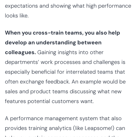
expectations and showing what high performance
looks like.
When you cross-train teams, you also help
develop an understanding between
colleagues.
Gaining insights into other
departments’ work processes and challenges is
especially beneficial for interrelated teams that
often exchange feedback. An example would be
sales and product teams discussing what new
features potential customers want.
A performance management system that also
provides training analytics (like Leapsome!) can