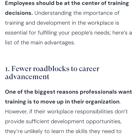
Employees should be at the center of training
decisions.
Understanding the importance of
training and development in the workplace is
essential for fulfilling your people’s needs; here’s a
list of the main advantages.
1. Fewer roadblocks to career
advancement
One of the biggest reasons professionals want
training is to move up in their organization
.
However, if their workplace responsibilities don’t
provide sufficient development opportunities,
they’re unlikely to learn the skills they need to