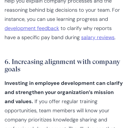
help you explain company processes and the
reasoning behind big decisions to your team. For
instance, you can use learning progress and
development feedback
to clarify why reports
have a specific pay band during
salary reviews
.
6. Increasing alignment with company
goals
Investing in employee development can clarify
and strengthen your organization’s mission
and values.
If you offer regular training
opportunities, team members will know your
company prioritizes knowledge sharing and