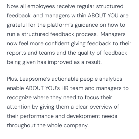
Now, all employees receive regular structured
feedback, and managers within ABOUT YOU are
grateful for the platform’s guidance on how to
run a structured feedback process. Managers
now feel more confident giving feedback to their
reports and teams and the quality of feedback
being given has improved as a result.
Plus, Leapsome’s actionable people analytics
enable ABOUT YOU’s HR team and managers to
recognize where they need to focus their
attention by giving them a clear overview of
their performance and development needs
throughout the whole company.