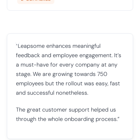
“Leapsome enhances meaningful
feedback and employee engagement. It’s
a must-have for every company at any
stage. We are growing towards 750
employees but the rollout was easy, fast
and successful nonetheless.
The great customer support helped us
through the whole onboarding process.”