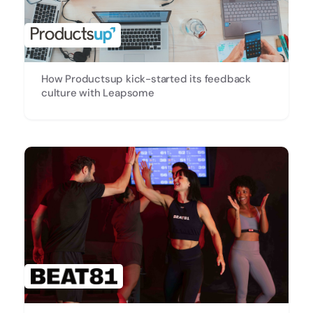
How Productsup kick-started its feedback
culture with Leapsome