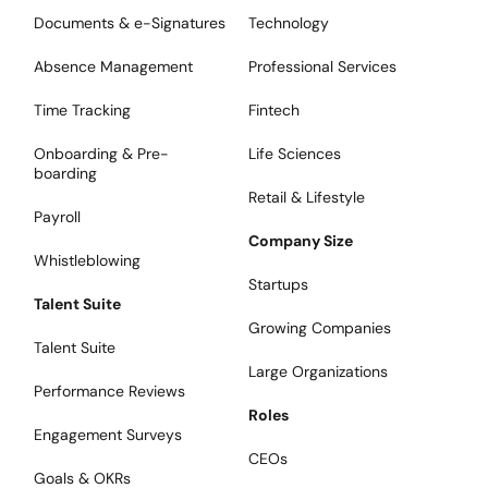
Documents & e-Signatures
Technology
Absence Management
Professional Services
Time Tracking
Fintech
Onboarding & Pre-
Life Sciences
boarding
Retail & Lifestyle
Payroll
Company Size
Whistleblowing
Startups
Talent Suite
Growing Companies
Talent Suite
Large Organizations
Performance Reviews
Roles
Engagement Surveys
CEOs
Goals & OKRs