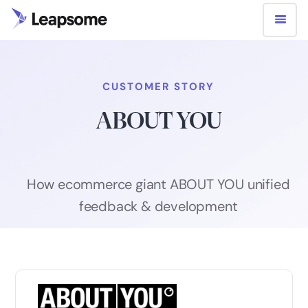
CUSTOMER STORY
ABOUT YOU
How ecommerce giant ABOUT YOU unified
feedback & development