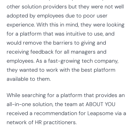
other solution providers but they were not well
adopted by employees due to poor user
experience. With this in mind, they were looking
for a platform that was intuitive to use, and
would remove the barriers to giving and
receiving feedback for all managers and
employees. As a fast-growing tech company,
they wanted to work with the best platform
available to them.
While searching for a platform that provides an
all-in-one solution, the team at ABOUT YOU
received a recommendation for Leapsome via a
network of HR practitioners.