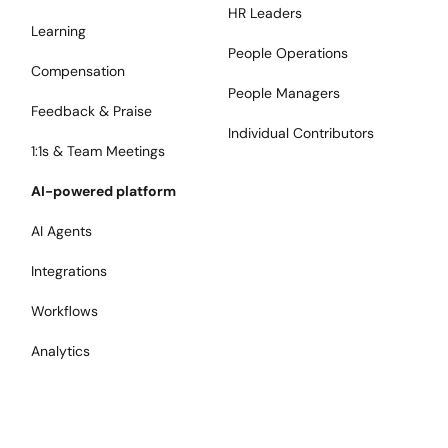
HR Leaders
Learning
People Operations
Compensation
People Managers
Feedback & Praise
Individual Contributors
1:1s & Team Meetings
AI-powered platform
AI Agents
Integrations
Workflows
Analytics