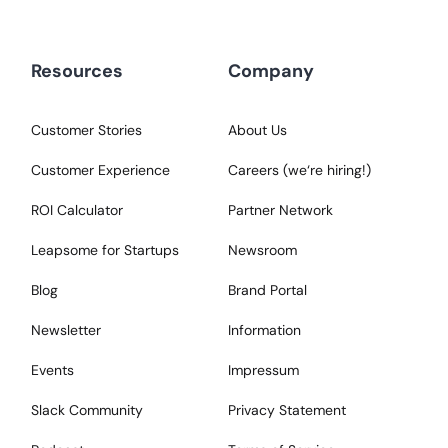
Resources
Company
Customer Stories
About Us
Customer Experience
Careers (we‘re hiring!)
ROI Calculator
Partner Network
Leapsome for Startups
Newsroom
Blog
Brand Portal
Newsletter
Information
Events
Impressum
Slack Community
Privacy Statement