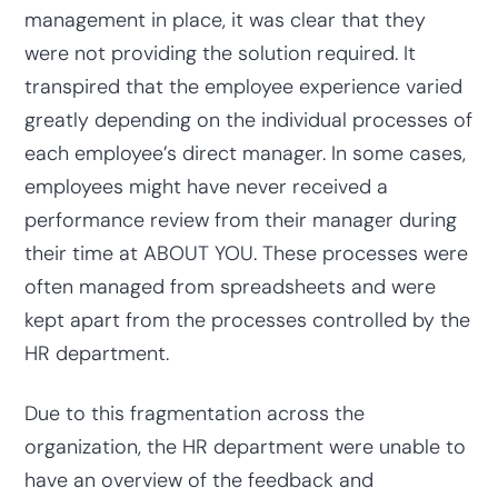
management in place, it was clear that they
were not providing the solution required. It
transpired that the employee experience varied
greatly depending on the individual processes of
each employee’s direct manager. In some cases,
employees might have never received a
performance review from their manager during
their time at ABOUT YOU. These processes were
often managed from spreadsheets and were
kept apart from the processes controlled by the
HR department.
Due to this fragmentation across the
organization, the HR department were unable to
have an overview of the feedback and