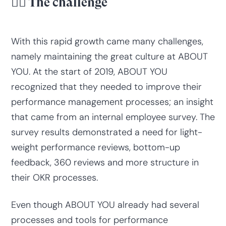
😮‍💨 The challenge
With this rapid growth came many challenges,
namely maintaining the great culture at ABOUT
YOU. At the start of 2019, ABOUT YOU
recognized that they needed to improve their
performance management processes; an insight
that came from an internal employee survey. The
survey results demonstrated a need for light-
weight performance reviews, bottom-up
feedback, 360 reviews and more structure in
their OKR processes.
Even though ABOUT YOU already had several
processes and tools for performance