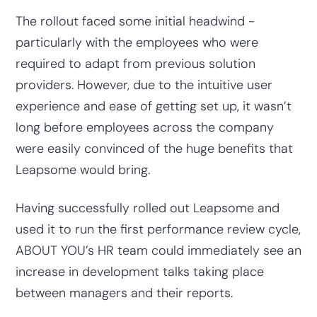
The rollout faced some initial headwind -
particularly with the employees who were
required to adapt from previous solution
providers. However, due to the intuitive user
experience and ease of getting set up, it wasn’t
long before employees across the company
were easily convinced of the huge benefits that
Leapsome would bring.
Having successfully rolled out Leapsome and
used it to run the first performance review cycle,
ABOUT YOU’s HR team could immediately see an
increase in development talks taking place
between managers and their reports.