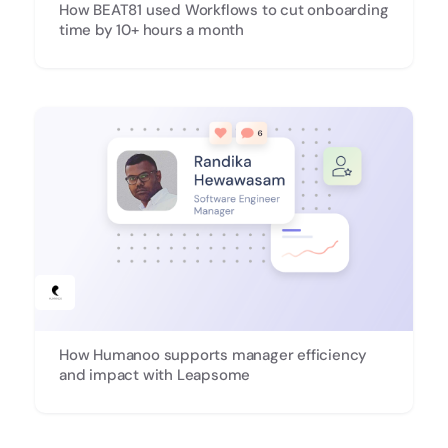
How BEAT81 used Workflows to cut onboarding
time by 10+ hours a month
How Humanoo supports manager efficiency
and impact with Leapsome