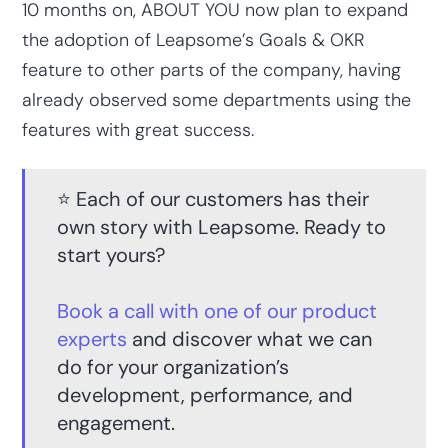
10 months on, ABOUT YOU now plan to expand
the adoption of Leapsome’s Goals & OKR
feature to other parts of the company, having
already observed some departments using the
features with great success.
⭐️ Each of our customers has their
own story with Leapsome. Ready to
start yours?
Book a call with one of our product
experts
and discover what we can
do for your organization’s
development, performance, and
engagement.