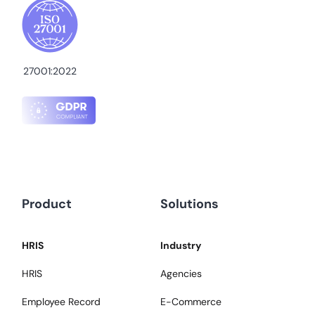
27001:2022
Product
Solutions
HRIS
Industry
HRIS
Agencies
Employee Record
E-Commerce