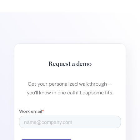
Request a demo
Get your personalized walkthrough —
you’ll know in one call if Leapsome fits.