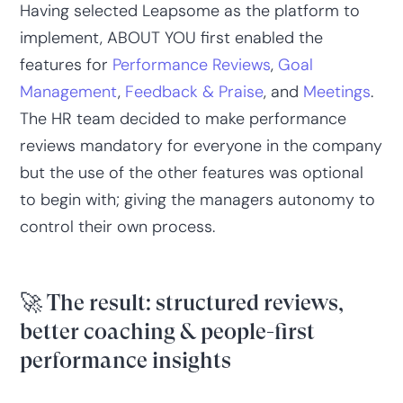
Having selected Leapsome as the platform to
implement, ABOUT YOU first enabled the
features for
Performance Reviews
,
Goal
Management
,
Feedback & Praise
, and
Meetings
.
The HR team decided to make performance
reviews mandatory for everyone in the company
but the use of the other features was optional
to begin with; giving the managers autonomy to
control their own process.
🚀 The result: structured reviews,
better coaching & people-first
performance insights