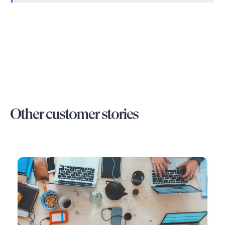
Other customer stories