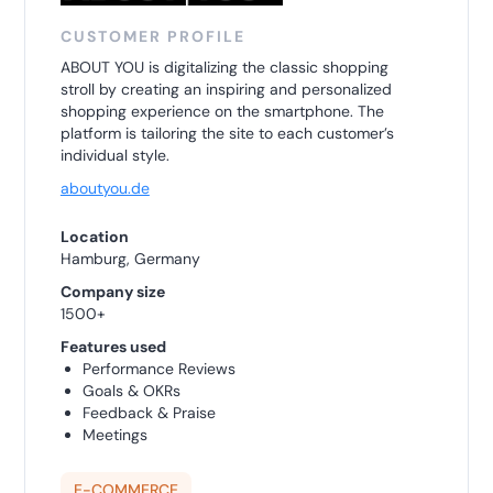
CUSTOMER PROFILE
ABOUT YOU is digitalizing the classic shopping
stroll by creating an inspiring and personalized
shopping experience on the smartphone. The
platform is tailoring the site to each customer’s
individual style.
aboutyou.de
Location
Hamburg, Germany
Company size
1500+
Features used
Performance Reviews
Goals & OKRs
Feedback & Praise
Meetings
E-COMMERCE