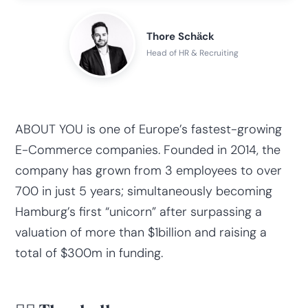
Thore Schӓck
Head of HR & Recruiting
ABOUT YOU is one of Europe’s fastest-growing
E-Commerce companies. Founded in 2014, the
company has grown from 3 employees to over
700 in just 5 years; simultaneously becoming
Hamburg’s first “unicorn” after surpassing a
valuation of more than $1billion and raising a
total of $300m in funding.