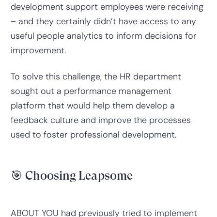
development support employees were receiving
– and they certainly didn’t have access to any
useful people analytics to inform decisions for
improvement.
To solve this challenge, the HR department
sought out a performance management
platform that would help them develop a
feedback culture and improve the processes
used to foster professional development.
🎯 Choosing Leapsome
ABOUT YOU had previously tried to implement