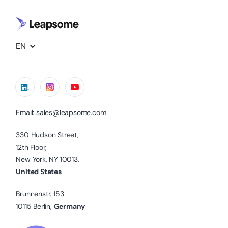
EN
Email:
sales@leapsome.com
330 Hudson Street,
12th Floor,
New York, NY 10013,
United States
Brunnenstr. 153
10115 Berlin,
Germany