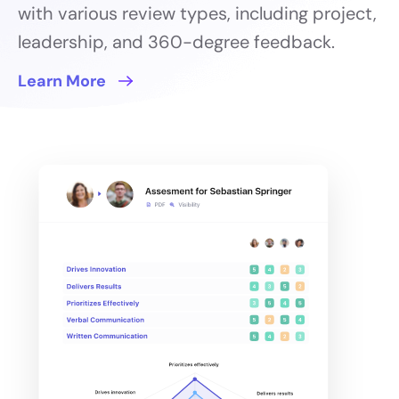
with various review types, including project,
leadership, and 360-degree feedback.
Learn More