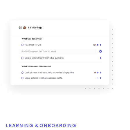
LEARNING &ONBOARDING