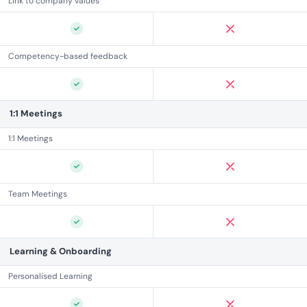
Link to company values
Competency-based feedback
1:1 Meetings
1:1 Meetings
Team Meetings
Learning & Onboarding
Personalised Learning