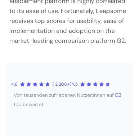
enablement platform is highly correlated
to its ease of use. Fortunately, Leapsome
receives top scores for usability, ease of
implementation and adoption on the
market-leading comparison platform G2.
4.8
( 2,200+)
4.5
Von tausenden zufriedenen Nutzer:innen auf
G2
top bewertet.