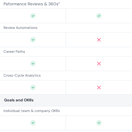
Peformance Reviews & 360s°
Review Automations
Career Paths
Cross-Cycle Analytics
Goals and OKRs
Individual, team & company OKRs