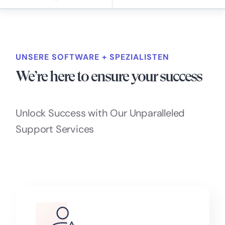
UNSERE SOFTWARE + SPEZIALISTEN
We’re here to ensure your success
Unlock Success with Our Unparalleled
Support Services