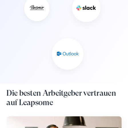
Die besten Arbeitgeber vertrauen
auf Leapsome