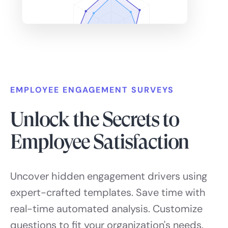
EMPLOYEE ENGAGEMENT SURVEYS
Unlock the Secrets to
Employee Satisfaction
Uncover hidden engagement drivers using
expert-crafted templates. Save time with
real-time automated analysis. Customize
questions to fit your organization's needs.