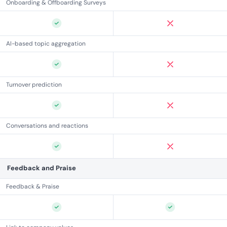
Onboarding & Offboarding Surveys
AI-based topic aggregation
Turnover prediction
Conversations and reactions
Feedback and Praise
Feedback & Praise