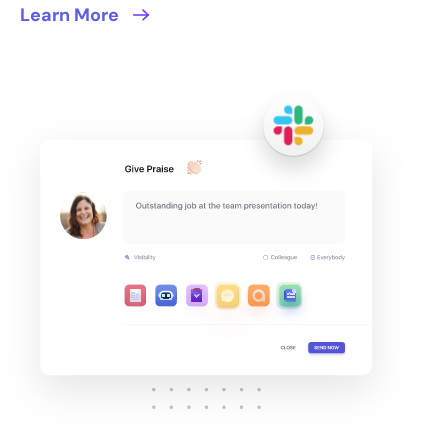
Learn More