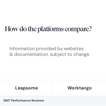
How do the platforms compare?
Information provided by websites
& documentation, subject to change
Leapsome
Worktango
360° Performance Reviews