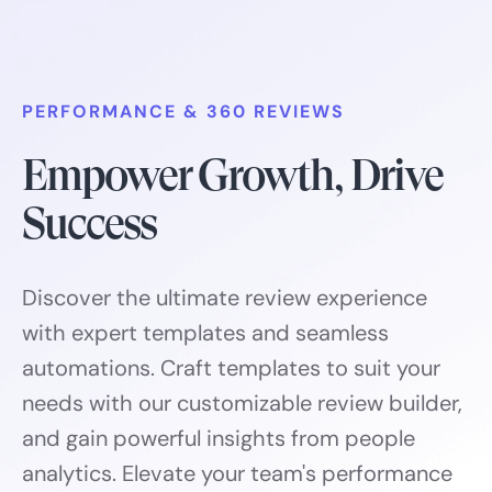
PERFORMANCE & 360 REVIEWS
Empower Growth, Drive
Success
Discover the ultimate review experience
with expert templates and seamless
automations. Craft templates to suit your
needs with our customizable review builder,
and gain powerful insights from people
analytics. Elevate your team's performance