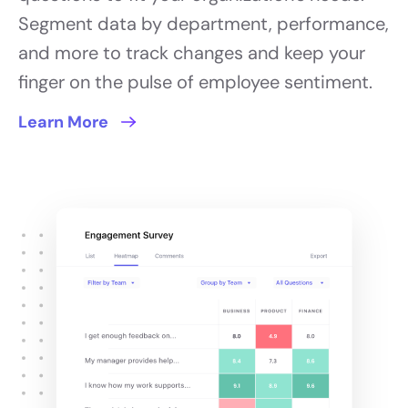
Segment data by department, performance,
and more to track changes and keep your
finger on the pulse of employee sentiment.
Learn More