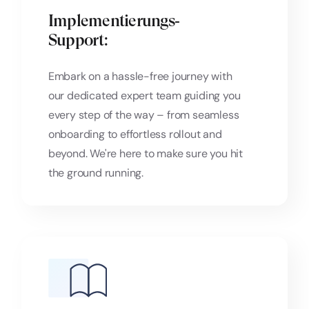
Implementierungs‑
Support:
Embark on a hassle-free journey with
our dedicated expert team guiding you
every step of the way – from seamless
onboarding to effortless rollout and
beyond. We're here to make sure you hit
the ground running.