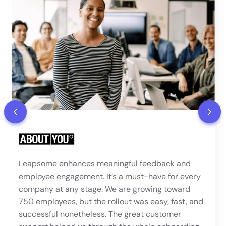
“Leapsome felt like the most polished and
comprehensive platform of all the providers we
looked at. The ability to run 1:1s, set up 360°
reviews, and define a clear progression framework
were key requirements — and the review, meeting,
and competencies modules met our needs