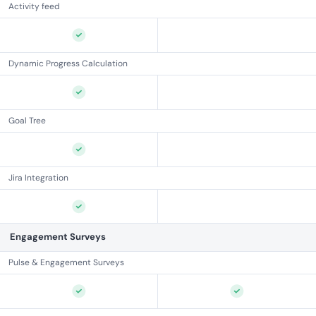
Activity feed
Dynamic Progress Calculation
Goal Tree
Jira Integration
Engagement Surveys
Pulse & Engagement Surveys