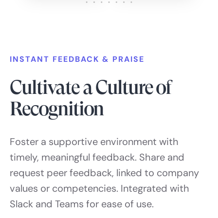
INSTANT FEEDBACK & PRAISE
Cultivate a Culture of
Recognition
Foster a supportive environment with
timely, meaningful feedback. Share and
request peer feedback, linked to company
values or competencies. Integrated with
Slack and Teams for ease of use.