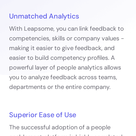
Unmatched Analytics
With Leapsome, you can link feedback to
competencies, skills or company values -
making it easier to give feedback, and
easier to build competency profiles. A
powerful layer of people analytics allows
you to analyze feedback across teams,
departments or the entire company.
Superior Ease of Use
The successful adoption of a people