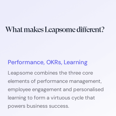
What makes Leapsome different?
Performance, OKRs, Learning
Leapsome combines the three core
elements of performance management,
employee engagement and personalised
learning to form a virtuous cycle that
powers business success.