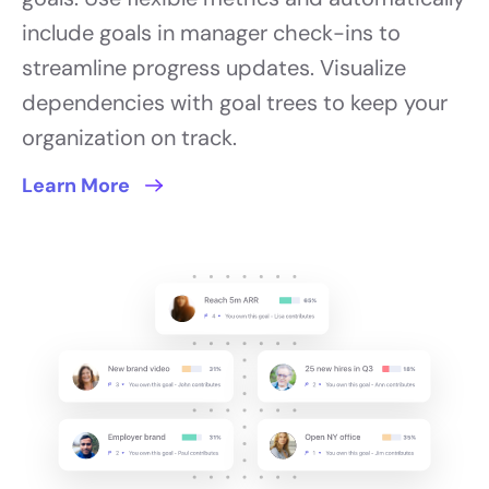
include goals in manager check-ins to
streamline progress updates. Visualize
dependencies with goal trees to keep your
organization on track.
Learn More