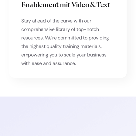
Enablement mit Video & Text
Stay ahead of the curve with our
comprehensive library of top-notch
resources. We're committed to providing
the highest quality training materials,
empowering you to scale your business
with ease and assurance.