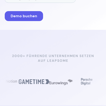
2000+ FÜHRENDE UNTERNEHMEN SETZEN
AUF LEAPSOME