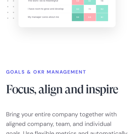
GOALS & OKR MANAGEMENT
Focus, align and inspire
Bring your entire company together with
aligned company, team, and individual
goals. Use flexible metrics and automatically