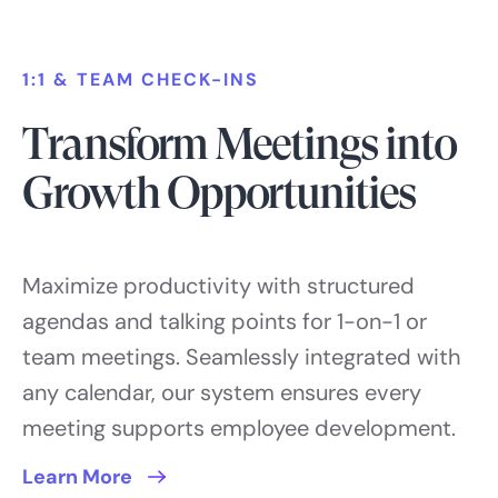
1:1 & TEAM CHECK-INS
Transform Meetings into
Growth Opportunities
Maximize productivity with structured
agendas and talking points for 1-on-1 or
team meetings. Seamlessly integrated with
any calendar, our system ensures every
meeting supports employee development.
Learn More