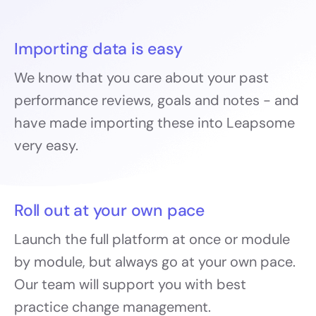
Importing data is easy
We know that you care about your past
performance reviews, goals and notes - and
have made importing these into Leapsome
very easy.
Roll out at your own pace
Launch the full platform at once or module
by module, but always go at your own pace.
Our team will support you with best
practice change management.