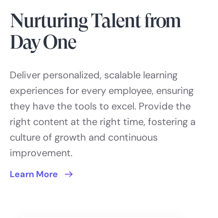
Nurturing Talent from
Day One
Deliver personalized, scalable learning
experiences for every employee, ensuring
they have the tools to excel. Provide the
right content at the right time, fostering a
culture of growth and continuous
improvement.
Learn More