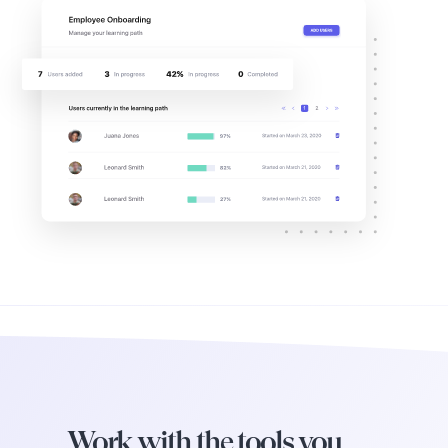
Work with the tools you