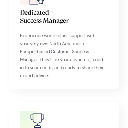
Dedicated
Success Manager
Experience world-class support with
your very own North America- or
Europe-based Customer Success
Manager. They'll be your advocate, tuned
in to your needs, and ready to share their
expert advice.