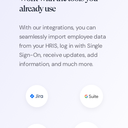
already use
With our integrations, you can
seamlessly import employee data
from your HRIS, log in with Single
Sign-On, receive updates, add
information, and much more.