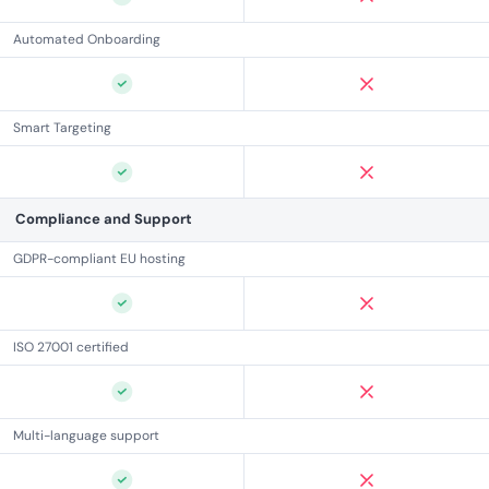
Automated Onboarding
Smart Targeting
Compliance and Support
GDPR-compliant EU hosting
ISO 27001 certified
Multi-language support