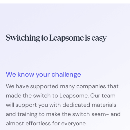
Switching to Leapsome is easy
We know your challenge
We have supported many companies that
made the switch to Leapsome. Our team
will support you with dedicated materials
and training to make the switch seam- and
almost effortless for everyone.