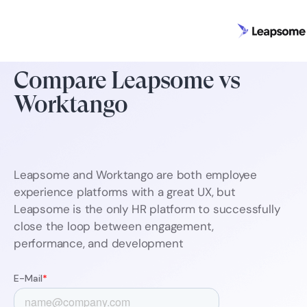
Compare Leapsome vs
Worktango
Leapsome and Worktango are both employee
experience platforms with a great UX, but
Leapsome is the only HR platform to successfully
close the loop between engagement,
performance, and development