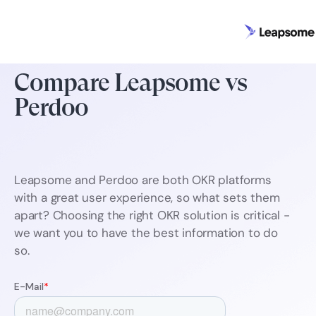
Compare Leapsome vs
Perdoo
Leapsome and Perdoo are both OKR platforms
with a great user experience, so what sets them
apart? Choosing the right OKR solution is critical -
we want you to have the best information to do
so.