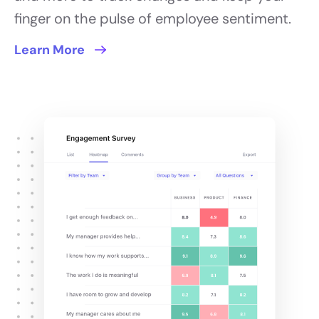
finger on the pulse of employee sentiment.
Learn More