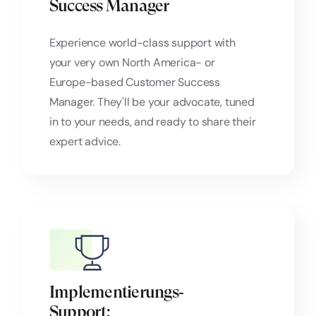
Success Manager
Experience world-class support with
your very own North America- or
Europe-based Customer Success
Manager. They'll be your advocate, tuned
in to your needs, and ready to share their
expert advice.
Implementierungs‑
Support: