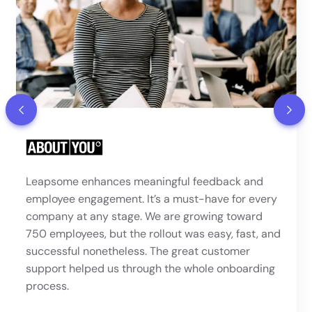
“Leapsome felt like the most polished and
comprehensive platform of all the providers we
looked at. The ability to run 1:1s, set up 360°
reviews, and define a clear progression framework
were key requirements — and the review, meeting,
and competencies modules met our needs
perfectly.”