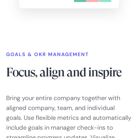
GOALS & OKR MANAGEMENT
Focus, align and inspire
Bring your entire company together with
aligned company, team, and individual
goals. Use flexible metrics and automatically
include goals in manager check-ins to
streamline progress updates. Visualize