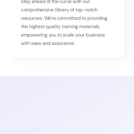
Stay ahead of the curve with our
comprehensive library of top-notch
resources. We're committed to providing
the highest quality training materials,
empowering you to scale your business
with ease and assurance.