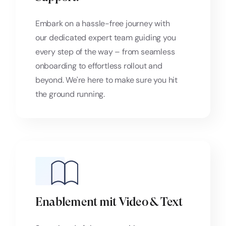
Embark on a hassle-free journey with
our dedicated expert team guiding you
every step of the way – from seamless
onboarding to effortless rollout and
beyond. We're here to make sure you hit
the ground running.
Enablement mit Video & Text