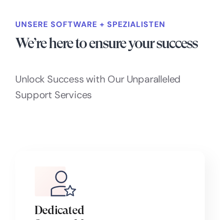
UNSERE SOFTWARE + SPEZIALISTEN
We’re here to ensure your success
Unlock Success with Our Unparalleled
Support Services
Dedicated