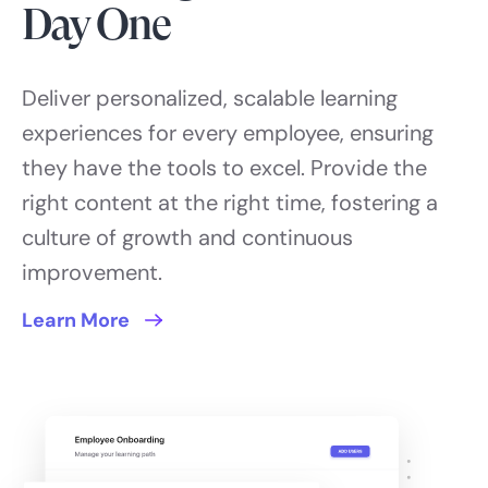
Day One
Deliver personalized, scalable learning
experiences for every employee, ensuring
they have the tools to excel. Provide the
right content at the right time, fostering a
culture of growth and continuous
improvement.
Learn More