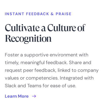
INSTANT FEEDBACK & PRAISE
Cultivate a Culture of
Recognition
Foster a supportive environment with
timely, meaningful feedback. Share and
request peer feedback, linked to company
values or competencies. Integrated with
Slack and Teams for ease of use.
Learn More