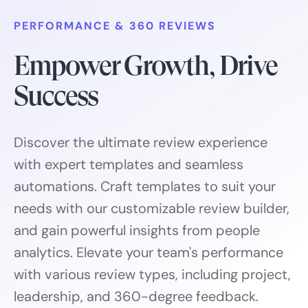
PERFORMANCE & 360 REVIEWS
Empower Growth, Drive
Success
Discover the ultimate review experience
with expert templates and seamless
automations. Craft templates to suit your
needs with our customizable review builder,
and gain powerful insights from people
analytics. Elevate your team's performance
with various review types, including project,
leadership, and 360-degree feedback.