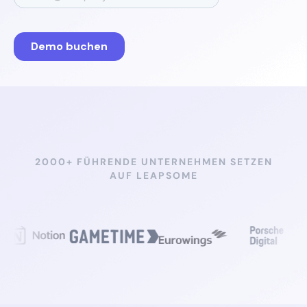
2000+ FÜHRENDE UNTERNEHMEN SETZEN
AUF LEAPSOME