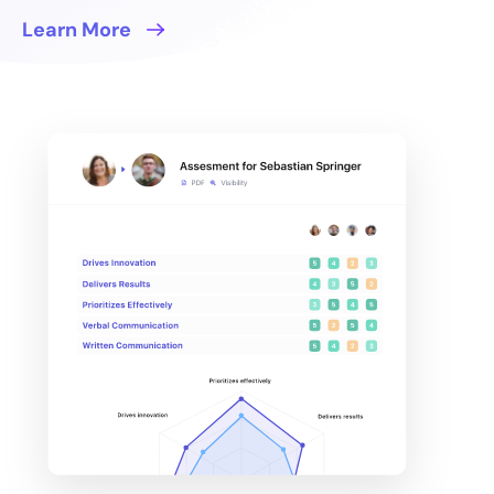
Learn More