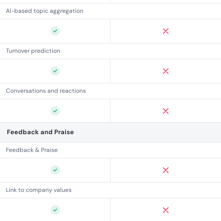
AI-based topic aggregation
Turnover prediction
Conversations and reactions
Feedback and Praise
Feedback & Praise
Link to company values