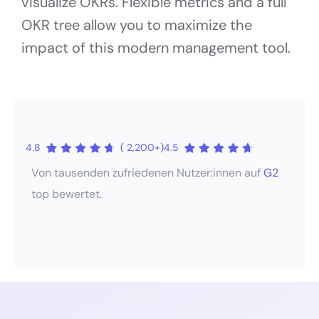
visualize OKRs. Flexible metrics and a full
OKR tree allow you to maximize the
impact of this modern management tool.
4.8
( 2,200+)
4.5
Von tausenden zufriedenen Nutzer:innen auf
G2
top bewertet.