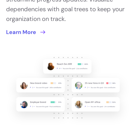
dependencies with goal trees to keep your
organization on track.
Learn More