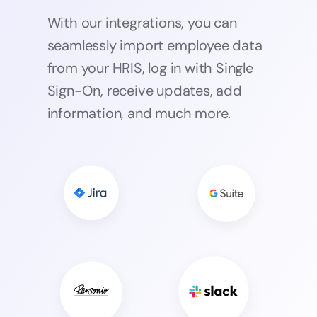
With our integrations, you can
seamlessly import employee data
from your HRIS, log in with Single
Sign-On, receive updates, add
information, and much more.