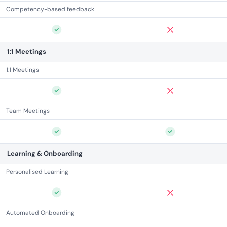
Competency-based feedback
1:1 Meetings
1:1 Meetings
Team Meetings
Learning & Onboarding
Personalised Learning
Automated Onboarding