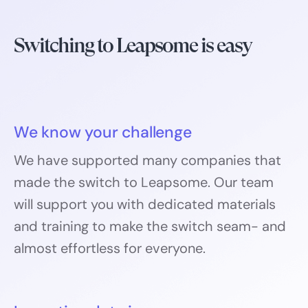
Switching to Leapsome is easy
We know your challenge
We have supported many companies that
made the switch to Leapsome. Our team
will support you with dedicated materials
and training to make the switch seam- and
almost effortless for everyone.