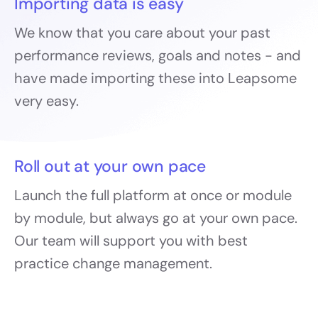
Importing data is easy
We know that you care about your past
performance reviews, goals and notes - and
have made importing these into Leapsome
very easy.
Roll out at your own pace
Launch the full platform at once or module
by module, but always go at your own pace.
Our team will support you with best
practice change management.