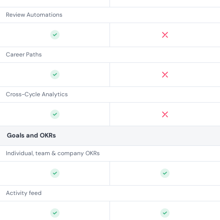
Review Automations
Career Paths
Cross-Cycle Analytics
Goals and OKRs
Individual, team & company OKRs
Activity feed