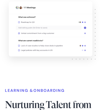
LEARNING &ONBOARDING
Nurturing Talent from