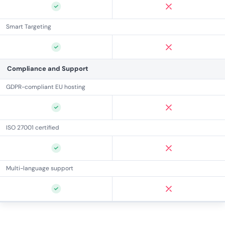
Smart Targeting
Compliance and Support
GDPR-compliant EU hosting
ISO 27001 certified
Multi-language support