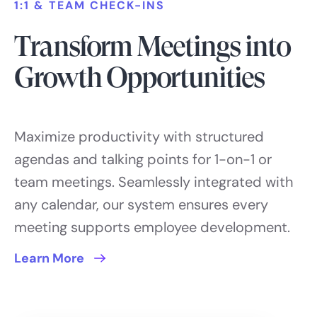
1:1 & TEAM CHECK-INS
Transform Meetings into
Growth Opportunities
Maximize productivity with structured
agendas and talking points for 1-on-1 or
team meetings. Seamlessly integrated with
any calendar, our system ensures every
meeting supports employee development.
Learn More