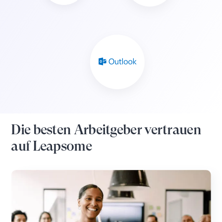
Die besten Arbeitgeber vertrauen
auf Leapsome