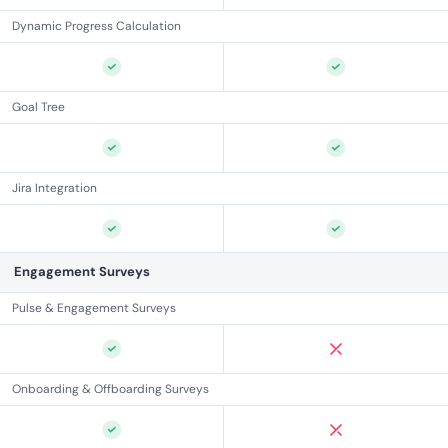
Dynamic Progress Calculation
Goal Tree
Jira Integration
Engagement Surveys
Pulse & Engagement Surveys
Onboarding & Offboarding Surveys