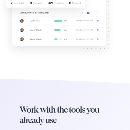
Work with the tools you
already use