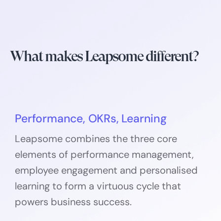
What makes Leapsome different?
Performance, OKRs, Learning
Leapsome combines the three core
elements of performance management,
employee engagement and personalised
learning to form a virtuous cycle that
powers business success.