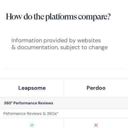
How do the platforms compare?
Information provided by websites
& documentation, subject to change
Leapsome
Perdoo
360° Performance Reviews
Peformance Reviews & 360s°