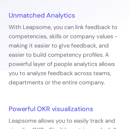
Unmatched Analytics
With Leapsome, you can link feedback to
competencies, skills or company values -
making it easier to give feedback, and
easier to build competency profiles. A
powerful layer of people analytics allows
you to analyze feedback across teams,
departments or the entire company.
Powerful OKR visualizations
Leapsome allows you to easily track and