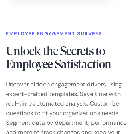
EMPLOYEE ENGAGEMENT SURVEYS
Unlock the Secrets to
Employee Satisfaction
Uncover hidden engagement drivers using
expert-crafted templates. Save time with
real-time automated analysis. Customize
questions to fit your organization's needs.
Segment data by department, performance,
and more to track changes and keep your