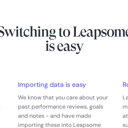
Switching to Leapsom
is easy
Importing data is easy
R
We know that you care about your
La
h
past performance reviews, goals
m
and notes - and have made
at
importing these into Leapsome
s