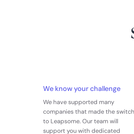
We know your challenge
We have supported many
companies that made the switc
to Leapsome. Our team will
support you with dedicated