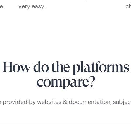
he
very easy.
c
How do the platforms
compare?
n provided by websites & documentation, subjec