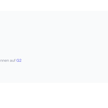
innen auf
G2