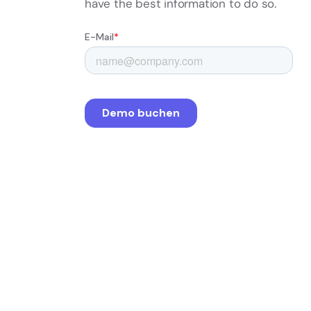
have the best information to do so.