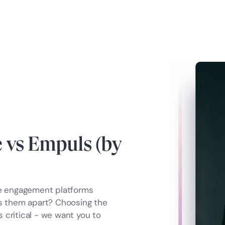
vs Empuls (by
e engagement platforms
ts them apart? Choosing the
 critical - we want you to