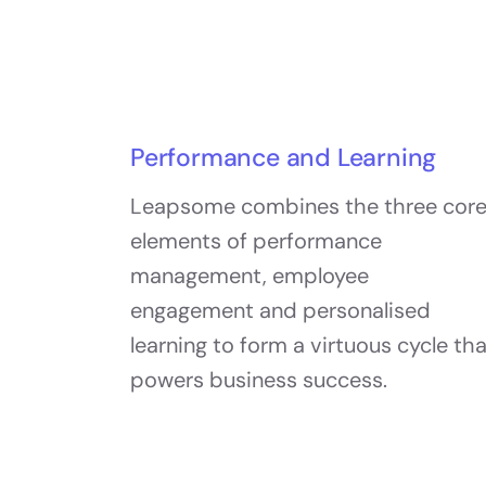
Performance and Learning
Leapsome combines the three cor
elements of performance
management, employee
engagement and personalised
learning to form a virtuous cycle th
powers business success.