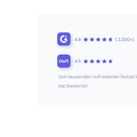
4.8
( 2,200+)
4.5
Von tausenden zufriedenen Nutzer:
top bewertet.