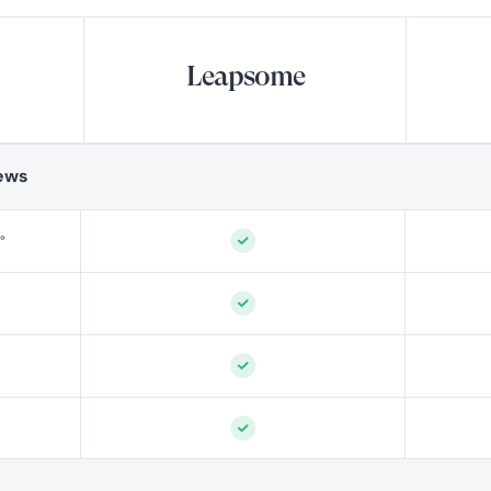
Leapsome
ews
°