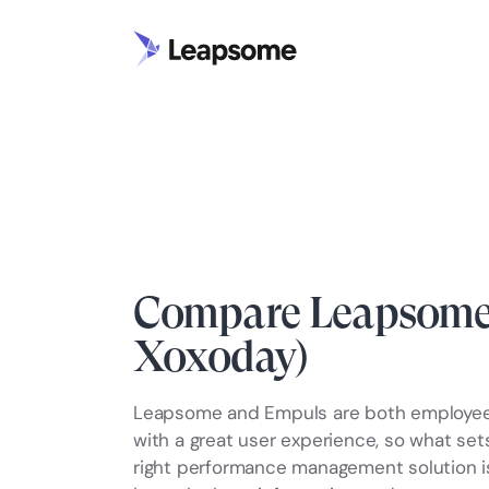
Compare Leapsome 
Xoxoday)
Leapsome and Empuls are both employe
with a great user experience, so what se
right performance management solution is