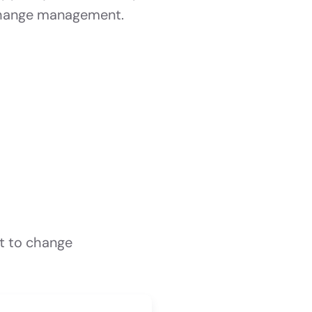
hange management.
t to change