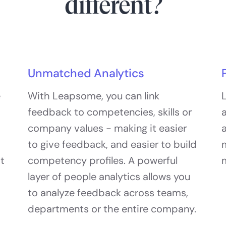
different?
Unmatched Analytics
e
With Leapsome, you can link
L
feedback to competencies, skills or
a
company values - making it easier
a
to give feedback, and easier to build
at
competency profiles. A powerful
layer of people analytics allows you
to analyze feedback across teams,
departments or the entire company.