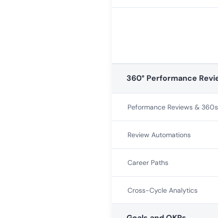
360° Performance Revi
Peformance Reviews & 360s
Review Automations
Career Paths
Cross-Cycle Analytics
Goals and OKRs