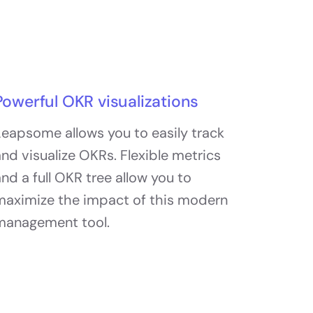
Powerful OKR visualizations
eapsome allows you to easily track
nd visualize OKRs. Flexible metrics
nd a full OKR tree allow you to
maximize the impact of this modern
management tool.