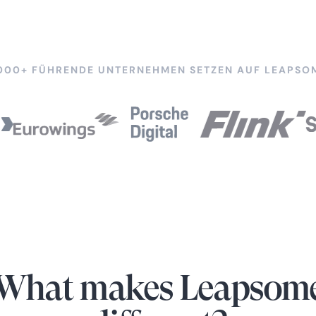
000+ FÜHRENDE UNTERNEHMEN SETZEN AUF LEAPSO
What makes Leapsom