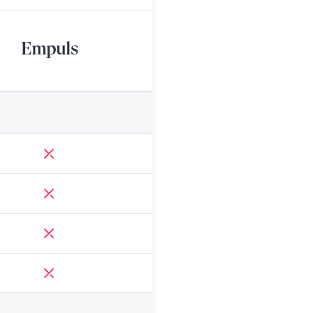
Empuls