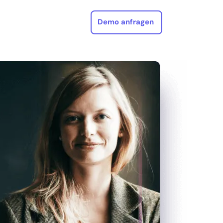
Demo anfragen