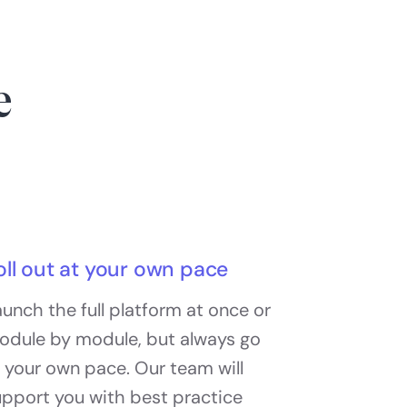
e
oll out at your own pace
unch the full platform at once or
odule by module, but always go
 your own pace. Our team will
upport you with best practice