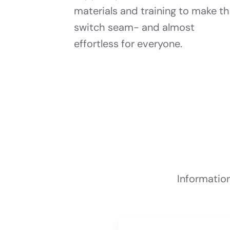
materials and training to make t
switch seam- and almost
effortless for everyone.
Informatio