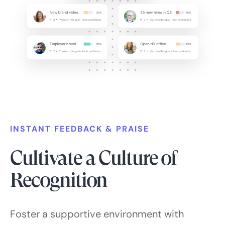
INSTANT FEEDBACK & PRAISE
Cultivate a Culture of
Recognition
Foster a supportive environment with