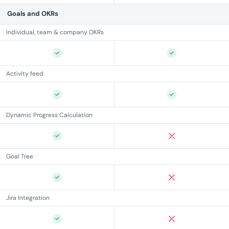
Goals and OKRs
Individual, team & company OKRs
Activity feed
Dynamic Progress Calculation
Goal Tree
Jira Integration