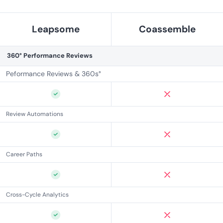
Leapsome
Coassemble
360° Performance Reviews
Peformance Reviews & 360s°
Review Automations
Career Paths
Cross-Cycle Analytics