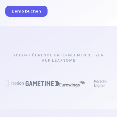
2000+ FÜHRENDE UNTERNEHMEN SETZEN
AUF LEAPSOME