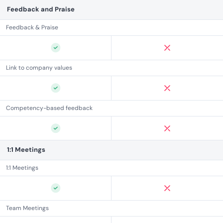
Feedback and Praise
Feedback & Praise
Link to company values
Competency-based feedback
1:1 Meetings
1:1 Meetings
Team Meetings