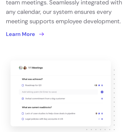
team meetings. Seamlessly integrated with
any calendar, our system ensures every
meeting supports employee development.
Learn More