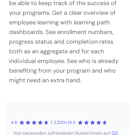
be able to keep track of the success of
your programs. Get a clear overview of
employee learning with learning path
dashboards. See enrollment numbers,
progress status and completion rates
both as an aggregate and for each
individual employee. See who is already
benefiting from your program and who
might need an extra hand.
4.8
( 2,200+)
4.5
Von tausenden zufriedenen Nutzer:innen auf
G2