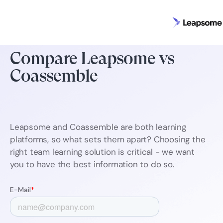
Compare Leapsome vs
Coassemble
Leapsome and Coassemble are both learning
platforms, so what sets them apart? Choosing the
right team learning solution is critical - we want
you to have the best information to do so.