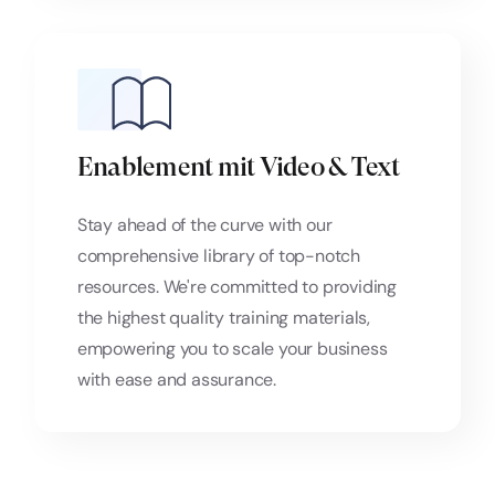
Enablement mit Video & Text
Stay ahead of the curve with our
comprehensive library of top-notch
resources. We're committed to providing
the highest quality training materials,
empowering you to scale your business
with ease and assurance.