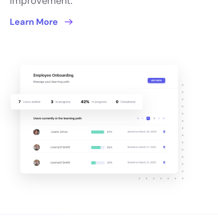
improvement.
Learn More