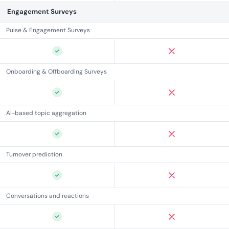
Engagement Surveys
Pulse & Engagement Surveys
Onboarding & Offboarding Surveys
AI-based topic aggregation
Turnover prediction
Conversations and reactions