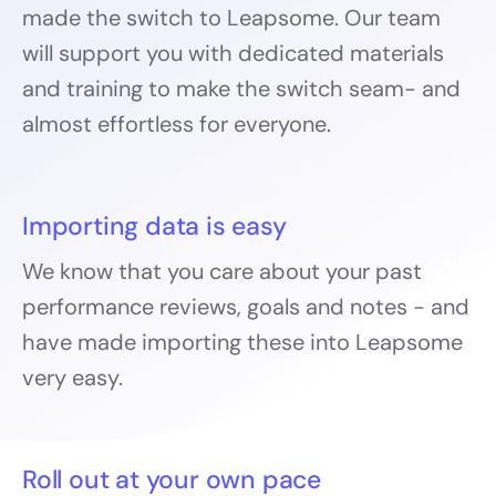
made the switch to Leapsome. Our team
will support you with dedicated materials
and training to make the switch seam- and
almost effortless for everyone.
Importing data is easy
We know that you care about your past
performance reviews, goals and notes - and
have made importing these into Leapsome
very easy.
Roll out at your own pace