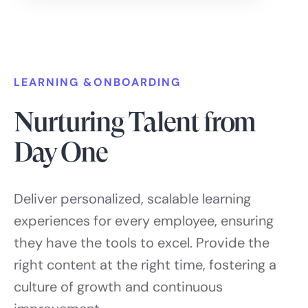
LEARNING &ONBOARDING
Nurturing Talent from
Day One
Deliver personalized, scalable learning
experiences for every employee, ensuring
they have the tools to excel. Provide the
right content at the right time, fostering a
culture of growth and continuous