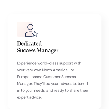
Dedicated
Success Manager
Experience world-class support with
your very own North America- or
Europe-based Customer Success
Manager. They'll be your advocate, tuned
in to your needs, and ready to share their
expert advice.