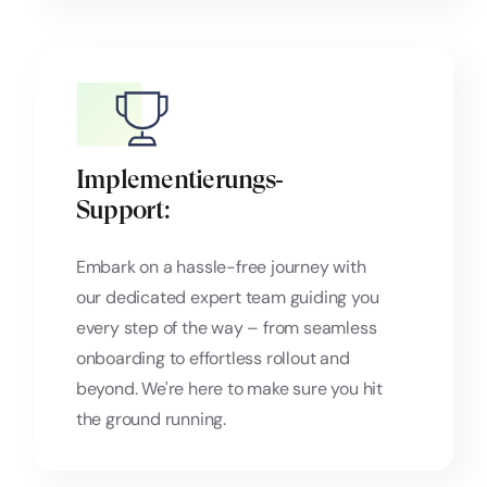
Implementierungs‑
Support:
Embark on a hassle-free journey with
our dedicated expert team guiding you
every step of the way – from seamless
onboarding to effortless rollout and
beyond. We're here to make sure you hit
the ground running.