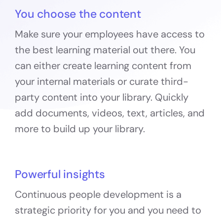
You choose the content
Make sure your employees have access to
the best learning material out there. You
can either create learning content from
your internal materials or curate third-
party content into your library. Quickly
add documents, videos, text, articles, and
more to build up your library.
Powerful insights
Continuous people development is a
strategic priority for you and you need to