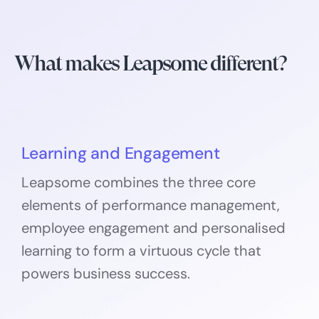
What makes Leapsome different?
Learning and Engagement
Leapsome combines the three core
elements of performance management,
employee engagement and personalised
learning to form a virtuous cycle that
powers business success.