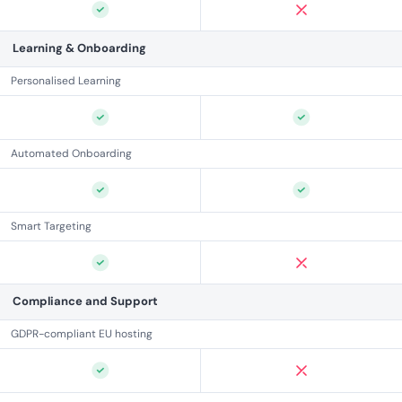
Learning & Onboarding
Personalised Learning
Automated Onboarding
Smart Targeting
Compliance and Support
GDPR-compliant EU hosting