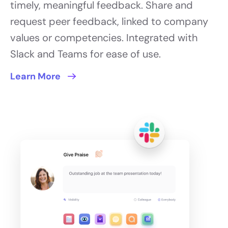
timely, meaningful feedback. Share and
request peer feedback, linked to company
values or competencies. Integrated with
Slack and Teams for ease of use.
Learn More