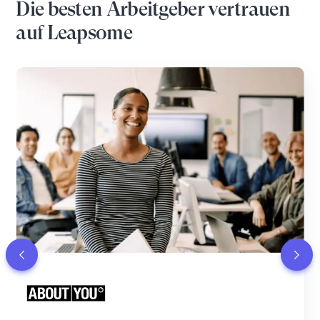
Die besten Arbeitgeber vertrauen
auf Leapsome
“Leapsome felt like the most polished and