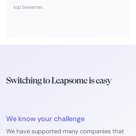
top bewertet.
Switching to Leapsome is easy
We know your challenge
We have supported many companies that