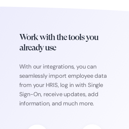
Work with the tools you
already use
With our integrations, you can
seamlessly import employee data
from your HRIS, log in with Single
Sign-On, receive updates, add
information, and much more.