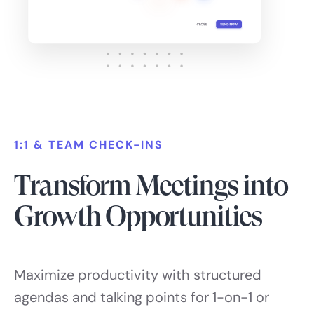
1:1 & TEAM CHECK-INS
Transform Meetings into
Growth Opportunities
Maximize productivity with structured
agendas and talking points for 1-on-1 or