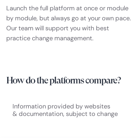
Launch the full platform at once or module
by module, but always go at your own pace.
Our team will support you with best
practice change management.
How do the platforms compare?
Information provided by websites
& documentation, subject to change