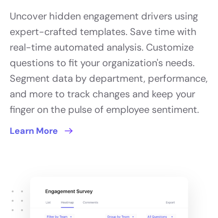
Uncover hidden engagement drivers using
expert-crafted templates. Save time with
real-time automated analysis. Customize
questions to fit your organization's needs.
Segment data by department, performance,
and more to track changes and keep your
finger on the pulse of employee sentiment.
Learn More