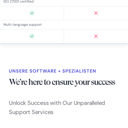
ISO 27001 certified
Multi-language support
UNSERE SOFTWARE + SPEZIALISTEN
We’re here to ensure your success
Unlock Success with Our Unparalleled
Support Services