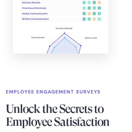
EMPLOYEE ENGAGEMENT SURVEYS
Unlock the Secrets to
Employee Satisfaction