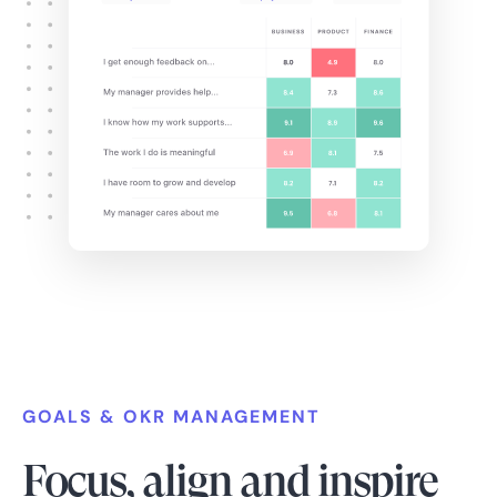
GOALS & OKR MANAGEMENT
Focus, align and inspire