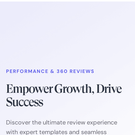
PERFORMANCE & 360 REVIEWS
Empower Growth, Drive
Success
Discover the ultimate review experience
with expert templates and seamless