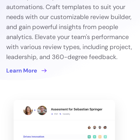
automations. Craft templates to suit your
needs with our customizable review builder,
and gain powerful insights from people
analytics. Elevate your team's performance
with various review types, including project,
leadership, and 360-degree feedback.
Learn More