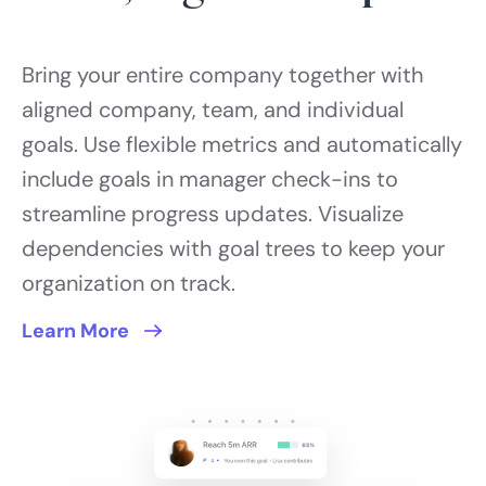
Bring your entire company together with
aligned company, team, and individual
goals. Use flexible metrics and automatically
include goals in manager check-ins to
streamline progress updates. Visualize
dependencies with goal trees to keep your
organization on track.
Learn More