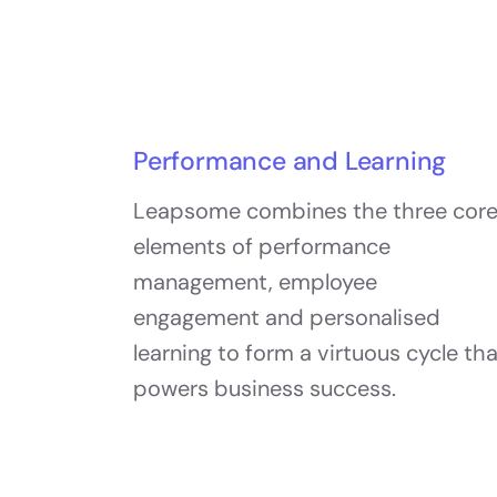
Performance and Learning
Leapsome combines the three cor
elements of performance
management, employee
engagement and personalised
learning to form a virtuous cycle th
powers business success.