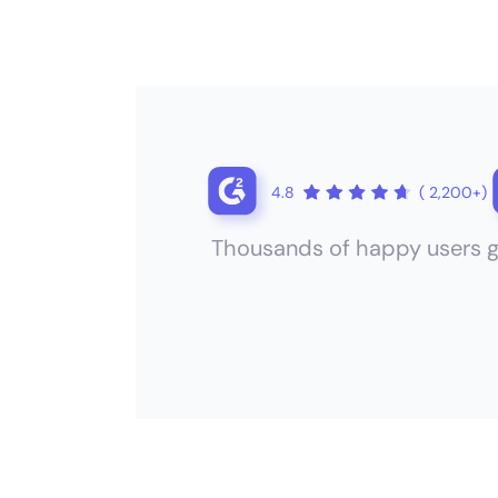
4.8
( 2,200+)
Thousands of happy users g