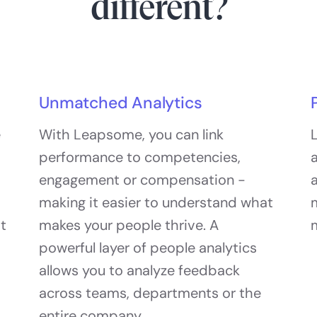
different?
Unmatched Analytics
e
With Leapsome, you can link
L
performance to competencies,
a
engagement or compensation -
a
making it easier to understand what
at
makes your people thrive. A
powerful layer of people analytics
allows you to analyze feedback
across teams, departments or the
entire company.