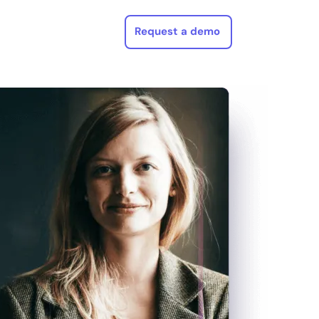
Request a demo