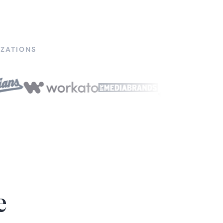
ZATIONS
e