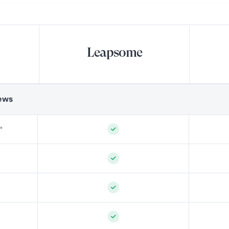
Leapsome
ews
°