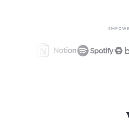
EMPOWE