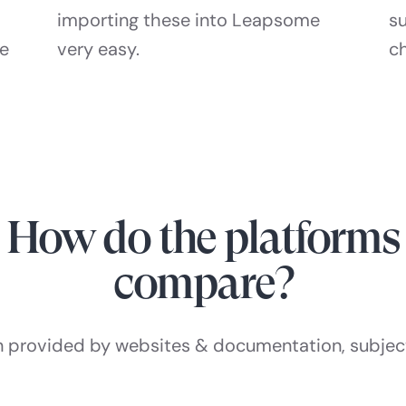
importing these into Leapsome
s
he
very easy.
c
How do the platforms
compare?
n provided by websites & documentation, subjec