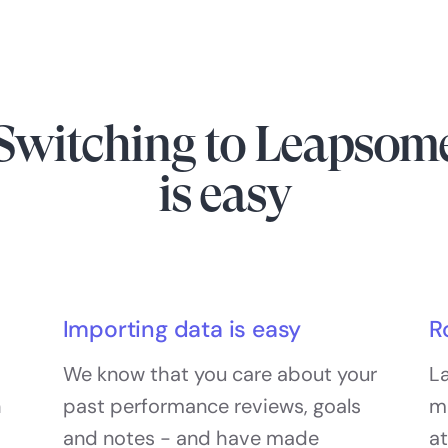
Switching to Leapsom
is easy
Importing data is easy
R
We know that you care about your
La
h
past performance reviews, goals
m
and notes - and have made
at