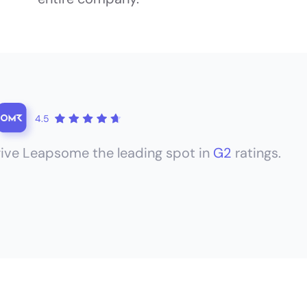
4.5
ive Leapsome the leading spot in
G2
ratings.