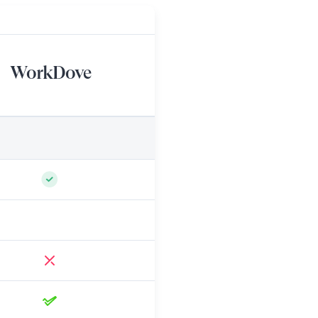
WorkDove