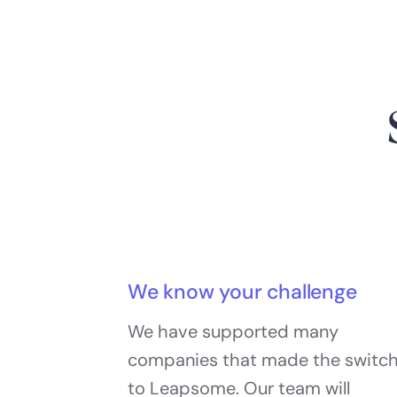
We know your challenge
We have supported many
companies that made the switc
to Leapsome. Our team will