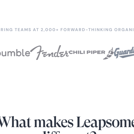
RING TEAMS AT 2,000+ FORWARD-THINKING ORGANI
What makes Leapsom