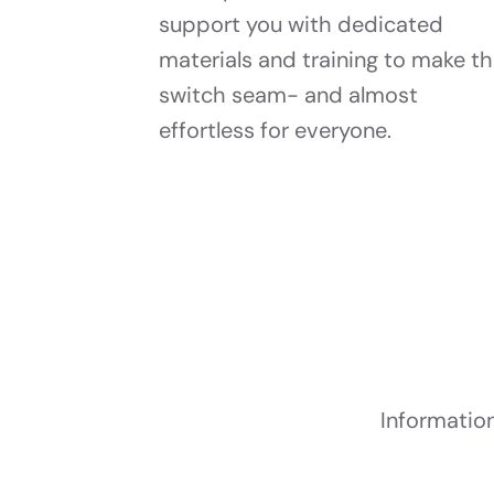
support you with dedicated
materials and training to make t
switch seam- and almost
effortless for everyone.
Informatio