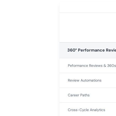
360° Performance Revi
Peformance Reviews & 360s
Review Automations
Career Paths
Cross-Cycle Analytics