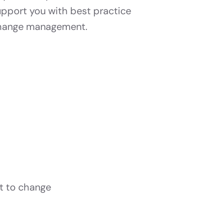
upport you with best practice
hange management.
t to change