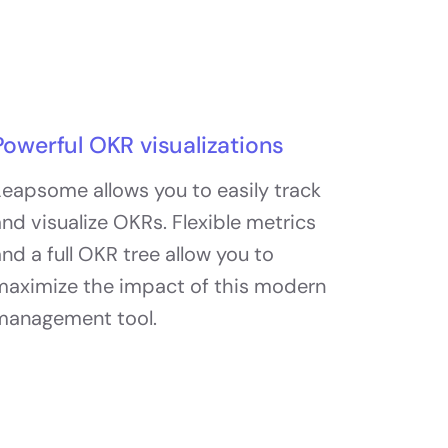
Powerful OKR visualizations
eapsome allows you to easily track
nd visualize OKRs. Flexible metrics
nd a full OKR tree allow you to
maximize the impact of this modern
management tool.