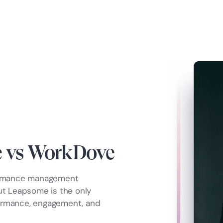
 vs WorkDove
ormance management
but Leapsome is the only
formance, engagement, and