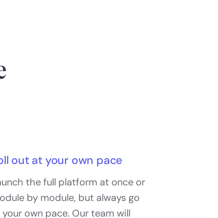
e
oll out at your own pace
unch the full platform at once or
odule by module, but always go
 your own pace. Our team will