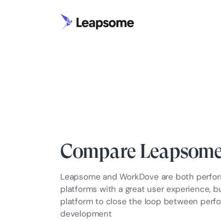
Compare Leapsome
Leapsome and WorkDove are both perf
platforms with a great user experience, 
platform to close the loop between per
development