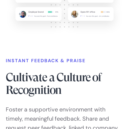
INSTANT FEEDBACK & PRAISE
Cultivate a Culture of
Recognition
Foster a supportive environment with
timely, meaningful feedback. Share and
request peer feedback, linked to company