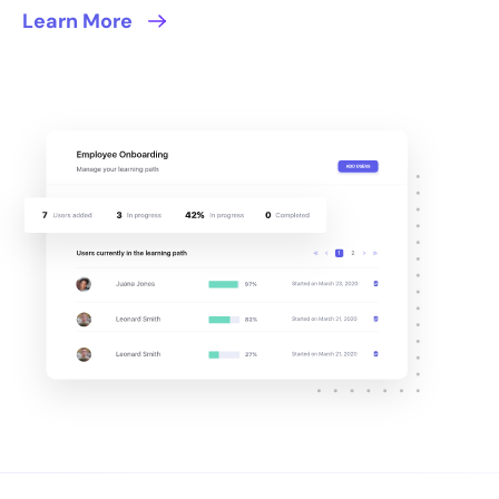
Learn More