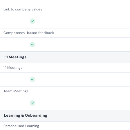
Link to company values
Competency-based feedback
1:1 Meetings
1:1 Meetings
Team Meetings
Learning & Onboarding
Personalised Learning