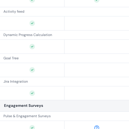
Activity feed
Dynamic Progress Calculation
Goal Tree
Jira Integration
Engagement Surveys
Pulse & Engagement Surveys