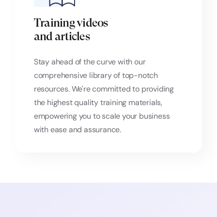
Training videos
and articles
Stay ahead of the curve with our
comprehensive library of top-notch
resources. We're committed to providing
the highest quality training materials,
empowering you to scale your business
with ease and assurance.