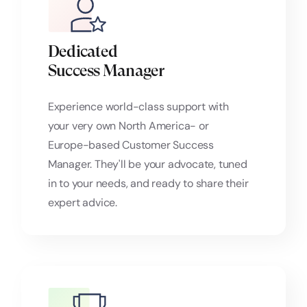
Dedicated
Success Manager
Experience world-class support with
your very own North America- or
Europe-based Customer Success
Manager. They'll be your advocate, tuned
in to your needs, and ready to share their
expert advice.