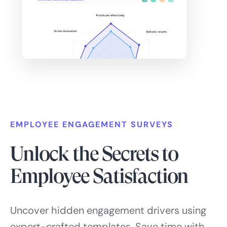
EMPLOYEE ENGAGEMENT SURVEYS
Unlock the Secrets to
Employee Satisfaction
Uncover hidden engagement drivers using
expert-crafted templates. Save time with