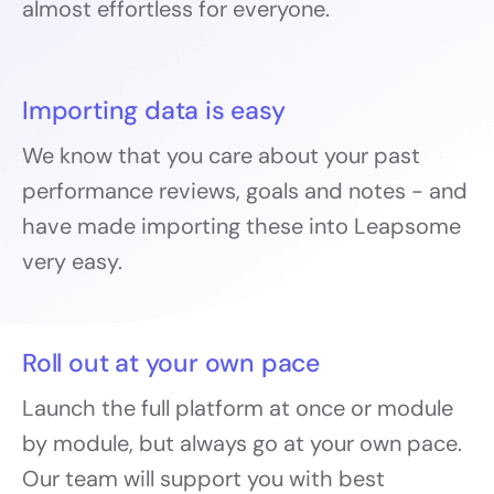
almost effortless for everyone.
Importing data is easy
We know that you care about your past
performance reviews, goals and notes - and
have made importing these into Leapsome
very easy.
Roll out at your own pace
Launch the full platform at once or module
by module, but always go at your own pace.
Our team will support you with best