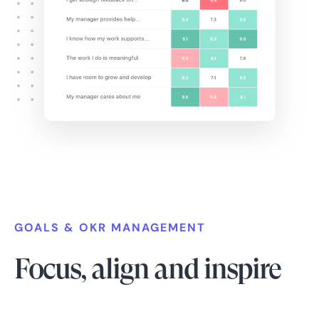
GOALS & OKR MANAGEMENT
Focus, align and inspire