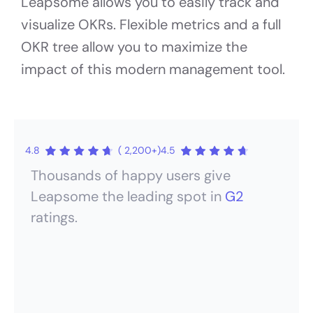
Leapsome allows you to easily track and
visualize OKRs. Flexible metrics and a full
OKR tree allow you to maximize the
impact of this modern management tool.
4.8
( 2,200+)
4.5
Thousands of happy users give
Leapsome the leading spot in
G2
ratings.