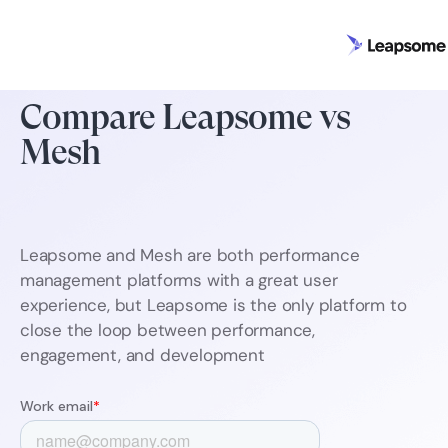
Compare Leapsome vs
Mesh
Leapsome and Mesh are both performance
management platforms with a great user
experience, but Leapsome is the only platform to
close the loop between performance,
engagement, and development