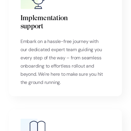
Implementation
support
Embark on a hassle-free journey with
our dedicated expert team guiding you
every step of the way – from seamless
onboarding to effortless rollout and
beyond. We're here to make sure you hit
the ground running.