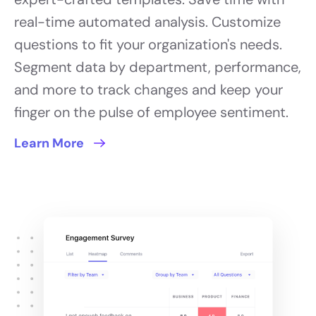
real-time automated analysis. Customize
questions to fit your organization's needs.
Segment data by department, performance,
and more to track changes and keep your
finger on the pulse of employee sentiment.
Learn More