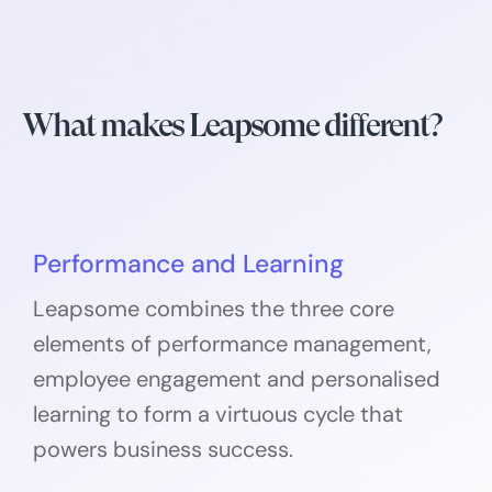
What makes Leapsome different?
Performance and Learning
Leapsome combines the three core
elements of performance management,
employee engagement and personalised
learning to form a virtuous cycle that
powers business success.