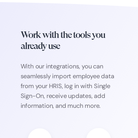
Work with the tools you
already use
With our integrations, you can
seamlessly import employee data
from your HRIS, log in with Single
Sign-On, receive updates, add
information, and much more.