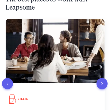
Leapsome
Leapsome enhances meaningful feedback and