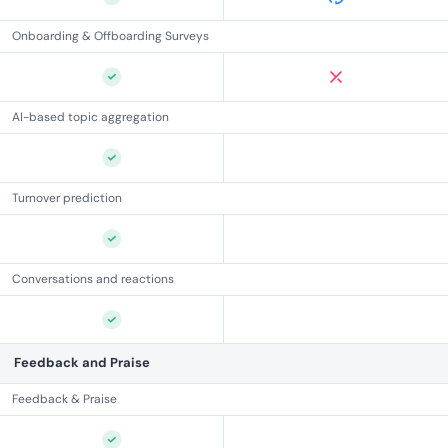
Onboarding & Offboarding Surveys
AI-based topic aggregation
Turnover prediction
Conversations and reactions
Feedback and Praise
Feedback & Praise