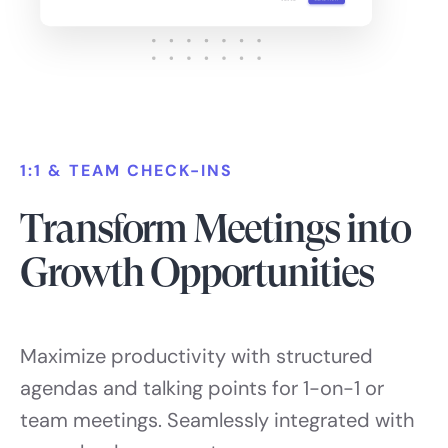
1:1 & TEAM CHECK-INS
Transform Meetings into
Growth Opportunities
Maximize productivity with structured
agendas and talking points for 1-on-1 or
team meetings. Seamlessly integrated with