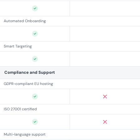
Automated Onboarding
Smart Targeting
Compliance and Support
GDPR-compliant EU hosting
ISO 27001 certified
Multi-language support