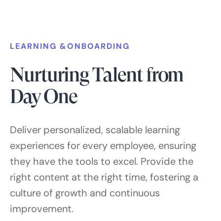
LEARNING &ONBOARDING
Nurturing Talent from
Day One
Deliver personalized, scalable learning
experiences for every employee, ensuring
they have the tools to excel. Provide the
right content at the right time, fostering a
culture of growth and continuous
improvement.