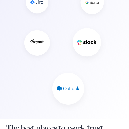
The best places to work trust