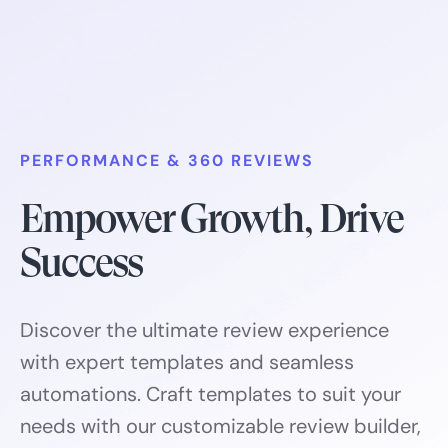
PERFORMANCE & 360 REVIEWS
Empower Growth, Drive
Success
Discover the ultimate review experience
with expert templates and seamless
automations. Craft templates to suit your
needs with our customizable review builder,