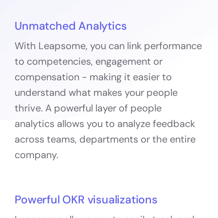
Unmatched Analytics
With Leapsome, you can link performance
to competencies, engagement or
compensation - making it easier to
understand what makes your people
thrive. A powerful layer of people
analytics allows you to analyze feedback
across teams, departments or the entire
company.
Powerful OKR visualizations