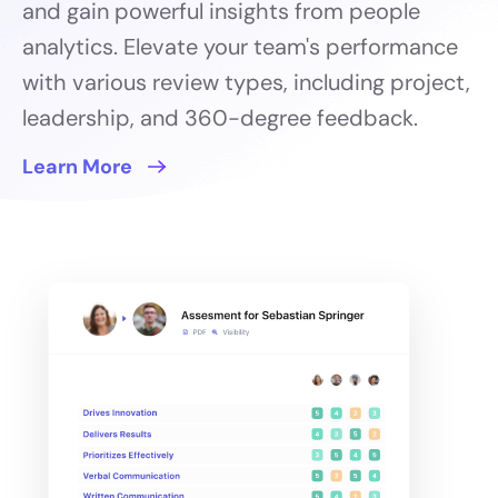
and gain powerful insights from people
analytics. Elevate your team's performance
with various review types, including project,
leadership, and 360-degree feedback.
Learn More