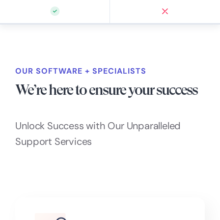
OUR SOFTWARE + SPECIALISTS
We’re here to ensure your success
Unlock Success with Our Unparalleled
Support Services