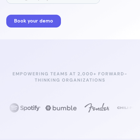
EMPOWERING TEAMS AT 2,000+ FORWARD-
THINKING ORGANIZATIONS