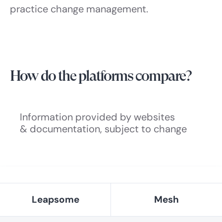
practice change management.
How do the platforms compare?
Information provided by websites
& documentation, subject to change
Leapsome
Mesh