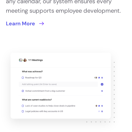
any calendar, our system ensures every
meeting supports employee development.
Learn More