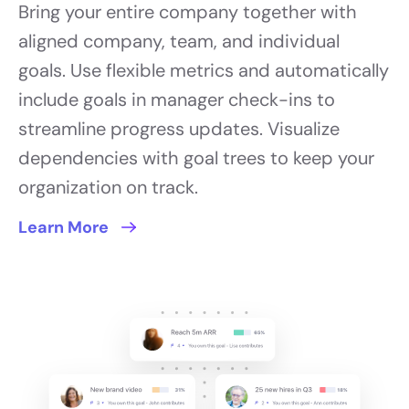
Bring your entire company together with
aligned company, team, and individual
goals. Use flexible metrics and automatically
include goals in manager check-ins to
streamline progress updates. Visualize
dependencies with goal trees to keep your
organization on track.
Learn More