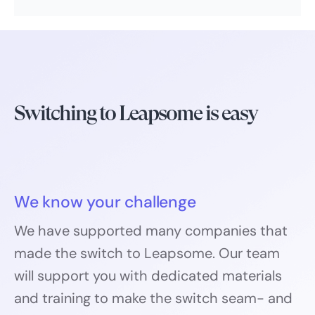
Switching to Leapsome is easy
We know your challenge
We have supported many companies that
made the switch to Leapsome. Our team
will support you with dedicated materials
and training to make the switch seam- and