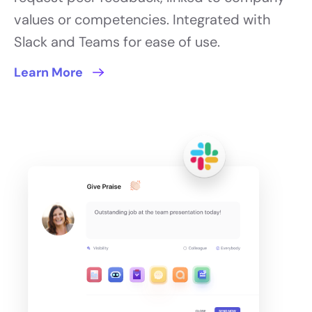
values or competencies. Integrated with
Slack and Teams for ease of use.
Learn More