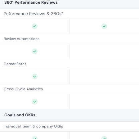
360° Performance Reviews
Peformance Reviews & 360s°
Review Automations
Career Paths
Cross-Cycle Analytics
Goals and OKRs
Individual, team & company OKRs