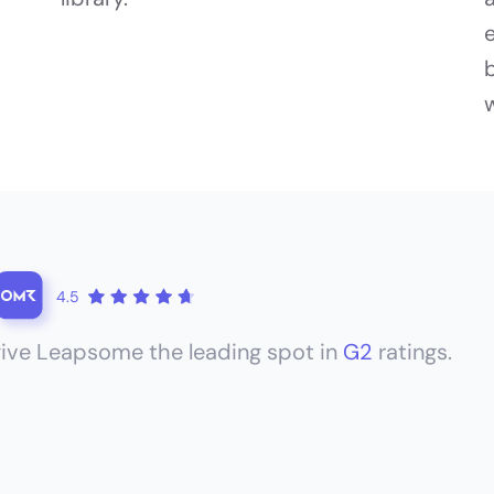
4.5
ive Leapsome the leading spot in
G2
ratings.