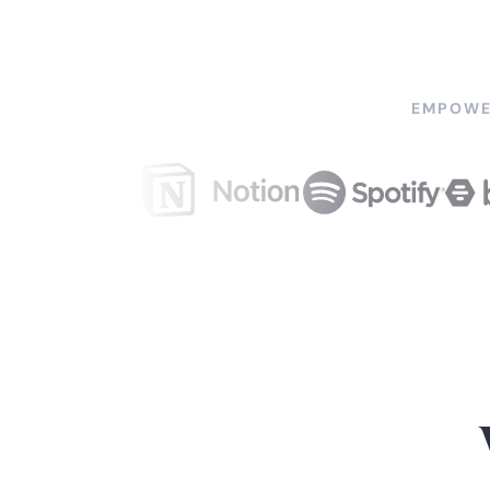
EMPOWE