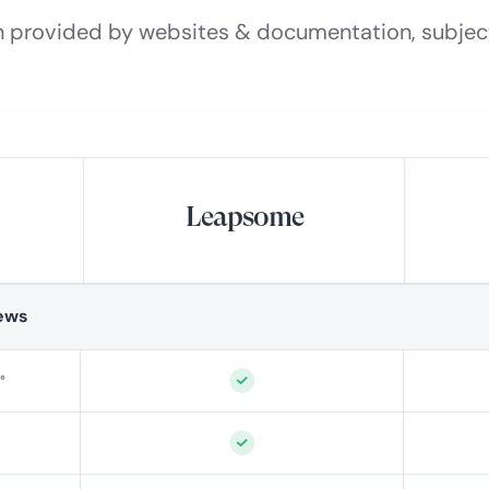
n provided by websites & documentation, subjec
Leapsome
ews
°