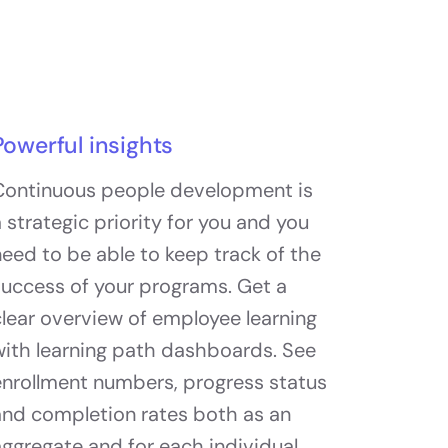
Powerful insights
Continuous people development is
 strategic priority for you and you
eed to be able to keep track of the
success of your programs. Get a
lear overview of employee learning
with learning path dashboards. See
enrollment numbers, progress status
and completion rates both as an
ggregate and for each individual