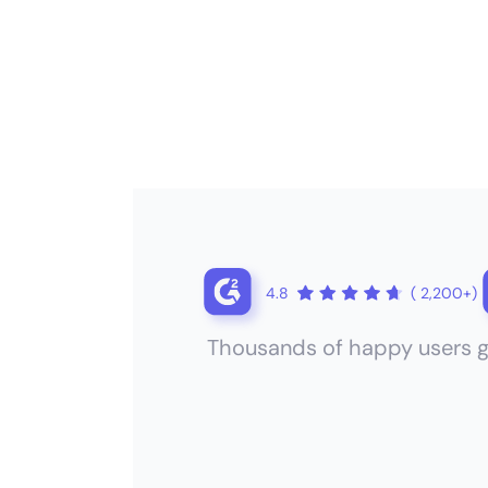
4.8
( 2,200+)
Thousands of happy users g