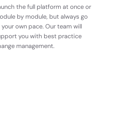
unch the full platform at once or
odule by module, but always go
 your own pace. Our team will
upport you with best practice
hange management.