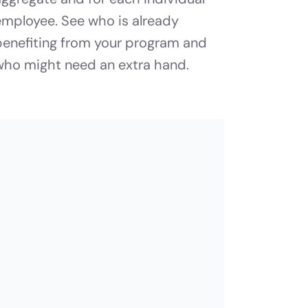
employee. See who is already
benefiting from your program and
who might need an extra hand.