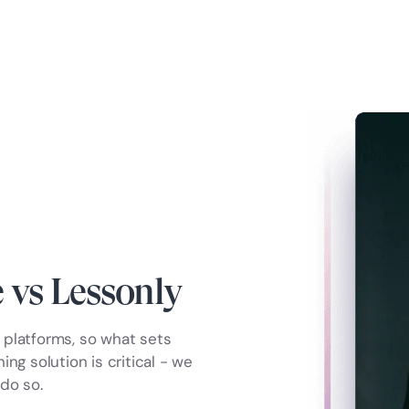
vs Lessonly
platforms, so what sets
ng solution is critical - we
do so.