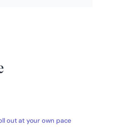
e
oll out at your own pace