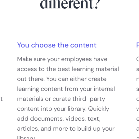
different?
You choose the content
e
Make sure your employees have
access to the best learning material
a
out there. You can either create
n
learning content from your internal
at
materials or curate third-party
c
content into your library. Quickly
add documents, videos, text,
articles, and more to build up your
library.
a