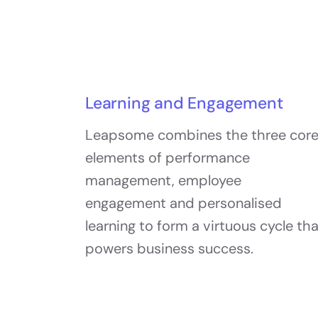
Learning and Engagement
Leapsome combines the three cor
elements of performance
management, employee
engagement and personalised
learning to form a virtuous cycle th
powers business success.