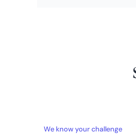
We know your challenge