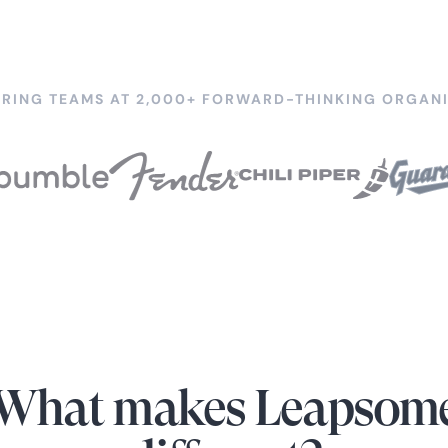
RING TEAMS AT 2,000+ FORWARD-THINKING ORGANI
What makes Leapsom