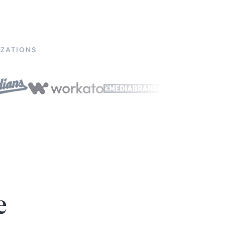
ZATIONS
e