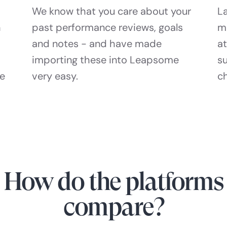
We know that you care about your
La
h
past performance reviews, goals
m
and notes - and have made
at
importing these into Leapsome
s
he
very easy.
c
How do the platforms
compare?