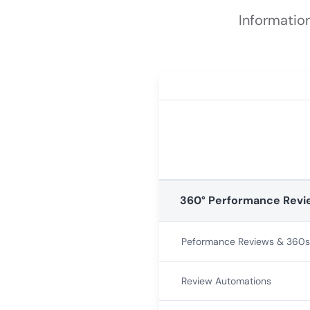
Informatio
360° Performance Revi
Peformance Reviews & 360s
Review Automations