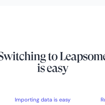
Switching to Leapsom
is easy
Importing data is easy
R