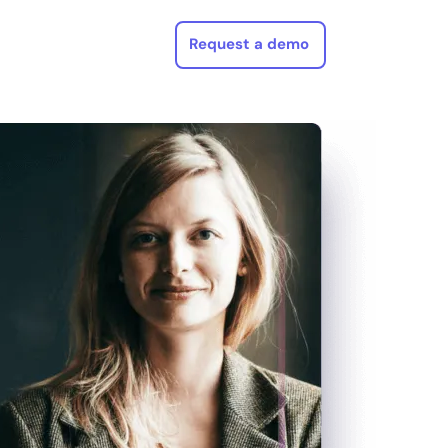
Request a demo