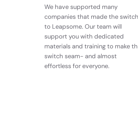
We have supported many
companies that made the switc
to Leapsome. Our team will
support you with dedicated
materials and training to make t
switch seam- and almost
effortless for everyone.