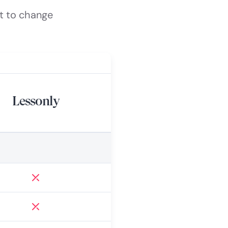
t to change
Lessonly