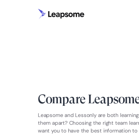
Compare Leapsome 
Leapsome and Lessonly are both learning 
them apart? Choosing the right team learni
want you to have the best information to 