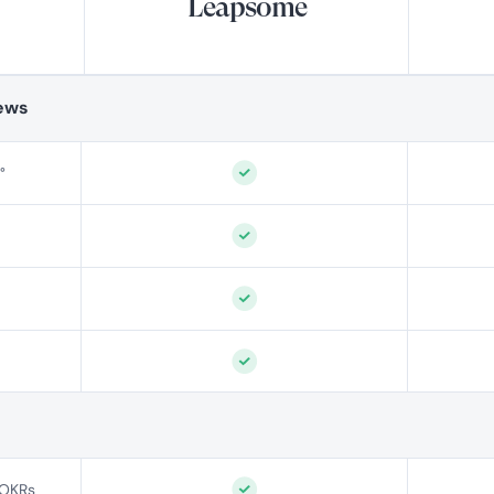
Leapsome
ews
°
 OKRs