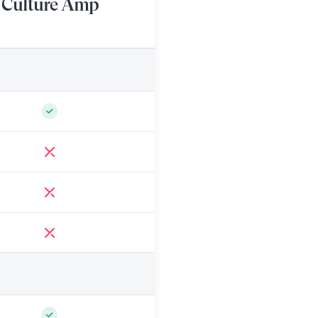
Culture Amp