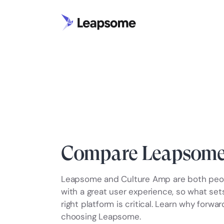
Compare Leapsome
Leapsome and Culture Amp are both peop
with a great user experience, so what se
right platform is critical. Learn why forw
choosing Leapsome.