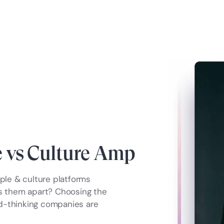
 vs Culture Amp
le & culture platforms
ts them apart? Choosing the
ard-thinking companies are