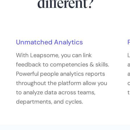
different?
Unmatched Analytics
With Leapsome, you can link
L
feedback to competencies & skills.
a
Powerful people analytics reports
a
throughout the platform allow you
c
to analyze data across teams,
departments, and cycles.