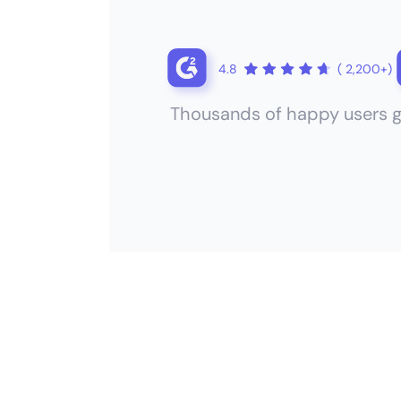
4.8
( 2,200+)
Thousands of happy users g