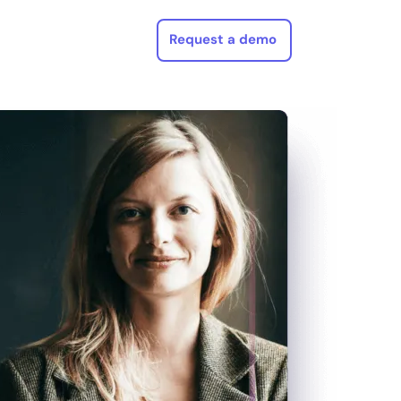
Request a demo