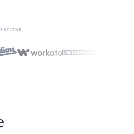
ZATIONS
e