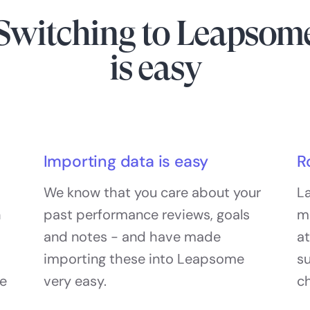
Switching to Leapsom
is easy
Importing data is easy
R
We know that you care about your
La
h
past performance reviews, goals
m
and notes - and have made
at
importing these into Leapsome
s
he
very easy.
c