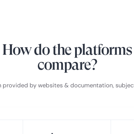
How do the platforms
compare?
n provided by websites & documentation, subjec