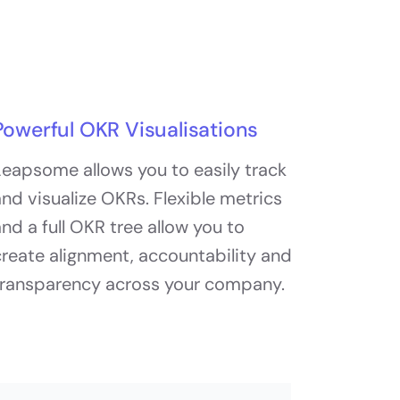
Powerful OKR Visualisations
eapsome allows you to easily track
nd visualize OKRs. Flexible metrics
nd a full OKR tree allow you to
reate alignment, accountability and
transparency across your company.