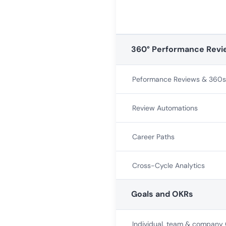
360° Performance Revi
Peformance Reviews & 360s
Review Automations
Career Paths
Cross-Cycle Analytics
Goals and OKRs
Individual, team & company