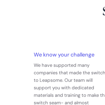
We know your challenge
We have supported many
companies that made the switc
to Leapsome. Our team will
support you with dedicated
materials and training to make t
switch seam- and almost