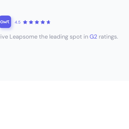
4.5
ive Leapsome the leading spot in
G2
ratings.