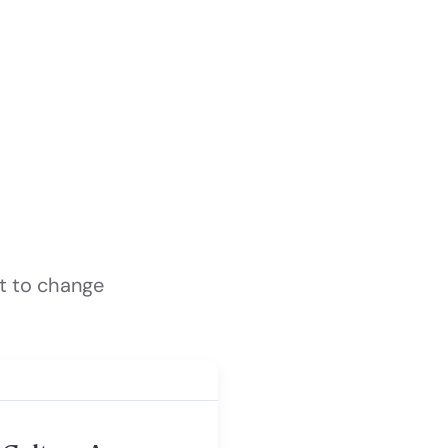
t to change