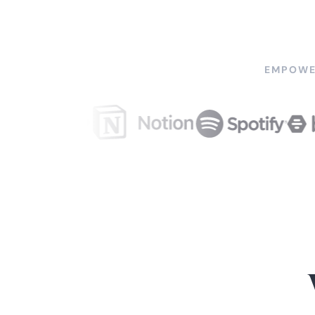
EMPOWE