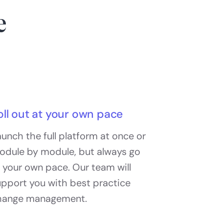
e
oll out at your own pace
unch the full platform at once or
odule by module, but always go
 your own pace. Our team will
upport you with best practice
hange management.