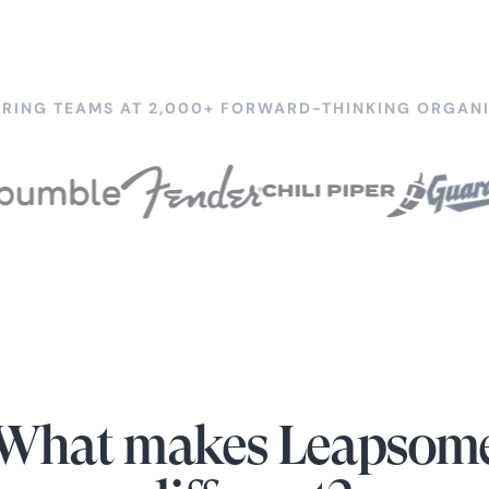
RING TEAMS AT 2,000+ FORWARD-THINKING ORGANI
What makes Leapsom