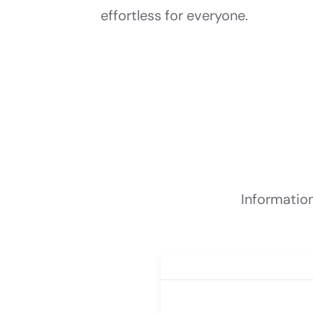
effortless for everyone.
Informatio