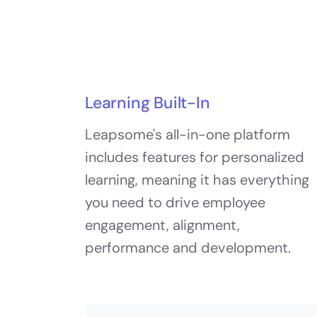
Learning Built-In
Leapsome's all-in-one platform
includes features for personalized
learning, meaning it has everything
you need to drive employee
engagement, alignment,
performance and development.