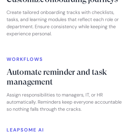
Create tailored onboarding tracks with checklists,
tasks, and learning modules that reflect each role or
department. Ensure consistency while keeping the
experience personal.
WORKFLOWS
Automate reminder and task
management
Assign responsibilities to managers, IT, or HR
automatically. Reminders keep everyone accountable
so nothing falls through the cracks.
LEAPSOME AI