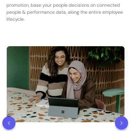
promotion, base your people decisions on connected
people & performance data, along the entire employee
lifecycle.