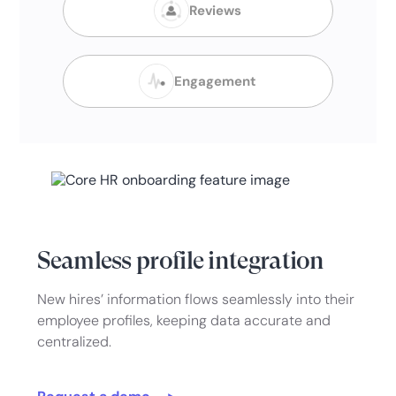
Reviews
Engagement
Seamless profile integration
New hires’ information flows seamlessly into their
employee profiles, keeping data accurate and
centralized.