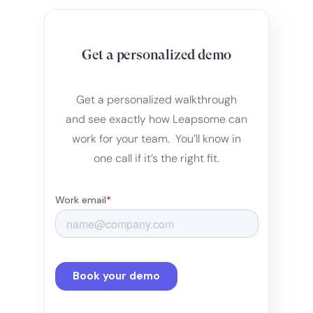
Get a personalized demo
Get a personalized walkthrough
and see exactly how Leapsome can
work for your team. You’ll know in
one call if it’s the right fit.