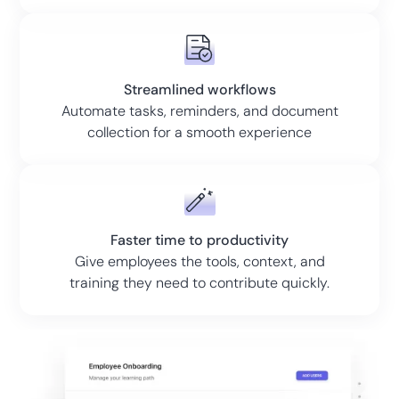
Streamlined workflows
Automate tasks, reminders, and document
collection for a smooth experience
Faster time to productivity
Give employees the tools, context, and
training they need to contribute quickly.