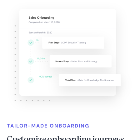
TAILOR-MADE ONBOARDING
Customize onboarding journeys