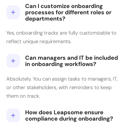
Can I customize onboarding
processes for different roles or
departments?
Yes, onboarding tracks are fully customizable to
reflect unique requirements.
Can managers and IT be included
in onboarding workflows?
Absolutely. You can assign tasks to managers, IT,
or other stakeholders, with reminders to keep
them on track.
How does Leapsome ensure
compliance during onboarding?