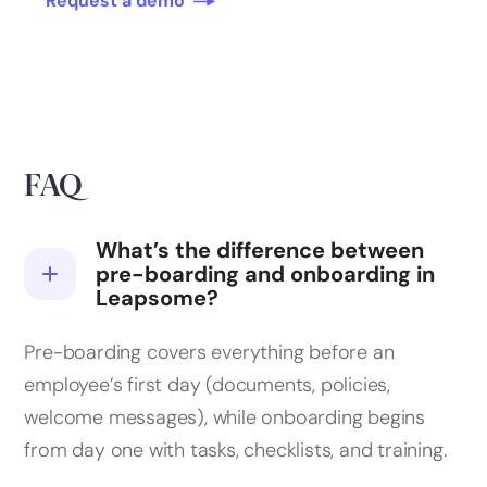
Request a demo
FAQ
What’s the difference between
pre-boarding and onboarding in
Leapsome?
Pre-boarding covers everything before an
employee’s first day (documents, policies,
welcome messages), while onboarding begins
from day one with tasks, checklists, and training.