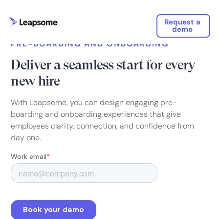
Request a
demo
PRE-BOARDING AND ONBOARDING
Deliver a seamless start for every
new hire
With Leapsome, you can design engaging pre-
boarding and onboarding experiences that give
employees clarity, connection, and confidence from
day one.