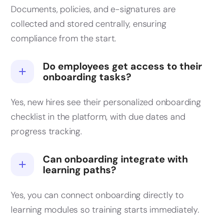
Documents, policies, and e-signatures are
collected and stored centrally, ensuring
compliance from the start.
Do employees get access to their
onboarding tasks?
Yes, new hires see their personalized onboarding
checklist in the platform, with due dates and
progress tracking.
Can onboarding integrate with
learning paths?
Yes, you can connect onboarding directly to
learning modules so training starts immediately.