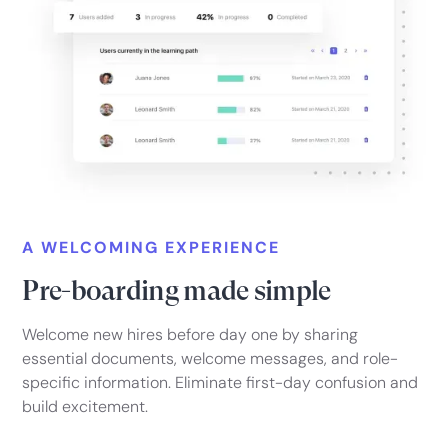
A WELCOMING EXPERIENCE
Pre-boarding made simple
Welcome new hires before day one by sharing
essential documents, welcome messages, and role-
specific information. Eliminate first-day confusion and
build excitement.