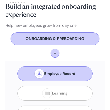
Build an integrated onboarding
experience
Help new employees grow from day one
ONBOARDING & PREBOARDING
Employee Record
Learning