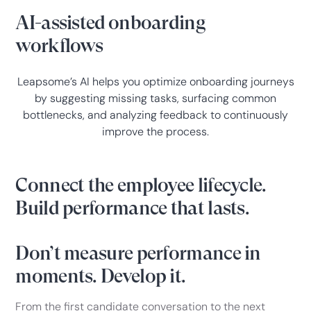
AI-assisted onboarding
workflows
Leapsome’s AI helps you optimize onboarding journeys
by suggesting missing tasks, surfacing common
bottlenecks, and analyzing feedback to continuously
improve the process.
Connect the employee lifecycle.
Build performance that lasts.
Don’t measure performance in
moments. Develop it.
From the first candidate conversation to the next