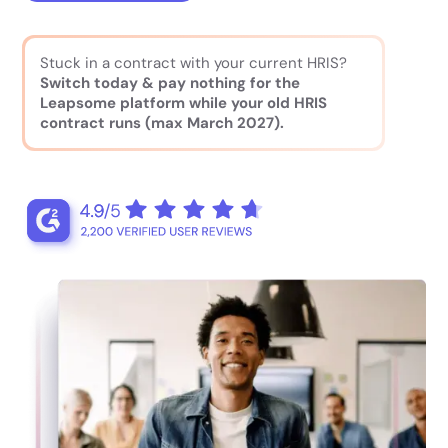
Stuck in a contract with your current HRIS?
Switch today & pay nothing for the
Leapsome platform while your old HRIS
contract runs (max March 2027).