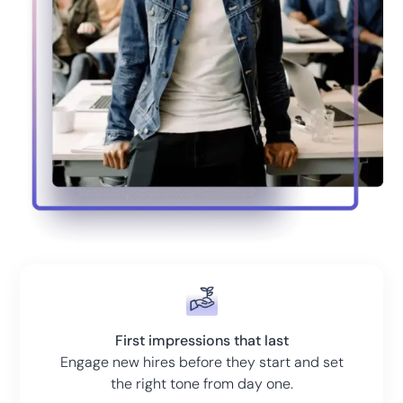
First impressions that last
Engage new hires before they start and set
the right tone from day one.