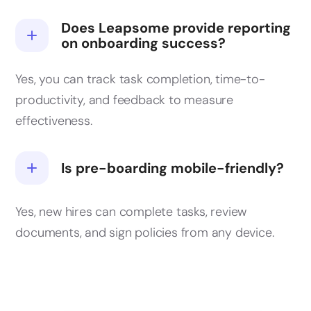
Does Leapsome provide reporting
on onboarding success?
Yes, you can track task completion, time-to-
productivity, and feedback to measure
effectiveness.
Is pre-boarding mobile-friendly?
Yes, new hires can complete tasks, review
documents, and sign policies from any device.