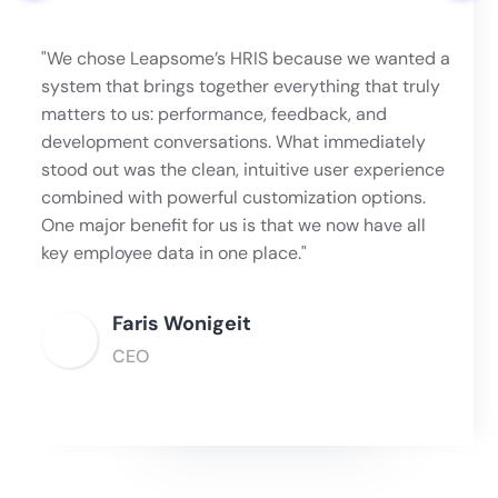
"We chose Leapsome’s HRIS because we wanted a
system that brings together everything that truly
matters to us: performance, feedback, and
development conversations. What immediately
stood out was the clean, intuitive user experience
combined with powerful customization options.
One major benefit for us is that we now have all
key employee data in one place."
Faris Wonigeit
CEO
Slide 2 of 6.