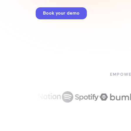
EMPOWE