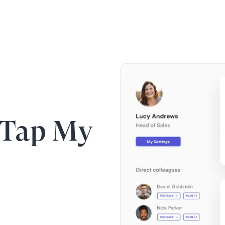
 Tap My