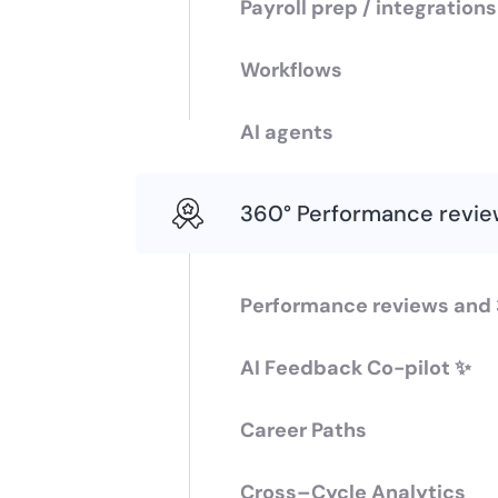
Payroll prep / integration
Workflows
AI agents
360° Performance revie
Performance reviews and
AI Feedback Co-pilot ✨
Career Paths
Cross–Cycle Analytics