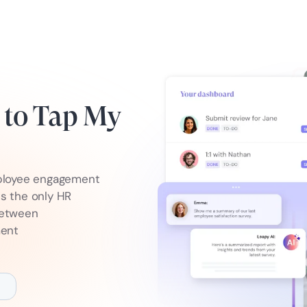
e to Tap My
ployee engagement
is the only HR
between
ment