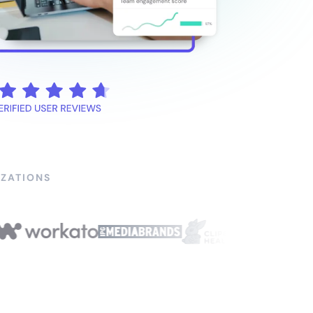
ZATIONS