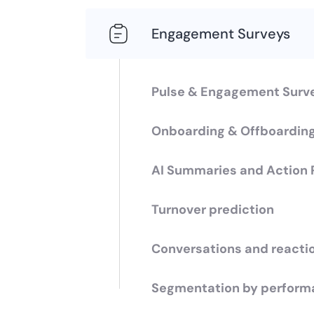
Engagement Surveys
Pulse & Engagement Surv
Onboarding & Offboardin
AI Summaries and Action 
Turnover prediction
Conversations and reacti
Segmentation by perform