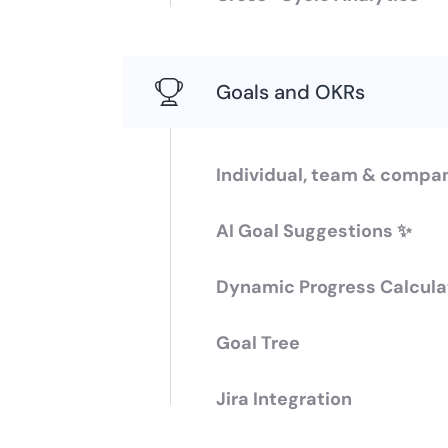
Goals and OKRs
Individual, team & compa
AI Goal Suggestions ✨
Dynamic Progress Calcula
Goal Tree
Jira Integration