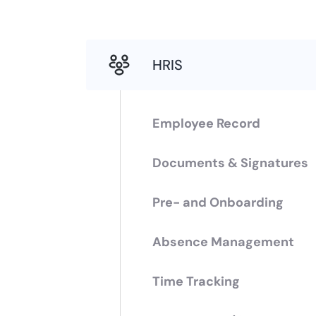
HRIS
Employee Record
Documents & Signatures
Pre- and Onboarding
Absence Management
Time Tracking