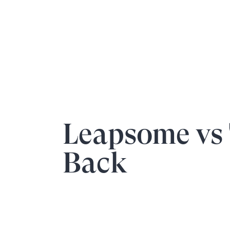
Leapsome vs
Back