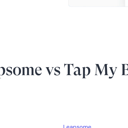
psome vs Tap My 
Leapsome