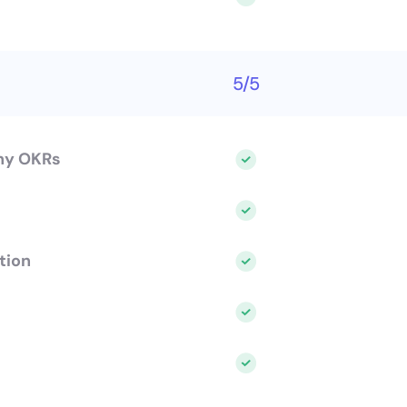
5/5
ny OKRs
tion