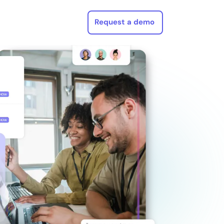
Request a demo