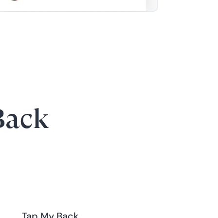
Back
Tap My Back