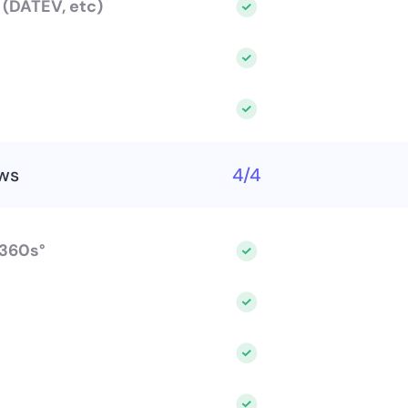
s (DATEV, etc)
ws
4/4
 360s°