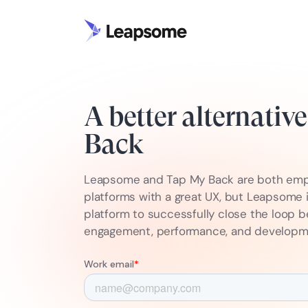
A better alternativ
Back
Leapsome and Tap My Back are both em
platforms with a great UX, but Leapsome 
platform to successfully close the loop 
engagement, performance, and develop