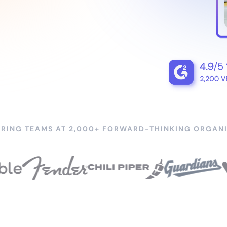
RING TEAMS AT 2,000+ FORWARD-THINKING ORGANI