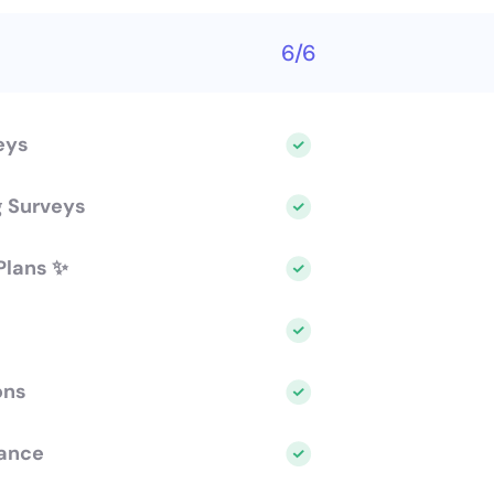
6/6
eys
g Surveys
Plans ✨
ons
ance