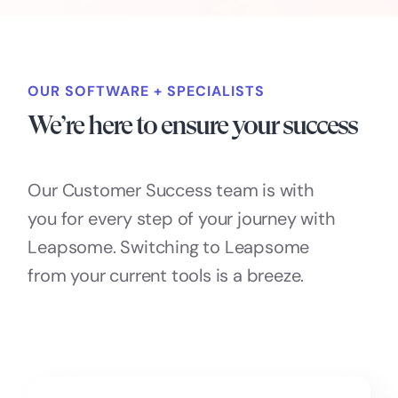
OUR SOFTWARE + SPECIALISTS
We’re here to ensure your success
Our Customer Success team is with
you for every step of your journey with
Leapsome. Switching to Leapsome
from your current tools is a breeze.