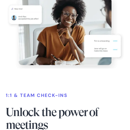
1:1 & TEAM CHECK-INS
Unlock the power of
meetings