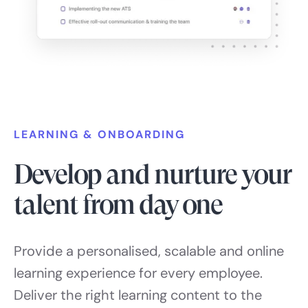
LEARNING & ONBOARDING
Develop and nurture your
talent from day one
Provide a personalised, scalable and online
learning experience for every employee.
Deliver the right learning content to the