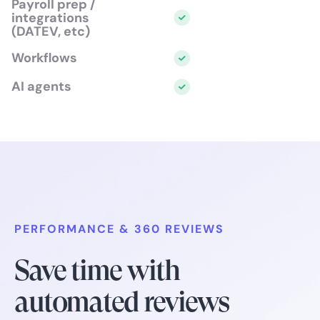
Payroll prep /
integrations
(DATEV, etc)
Workflows
AI agents
PERFORMANCE & 360 REVIEWS
Save time with
automated reviews