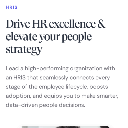
HRIS
Drive HR excellence &
elevate your people
strategy
Lead a high-performing organization with
an HRIS that seamlessly connects every
stage of the employee lifecycle, boosts
adoption, and equips you to make smarter,
data-driven people decisions.