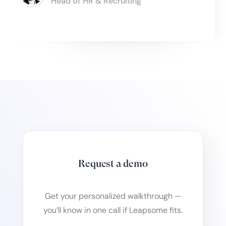
Head of HR & Recruiting
Slide 3 of 6.
Request a demo
Get your personalized walkthrough —
you’ll know in one call if Leapsome fits.