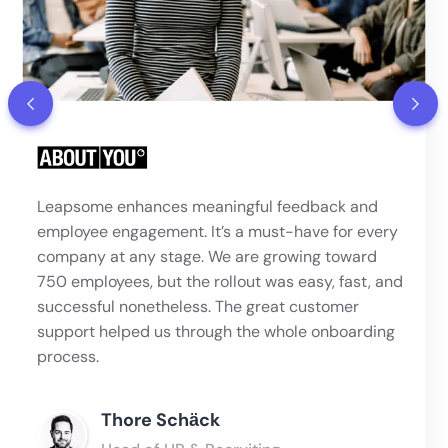
Leapsome enhances meaningful feedback and
employee engagement. It’s a must-have for every
company at any stage. We are growing toward
750 employees, but the rollout was easy, fast, and
successful nonetheless. The great customer
support helped us through the whole onboarding
process.
Thore Schӓck