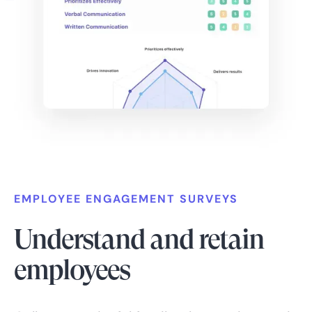
EMPLOYEE ENGAGEMENT SURVEYS
Understand and retain
employees