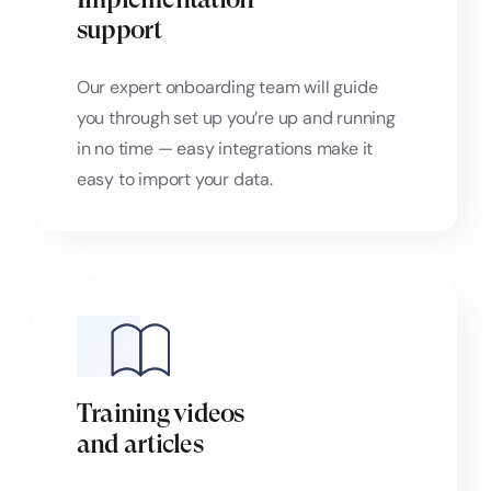
support
Our expert onboarding team will guide
you through set up you’re up and running
in no time — easy integrations make it
easy to import your data.
Training videos
and articles