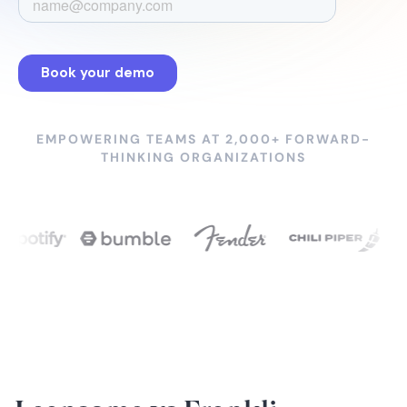
EMPOWERING TEAMS AT 2,000+ FORWARD-
THINKING ORGANIZATIONS