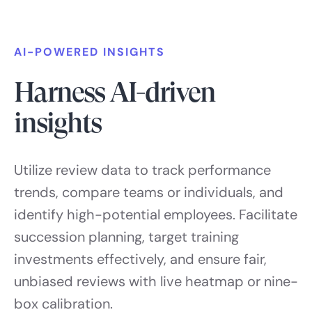
AI-POWERED INSIGHTS
Harness AI-driven
insights
Utilize review data to track performance
trends, compare teams or individuals, and
identify high-potential employees. Facilitate
succession planning, target training
investments effectively, and ensure fair,
unbiased reviews with live heatmap or nine-
box calibration.