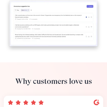
Why customers love us