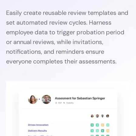
Easily create reusable review templates and
set automated review cycles. Harness
employee data to trigger probation period
or annual reviews, while invitations,
notifications, and reminders ensure
everyone completes their assessments.