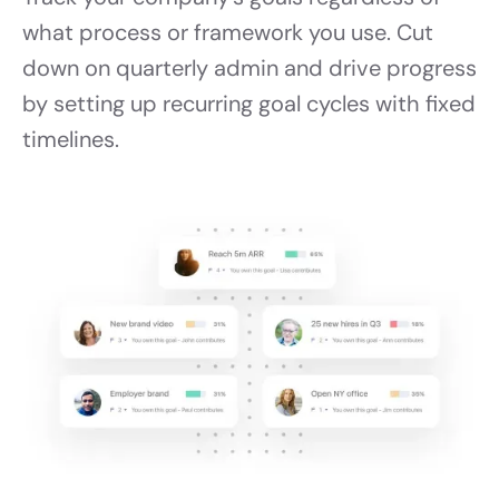
what process or framework you use. Cut
down on quarterly admin and drive progress
by setting up recurring goal cycles with fixed
timelines.