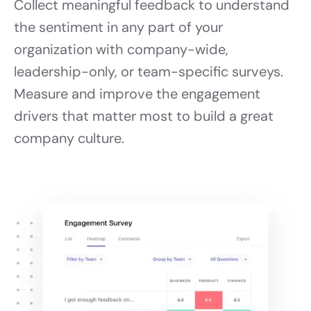
Collect meaningful feedback to understand
the sentiment in any part of your
organization with company-wide,
leadership-only, or team-specific surveys.
Measure and improve the engagement
drivers that matter most to build a great
company culture.