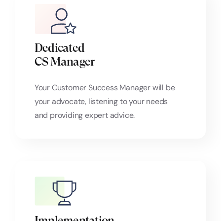
Dedicated
CS Manager
Your Customer Success Manager will be
your advocate, listening to your needs
and providing expert advice.
Implementation