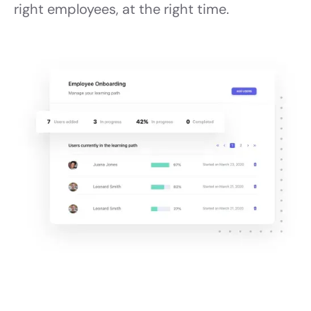
right employees, at the right time.