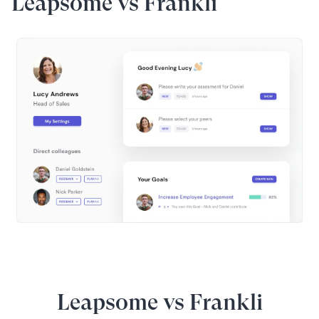
Leapsome vs Frankli
Leapsome vs Frankli