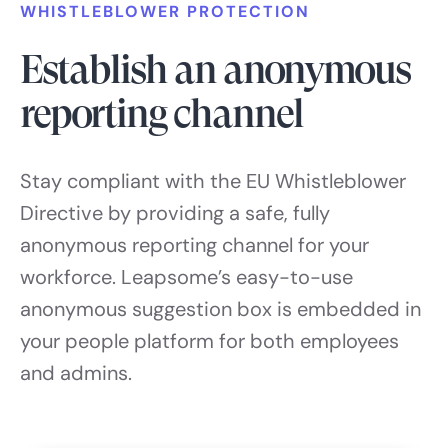
WHISTLEBLOWER PROTECTION
Establish an anonymous
reporting channel
Stay compliant with the EU Whistleblower
Directive by providing a safe, fully
anonymous reporting channel for your
workforce. Leapsome’s easy-to-use
anonymous suggestion box is embedded in
your people platform for both employees
and admins.