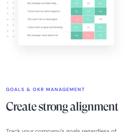
GOALS & OKR MANAGEMENT
Create strong alignment
Track your company’s goals regardless of