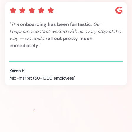
"The
onboarding has been fantastic
. Our
Leapsome contact worked with us every step of the
way — we could
roll out pretty much
immediately
."
Karen H.
Mid-market (50-1000 employees)