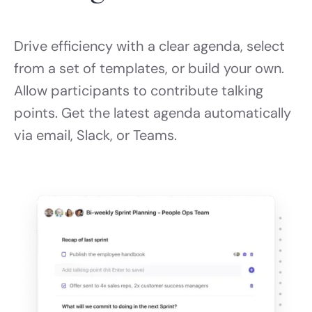
Drive efficiency with a clear agenda, select
from a set of templates, or build your own.
Allow participants to contribute talking
points. Get the latest agenda automatically
via email, Slack, or Teams.