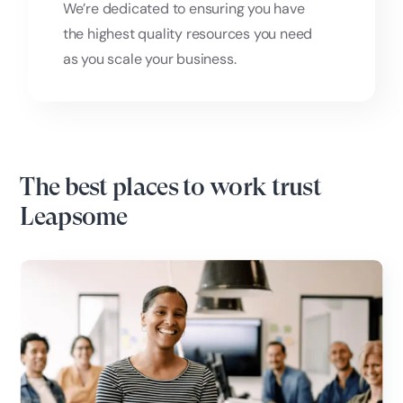
We’re dedicated to ensuring you have
the highest quality resources you need
as you scale your business.
The best places to work trust
Leapsome