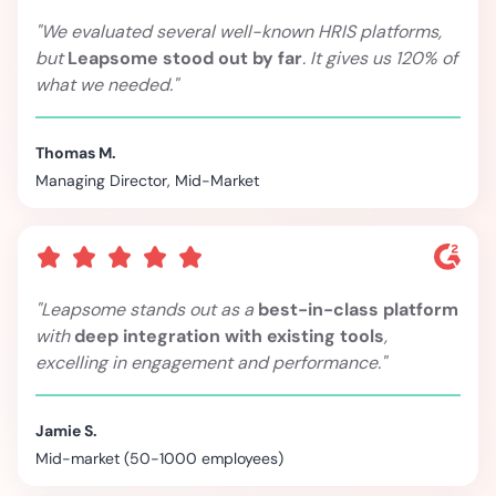
"We evaluated several well-known HRIS platforms,
but
Leapsome stood out by far
. It gives us 120% of
what we needed."
Thomas M.
Managing Director, Mid-Market
"Leapsome stands out as a
best-in-class platform
with
deep integration with existing tools
,
excelling in engagement and performance."
Jamie S.
Mid-market (50-1000 employees)