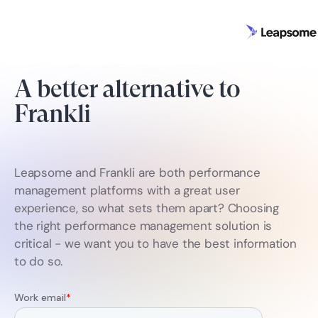
A better alternative to
Frankli
Leapsome and Frankli are both performance
management platforms with a great user
experience, so what sets them apart? Choosing
the right performance management solution is
critical - we want you to have the best information
to do so.