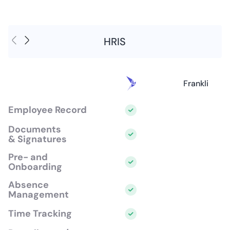
HRIS
Frankli
Employee Record
Documents
& Signatures
Pre- and
Onboarding
Absence
Management
Time Tracking