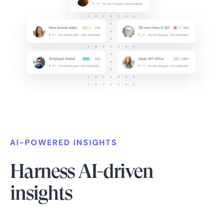
AI-POWERED INSIGHTS
Harness AI-driven
insights