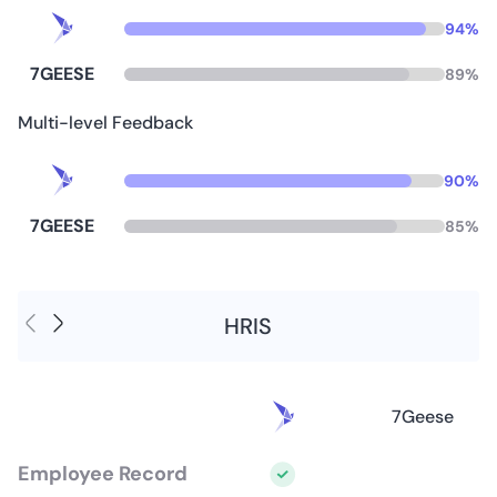
94
%
7GEESE
89
%
Multi-level Feedback
90
%
7GEESE
85
%
HRIS
7Geese
Employee Record