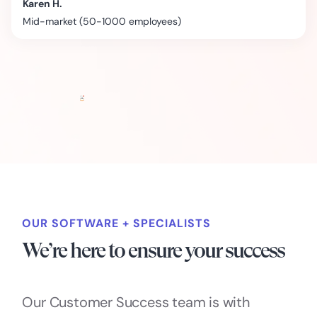
Karen H.
Mid-market (50-1000 employees)
OUR SOFTWARE + SPECIALISTS
We’re here to ensure your success
Our Customer Success team is with