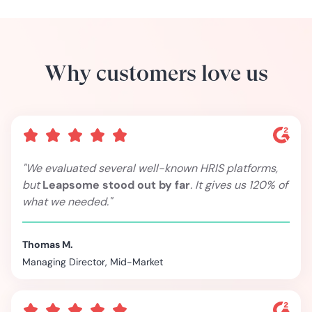
Why customers love us
"We evaluated several well-known HRIS platforms,
but
Leapsome stood out by far
. It gives us 120% of
what we needed."
Thomas M.
Managing Director, Mid-Market