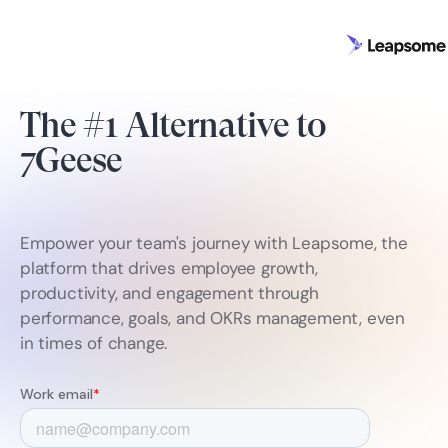
The #1 Alternative to
7Geese
Empower your team's journey with Leapsome, the
platform that drives employee growth,
productivity, and engagement through
performance, goals, and OKRs management, even
in times of change.