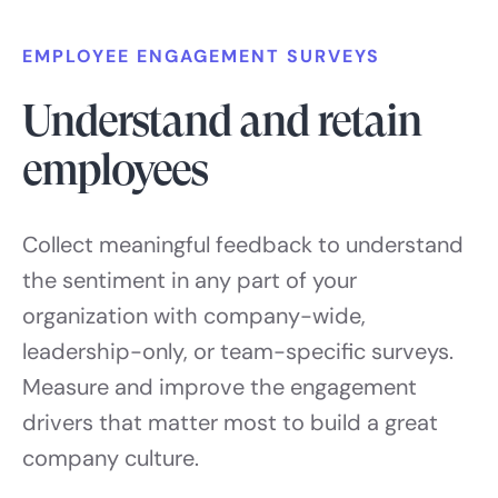
EMPLOYEE ENGAGEMENT SURVEYS
Understand and retain
employees
Collect meaningful feedback to understand
the sentiment in any part of your
organization with company-wide,
leadership-only, or team-specific surveys.
Measure and improve the engagement
drivers that matter most to build a great
company culture.