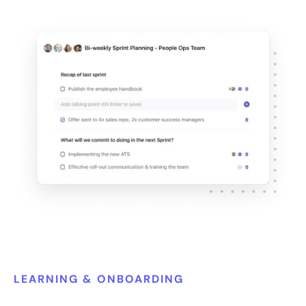
LEARNING & ONBOARDING