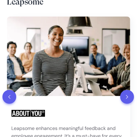
Leapsome
Leapsome enhances meaningful feedback and
employee engagement. It’s a must-have for every