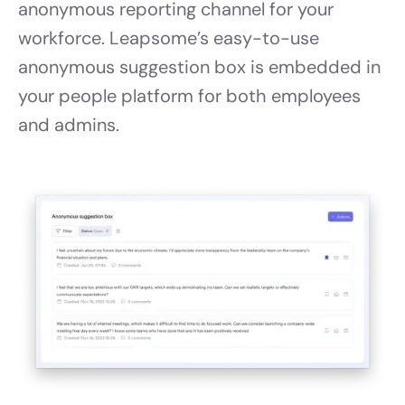
anonymous reporting channel for your
workforce. Leapsome’s easy-to-use
anonymous suggestion box is embedded in
your people platform for both employees
and admins.