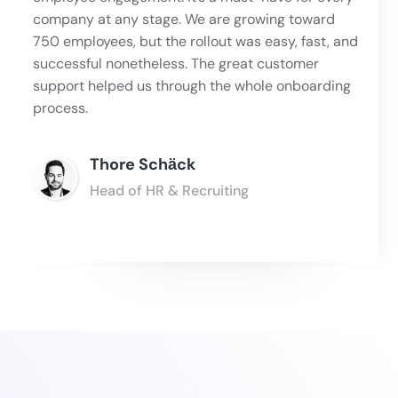
company at any stage. We are growing toward
750 employees, but the rollout was easy, fast, and
successful nonetheless. The great customer
support helped us through the whole onboarding
process.
Thore Schӓck
Head of HR & Recruiting
Slide 3 of 6.