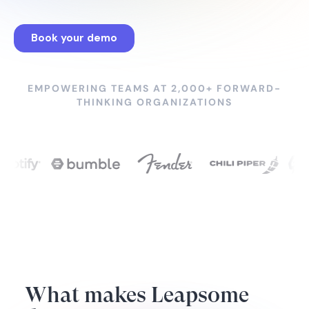
EMPOWERING TEAMS AT 2,000+ FORWARD-
THINKING ORGANIZATIONS
What makes Leapsome