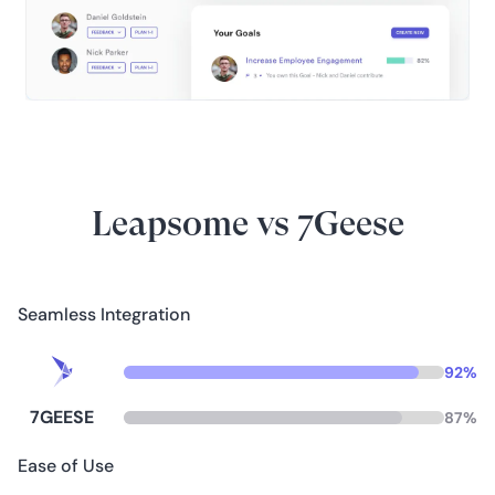
Leapsome vs 7Geese
Seamless Integration
92
%
7GEESE
87
%
Ease of Use