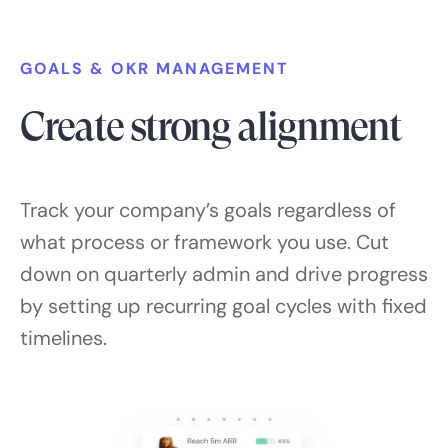
GOALS & OKR MANAGEMENT
Create strong alignment
Track your company’s goals regardless of
what process or framework you use. Cut
down on quarterly admin and drive progress
by setting up recurring goal cycles with fixed
timelines.