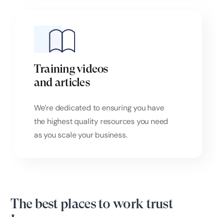
Training videos
and articles
We’re dedicated to ensuring you have
the highest quality resources you need
as you scale your business.
The best places to work trust