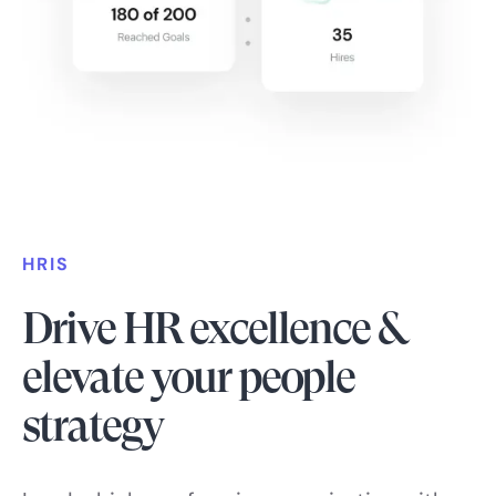
HRIS
Drive HR excellence &
elevate your people
strategy