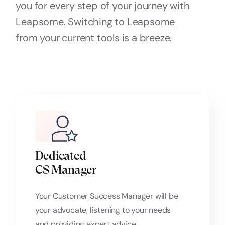
you for every step of your journey with
Leapsome. Switching to Leapsome
from your current tools is a breeze.
Dedicated
CS Manager
Your Customer Success Manager will be
your advocate, listening to your needs
and providing expert advice.