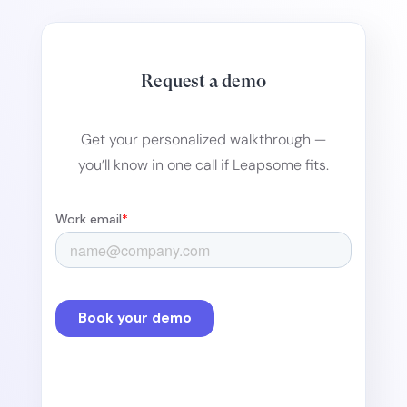
Request a demo
Get your personalized walkthrough —
you’ll know in one call if Leapsome fits.