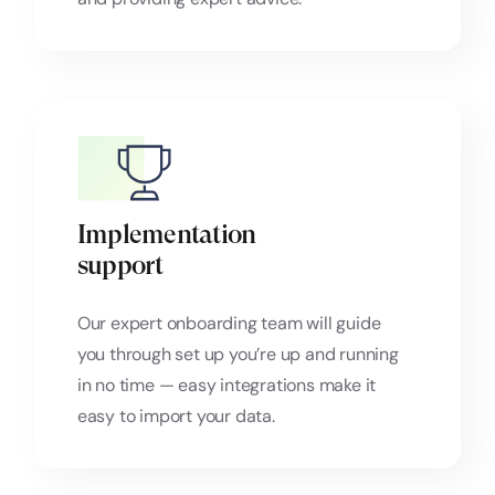
Implementation
support
Our expert onboarding team will guide
you through set up you’re up and running
in no time — easy integrations make it
easy to import your data.