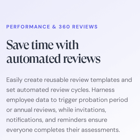
PERFORMANCE & 360 REVIEWS
Save time with
automated reviews
Easily create reusable review templates and
set automated review cycles. Harness
employee data to trigger probation period
or annual reviews, while invitations,
notifications, and reminders ensure
everyone completes their assessments.