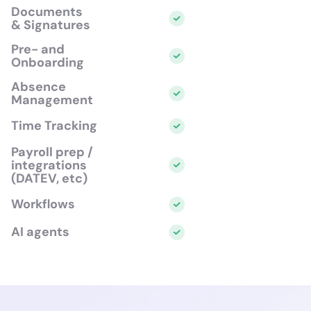
Documents
& Signatures
Pre- and
Onboarding
Absence
Management
Time Tracking
Payroll prep /
integrations
(DATEV, etc)
Workflows
AI agents