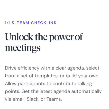
1:1 & TEAM CHECK-INS
Unlock the power of
meetings
Drive efficiency with a clear agenda, select
from a set of templates, or build your own.
Allow participants to contribute talking
points. Get the latest agenda automatically
via email, Slack, or Teams.