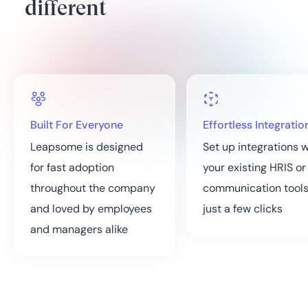
different
Built For Everyone
Effortless Integratio
Leapsome is designed
Set up integrations w
for fast adoption
your existing HRIS or
throughout the company
communication tools
and loved by employees
just a few clicks
and managers alike