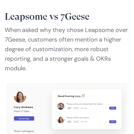
Leapsome vs 7Geese
When asked why they chose Leapsome over
7Geese, customers often mention a higher
degree of customization, more robust
reporting, and a stronger goals & OKRs
module.