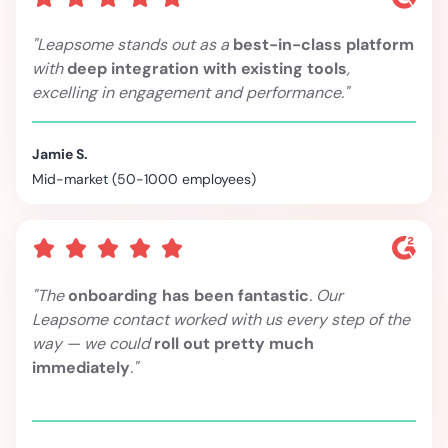
"Leapsome stands out as a
best-in-class platform
with
deep integration with existing tools
,
excelling in engagement and performance."
Jamie S.
Mid-market (50-1000 employees)
"The
onboarding has been fantastic
. Our
Leapsome contact worked with us every step of the
way — we could
roll out pretty much
immediately
."