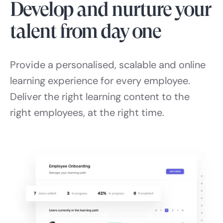
Develop and nurture your
talent from day one
Provide a personalised, scalable and online
learning experience for every employee.
Deliver the right learning content to the
right employees, at the right time.