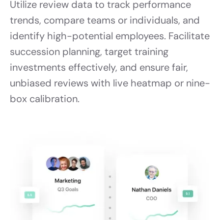
Utilize review data to track performance
trends, compare teams or individuals, and
identify high-potential employees. Facilitate
succession planning, target training
investments effectively, and ensure fair,
unbiased reviews with live heatmap or nine-
box calibration.