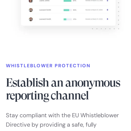
WHISTLEBLOWER PROTECTION
Establish an anonymous
reporting channel
Stay compliant with the EU Whistleblower
Directive by providing a safe, fully