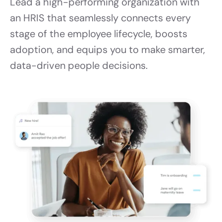
Lead a high-performing organization with
an HRIS that seamlessly connects every
stage of the employee lifecycle, boosts
adoption, and equips you to make smarter,
data-driven people decisions.