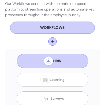
Our Workflows connect with the entire Leapsome
platform to streamline operations and automate key
processes throughout the employee journey.
WORKFLOWS
HRIS
Learning
Surveys