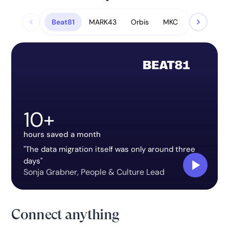
Beat81
MARK43
Orbis
MKC
10+
hours saved a month
"The data migration itself was only around three
days"
Sonja Grabner
,
People & Culture Lead
Connect anything