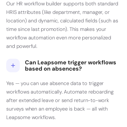
Our HR workflow builder supports both standard
HRIS attributes (like department, manager, or
location) and dynamic, calculated fields (such as
time since last promotion). This makes your
workflow automation even more personalized
and powerful.
Can Leapsome trigger workflows
based on absences?
Yes — you can use absence data to trigger
workflows automatically. Automate reboarding
after extended leave or send return-to-work
surveys when an employee is back — all with
Leapsome workflows.