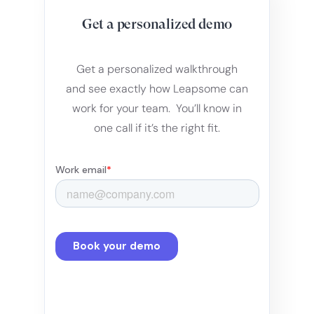
Get a personalized demo
Get a personalized walkthrough
and see exactly how Leapsome can
work for your team. You’ll know in
one call if it’s the right fit.