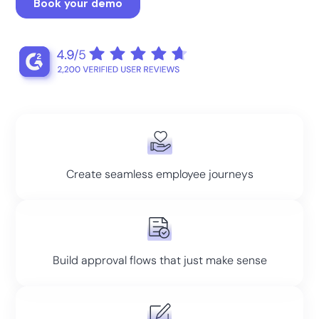
Create seamless employee journeys
Build approval flows that just make sense