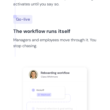
activates until you say so.
Go-live
The workflow runs itself
Managers and employees move through it. You
stop chasing.