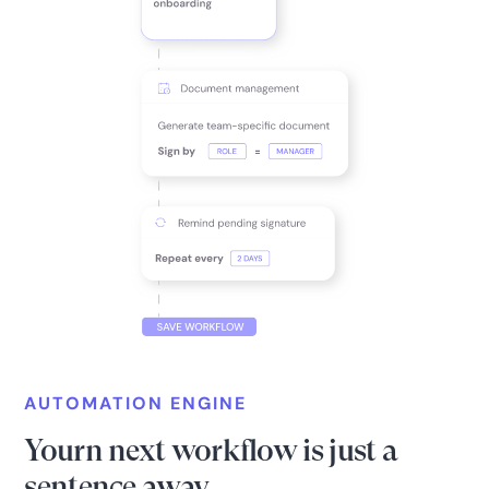
AUTOMATION ENGINE
Yourn next workflow is just a
sentence away