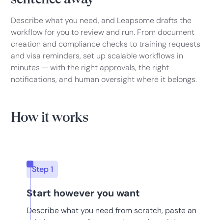
Describe what you need, and Leapsome drafts the
workflow for you to review and run. From document
creation and compliance checks to training requests
and visa reminders, set up scalable workflows in
minutes — with the right approvals, the right
notifications, and human oversight where it belongs.
How it works
Step 1
Start however you want
Describe what you need from scratch, paste an