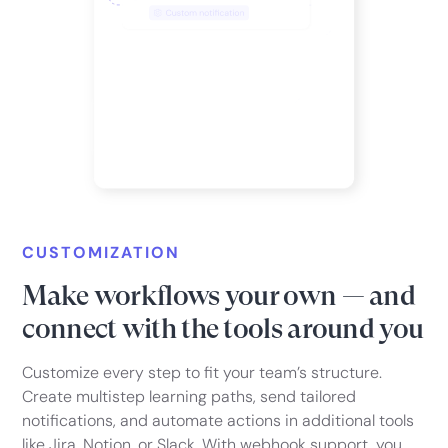
CUSTOMIZATION
Make workflows your own — and
connect with the tools around you
Customize every step to fit your team’s structure.
Create multistep learning paths, send tailored
notifications, and automate actions in additional tools
like Jira, Notion, or Slack. With webhook support, you