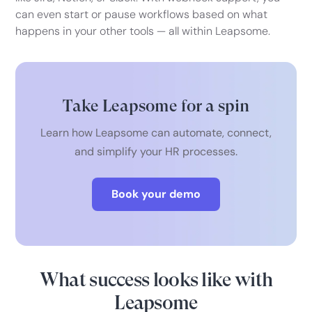
can even start or pause workflows based on what
happens in your other tools — all within Leapsome.
Take Leapsome for a spin
Learn how Leapsome can automate, connect,
and simplify your HR processes.
Book your demo
What success looks like with
Leapsome