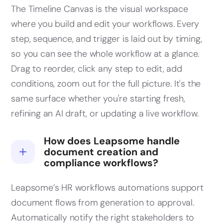
The Timeline Canvas is the visual workspace
where you build and edit your workflows. Every
step, sequence, and trigger is laid out by timing,
so you can see the whole workflow at a glance.
Drag to reorder, click any step to edit, add
conditions, zoom out for the full picture. It's the
same surface whether you're starting fresh,
refining an AI draft, or updating a live workflow.
How does Leapsome handle
document creation and
compliance workflows?
Leapsome’s HR workflows automations support
document flows from generation to approval.
Automatically notify the right stakeholders to