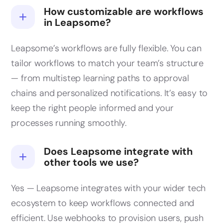
How customizable are workflows
in Leapsome?
Leapsome’s workflows are fully flexible. You can
tailor workflows to match your team’s structure
— from multistep learning paths to approval
chains and personalized notifications. It’s easy to
keep the right people informed and your
processes running smoothly.
Does Leapsome integrate with
other tools we use?
Yes — Leapsome integrates with your wider tech
ecosystem to keep workflows connected and
efficient. Use webhooks to provision users, push