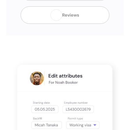
Reviews