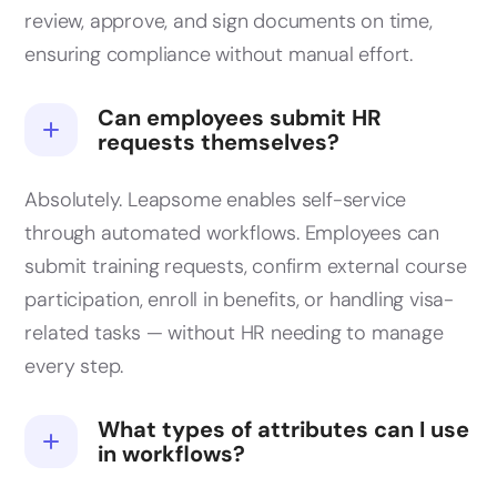
review, approve, and sign documents on time,
ensuring compliance without manual effort.
Can employees submit HR
requests themselves?
Absolutely. Leapsome enables self-service
through automated workflows. Employees can
submit training requests, confirm external course
participation, enroll in benefits, or handling visa-
related tasks — without HR needing to manage
every step.
What types of attributes can I use
in workflows?