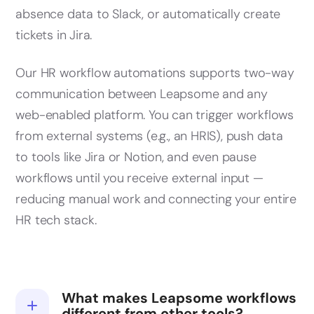
absence data to Slack, or automatically create
tickets in Jira.
Our HR workflow automations supports two-way
communication between Leapsome and any
web-enabled platform. You can trigger workflows
from external systems (e.g., an HRIS), push data
to tools like Jira or Notion, and even pause
workflows until you receive external input —
reducing manual work and connecting your entire
HR tech stack.
What makes Leapsome workflows
different from other tools?