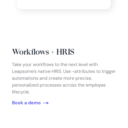
Workflows + HRIS
Take your workflows to the next level with
Leapsome’s native HRIS. Use -attributes to trigger
automations and create more precise,
personalized processes across the employee
lifecycle.
Book a demo