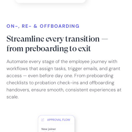
ON-, RE- & OFFBOARDING
Streamline every transition —
from preboarding to exit
Automate every stage of the employee journey with
workflows that assign tasks, trigger emails, and grant
access — even before day one. From preboarding
checklists to probation check-ins and offboarding
handovers, ensure smooth, consistent experiences at
scale.