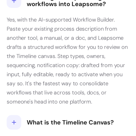
workflows into Leapsome?
Yes, with the AI-supported Workflow Builder.
Paste your existing process description from
another tool, a manual, or a doc, and Leapsome
drafts a structured workflow for you to review on
the Timeline canvas. Step types, owners,
sequencing, notification copy: drafted from your
input, fully editable, ready to activate when you
say so. It's the fastest way to consolidate
workflows that live across tools, docs, or
someone's head into one platform.
What is the Timeline Canvas?