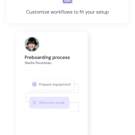
Customize workflows to fit your setup