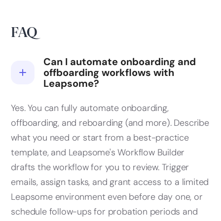
FAQ
Can I automate onboarding and
offboarding workflows with
Leapsome?
Yes. You can fully automate onboarding,
offboarding, and reboarding (and more). Describe
what you need or start from a best-practice
template, and Leapsome's Workflow Builder
drafts the workflow for you to review. Trigger
emails, assign tasks, and grant access to a limited
Leapsome environment even before day one, or
schedule follow-ups for probation periods and