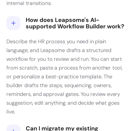
internal transitions.
How does Leapsome's AI-
supported Workflow Builder work?
Describe the HR process you need in plain
language, and Leapsome drafts a structured
workflow for you to review and run. You can start
from scratch, paste a process from another tool,
or personalize a best-practice template. The
builder drafts the steps, sequencing, owners,
reminders, and approval gates. You review every
suggestion, edit anything, and decide what goes
live.
Can I migrate my existing