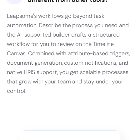
Leapsome's workflows go beyond task
automation. Describe the process you need and
the AI-supported builder drafts a structured
workflow for you to review on the Timeline
Canvas. Combined with attribute-based triggers,
document generation, custom notifications, and
native HRIS support, you get scalable processes
that grow with your team and stay under your
control.