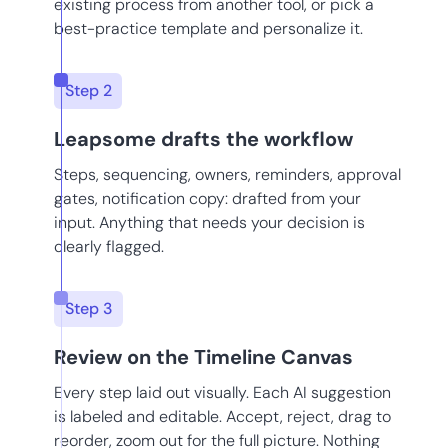
existing process from another tool, or pick a
best-practice template and personalize it.
Step 2
Leapsome drafts the workflow
Steps, sequencing, owners, reminders, approval
gates, notification copy: drafted from your
input. Anything that needs your decision is
clearly flagged.
Step 3
Review on the Timeline Canvas
Every step laid out visually. Each AI suggestion
is labeled and editable. Accept, reject, drag to
reorder, zoom out for the full picture. Nothing