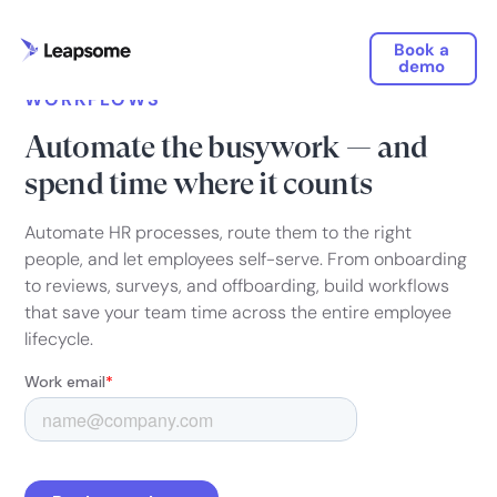
Book a
demo
WORKFLOWS
Automate the busywork — and
spend time where it counts
Automate HR processes, route them to the right
people, and let employees self-serve. From onboarding
to reviews, surveys, and offboarding, build workflows
that save your team time across the entire employee
lifecycle.