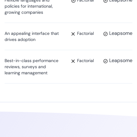
policies for international,
growing companies
Leapsome
An appealing interface that
Factorial
drives adoption
Leapsome
Best-in-class performance
Factorial
reviews, surveys and
learning management