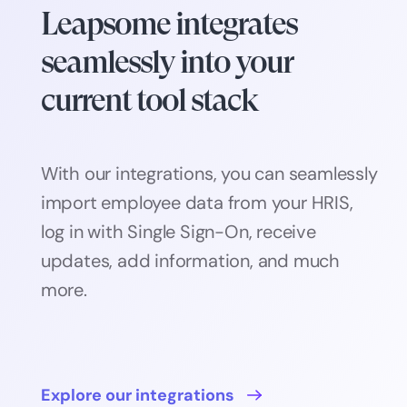
Leapsome integrates
seamlessly into your
current tool stack
With our integrations, you can seamlessly
import employee data from your HRIS,
log in with Single Sign-On, receive
updates, add information, and much
more.
Explore our integrations