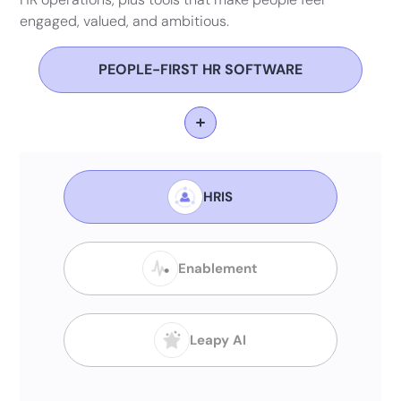
engaged, valued, and ambitious.
PEOPLE-FIRST HR SOFTWARE
HRIS
Enablement
Leapy AI