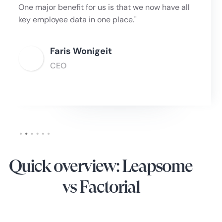
One major benefit for us is that we now have all
key employee data in one place."
Faris Wonigeit
CEO
Slide 2 of 6.
Quick overview: Leapsome
vs Factorial