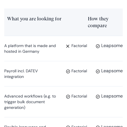
What you are looking for
How they
compare
Leapsome
A platform that is made and
Factorial
hosted in Germany
Leapsome
Payroll incl. DATEV
Factorial
integration
Leapsome
Advanced workflows (e.g. to
Factorial
trigger bulk document
generation)
Leapsome
Flexible languages and
Factorial