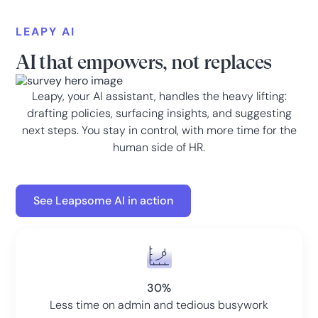
LEAPY AI
AI that empowers, not replaces
Leapy, your AI assistant, handles the heavy lifting:
drafting policies, surfacing insights, and suggesting
next steps. You stay in control, with more time for the
human side of HR.
See Leapsome AI in action
30%
Less time on admin and tedious busywork