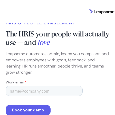
HRIS & PEOPLE ENABLEMENT
The HRIS your people will actually
use — and
love
Leapsome automates admin, keeps you compliant, and
empowers employees with goals, feedback, and
learning. HR runs smoother, people thrive, and teams
grow stronger.