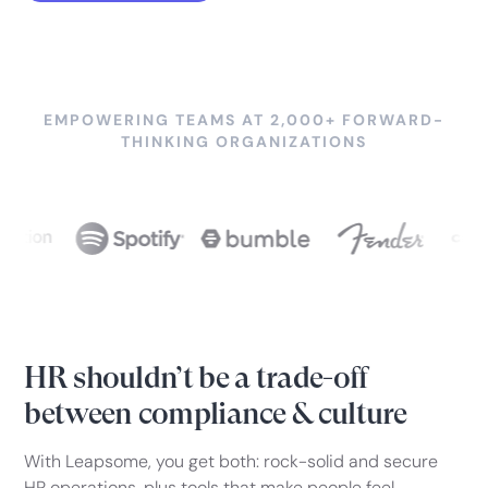
EMPOWERING TEAMS AT 2,000+ FORWARD-
THINKING ORGANIZATIONS
HR shouldn’t be a trade-off
between compliance & culture
With Leapsome, you get both: rock-solid and secure
HR operations, plus tools that make people feel