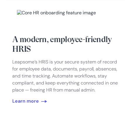
A modern, employee-friendly
HRIS
Leapsome’s HRIS is your secure system of record
for employee data, documents, payroll, absences,
and time tracking. Automate workflows, stay
compliant, and keep everything connected in one
place — freeing HR from manual admin.
Learn more