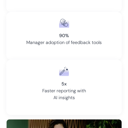
90%
Manager adoption of feedback tools
5x
Faster reporting with
AI insights