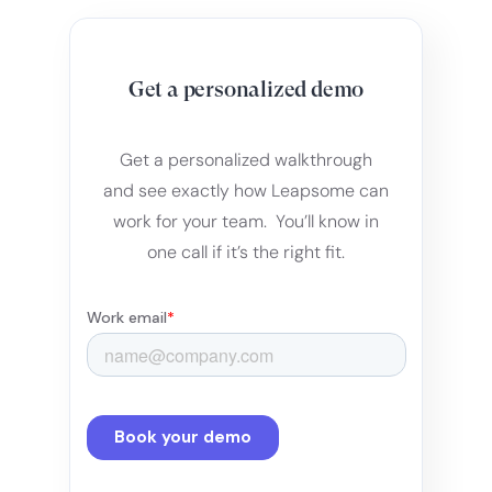
Get a personalized demo
Get a personalized walkthrough
and see exactly how Leapsome can
work for your team. You’ll know in
one call if it’s the right fit.