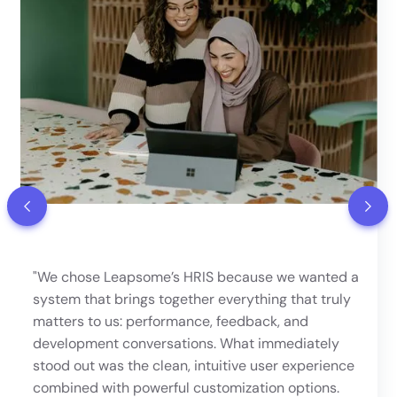
"We chose Leapsome’s HRIS because we wanted a
system that brings together everything that truly
matters to us: performance, feedback, and
development conversations. What immediately
stood out was the clean, intuitive user experience
combined with powerful customization options.