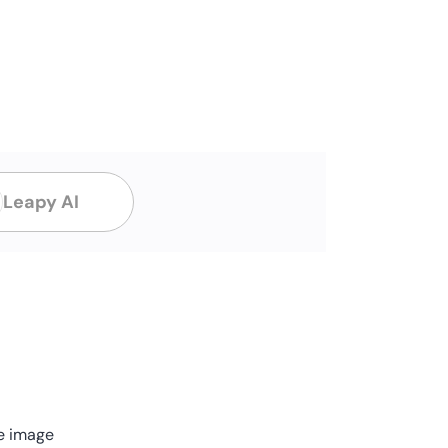
Leapy AI