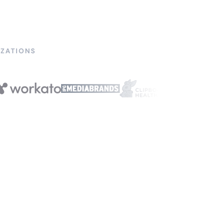
ZATIONS