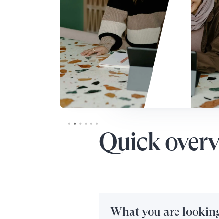
Slide 3 of 6.
Quick overv
What you are looking