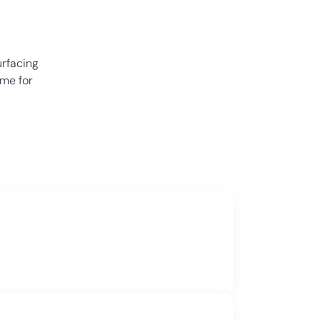
urfacing
ime for