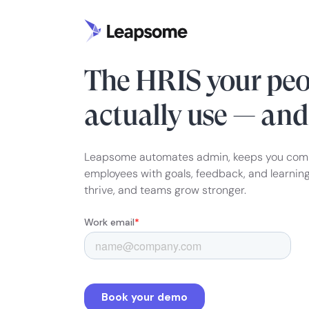
HRIS & PEOPLE ENABLEMENT
The HRIS your peo
actually use — an
Leapsome automates admin, keeps you com
employees with goals, feedback, and learnin
thrive, and teams grow stronger.