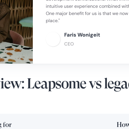
employee experience, and keep all data 
intuitive user experience combined wit
better analytics, offering more clarity
One major benefit for us is that we now
culture."
place."
Joss Lowery
Faris Wonigeit
Managing Director, Bar2
CEO
iew: Leapsome vs lega
 for
How