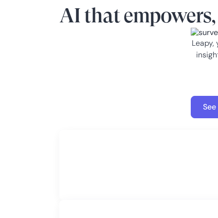
AI that empowers, 
Leapy, 
insigh
See