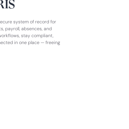
RIS
secure system of record for
, payroll, absences, and
orkflows, stay compliant,
ected in one place — freeing