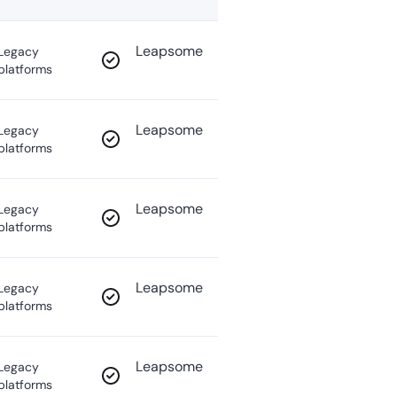
Leapsome
Legacy
platforms
Leapsome
Legacy
platforms
Leapsome
Legacy
platforms
Leapsome
Legacy
platforms
Leapsome
Legacy
platforms