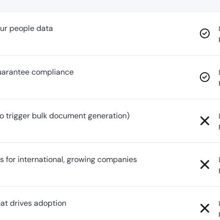
your people data
guarantee compliance
o trigger bulk document generation)
s for international, growing companies
hat drives adoption