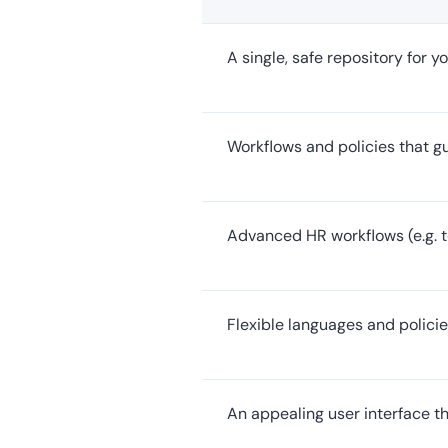
A single, safe repository for 
Workflows and policies that 
Advanced HR workflows (e.g. t
Flexible languages and policie
An appealing user interface t