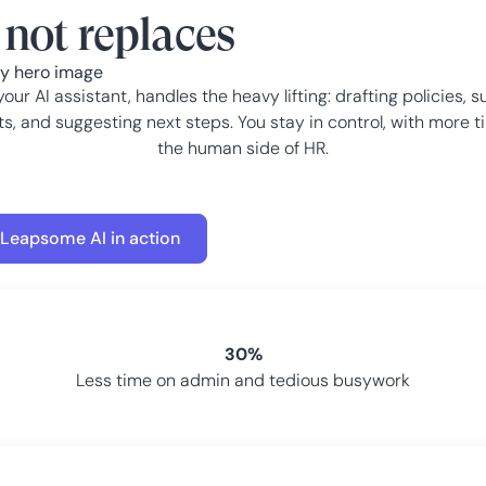
not replaces
your AI assistant, handles the heavy lifting: drafting policies, s
ts, and suggesting next steps. You stay in control, with more t
the human side of HR.
 Leapsome AI in action
30%
Less time on admin and tedious busywork