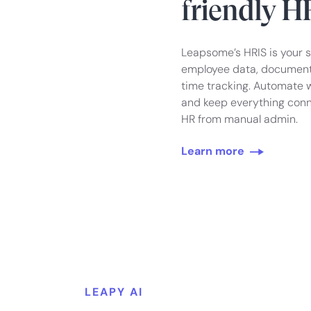
friendly H
Leapsome’s HRIS is your 
employee data, documents
time tracking. Automate w
and keep everything conn
HR from manual admin.
Learn more
LEAPY AI