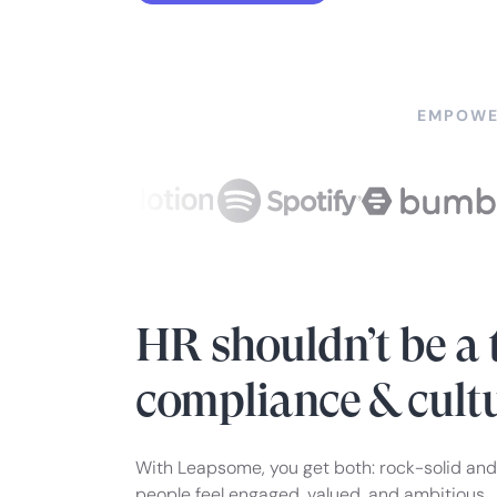
EMPOWE
HR shouldn’t be a 
compliance & cult
With Leapsome, you get both: rock-solid and
people feel engaged, valued, and ambitious.