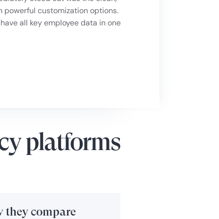
in one place. It also provides
h powerful customization options.
 and helping to strengthen company
 have all key employee data in one
cy platforms
 they compare