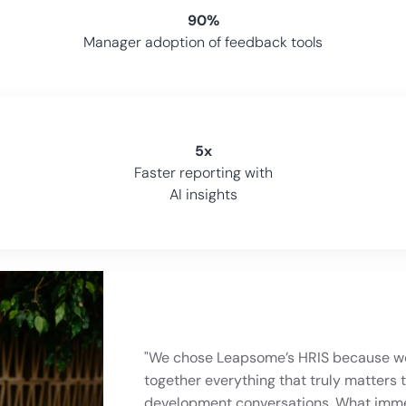
90%
Manager adoption of feedback tools
5x
Faster reporting with
AI insights
"We chose Leapsome’s HRIS because we
together everything that truly matters 
"Leapsome HRIS makes it easier to simp
development conversations. What immed