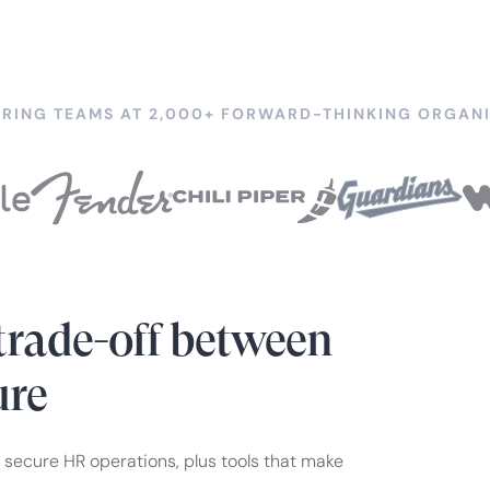
RING TEAMS AT 2,000+ FORWARD-THINKING ORGANI
trade-off between
ure
 secure HR operations, plus tools that make