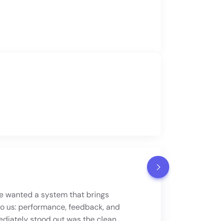
 wanted a system that brings
to us: performance, feedback, and
lify HR processes, improve the
iately stood out was the clean,