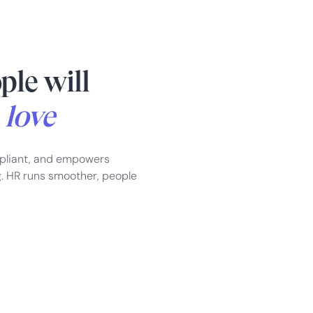
ple will
d
love
pliant, and empowers
g. HR runs smoother, people