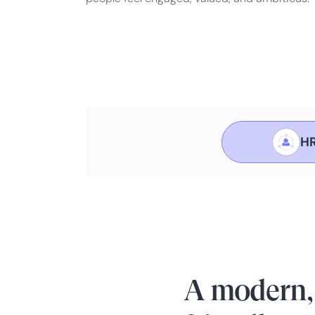
HR
A modern,