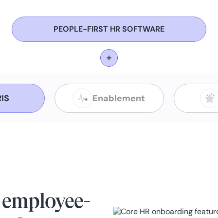
PEOPLE-FIRST HR SOFTWARE
IS
Enablement
 employee-