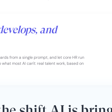
develops, and
rds from a single prompt, and let core HR run
what most AI can't: real talent work, based on
he shift AI is brin