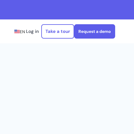
Log in
Take a tour
Request a demo
EN