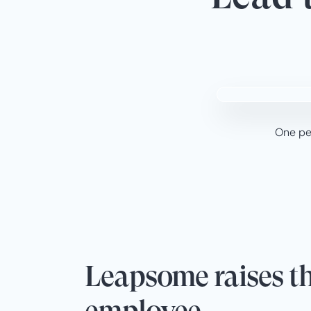
One peo
Leapsome raises th
employee.