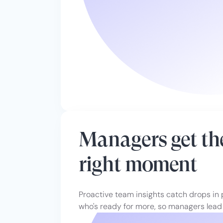
Managers get the
right moment
Proactive team insights catch drops in
who's ready for more, so managers lead