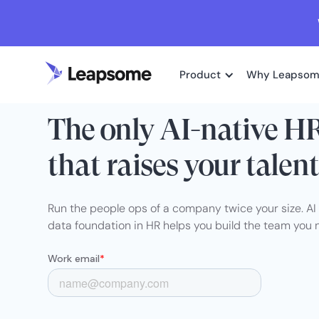
Product
Why Leapso
HRIS + RECRUITING + TALENT + AI
The only AI-native H
that raises your talent
Run the people ops of a company twice your size. A
data foundation in HR helps you build the team you 