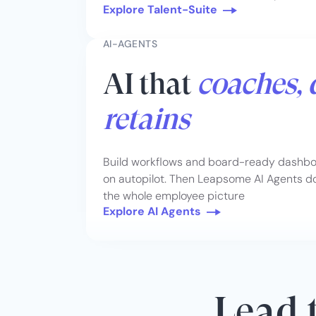
Explore Talent-Suite
AI-AGENTS
AI that
coaches, 
retains
Build workflows and board-ready dashboa
on autopilot. Then Leapsome AI Agents do 
the whole employee picture
Explore AI Agents
Lead t