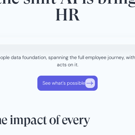
HR
ple data foundation, spanning the full employee journey, with
acts on it.
See what's possible
e impact of every