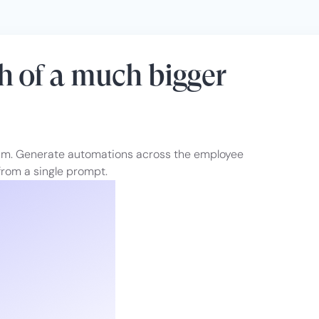
h of a much bigger
eam. Generate automations across the employee
rom a single prompt.