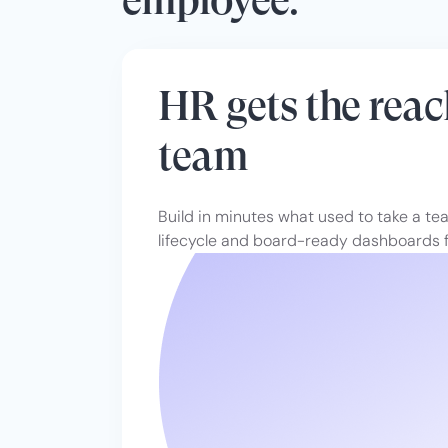
HR gets the reac
team
Build in minutes what used to take a t
lifecycle and board-ready dashboards f