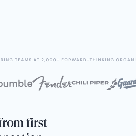
RING TEAMS AT 2,000+ FORWARD-THINKING ORGANI
rom first