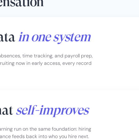
ensation
data
in one system
sences, time tracking, and payroll prep,
uiting now in early access, every record
hat
self-improves
earning run on the same foundation: hiring
ance feeds back into who you hire next.