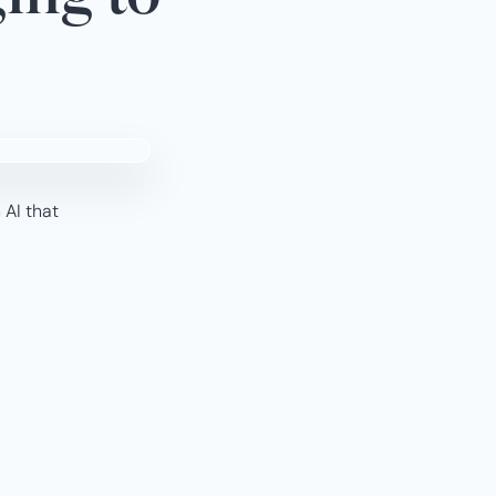
 AI that