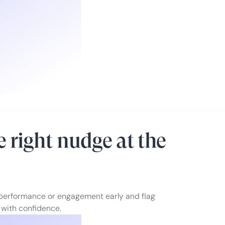
 right nudge at the
 performance or engagement early and flag
 with confidence.