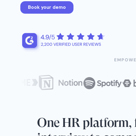
EMPOWE
One HR platform, f