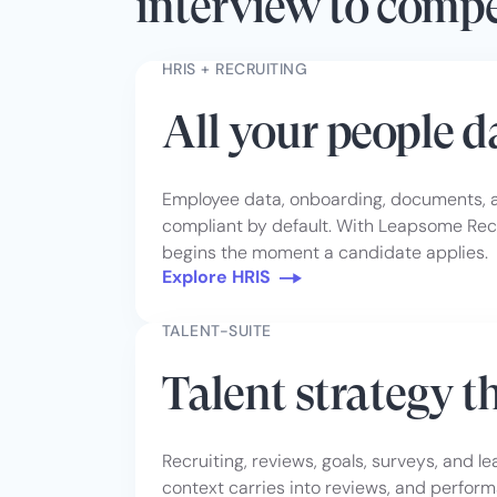
interview to comp
HRIS + RECRUITING
All your people 
Employee data, onboarding, documents, ab
compliant by default. With Leapsome Recr
begins the moment a candidate applies.
Explore HRIS
TALENT-SUITE
Talent strategy t
Recruiting, reviews, goals, surveys, and l
context carries into reviews, and perform