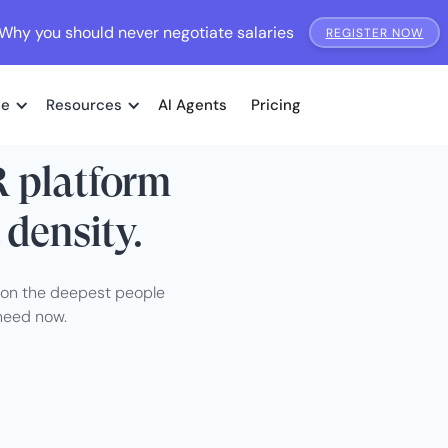
Why you should never negotiate salaries
REGISTER NOW
me
Resources
AI Agents
Pricing
R platform
 density.
I on the deepest people
need now.