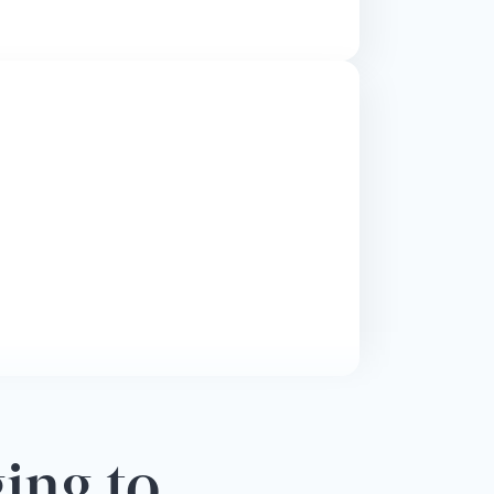
ging to