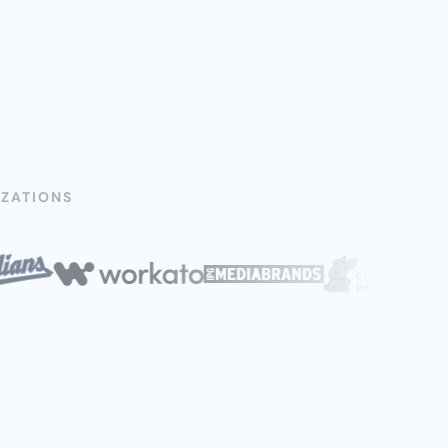
ZATIONS