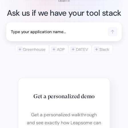
team!
Ask us if we have your tool stack
Greenhouse
ADP
DATEV
Slack
Get a personalized demo
Get a personalized walkthrough
and see exactly how Leapsome can