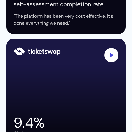
self-assessment completion rate
"The platform has been very cost effective. It's
done everything we need."
9.4%