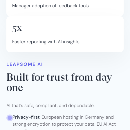
Manager adoption of feedback tools
5x
Faster reporting with AI insights
LEAPSOME AI
Built for trust from day
one
AI that’s safe, compliant, and dependable.
Privacy-first:
European hosting in Germany and
strong encryption to protect your data, EU AI Act