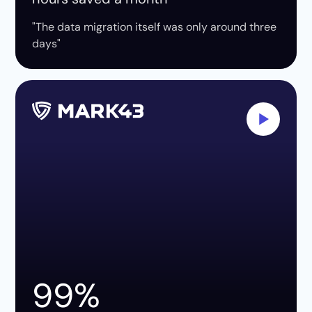
"The data migration itself was only around three
days"
99%