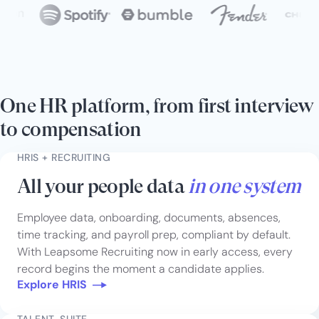
One HR platform, from first interview
to compensation
HRIS + RECRUITING
All your people data
in one system
Employee data, onboarding, documents, absences,
time tracking, and payroll prep, compliant by default.
With Leapsome Recruiting now in early access, every
record begins the moment a candidate applies.
Explore HRIS
TALENT-SUITE