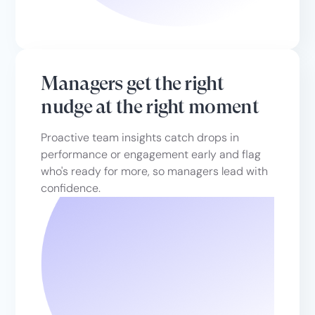
Managers get the right
nudge at the right moment
Proactive team insights catch drops in
performance or engagement early and flag
who's ready for more, so managers lead with
confidence.