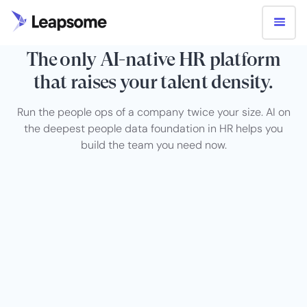
HRIS + RECRUITING + TALENT + AI
The only AI-native HR platform
that raises your talent density.
Run the people ops of a company twice your size. AI on
the deepest people data foundation in HR helps you
build the team you need now.