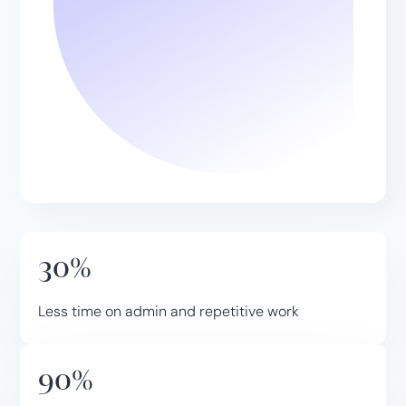
30%
Less time on admin and repetitive work
90%