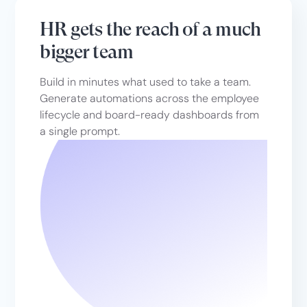
HR gets the reach of a much
bigger team
Build in minutes what used to take a team.
Generate automations across the employee
lifecycle and board-ready dashboards from
a single prompt.