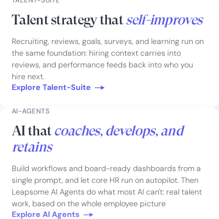
Talent strategy that
self-improves
Recruiting, reviews, goals, surveys, and learning run on
the same foundation: hiring context carries into
reviews, and performance feeds back into who you
hire next.
Explore Talent-Suite
AI-AGENTS
AI that
coaches, develops, and
retains
Build workflows and board-ready dashboards from a
single prompt, and let core HR run on autopilot. Then
Leapsome AI Agents do what most AI can't: real talent
work, based on the whole employee picture
Explore AI Agents