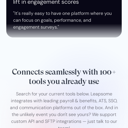
lift in engagement scores
"It's really easy to have one platform where you
can focus on goals, performance, and
engagement surveys."
Connects seamlessly with 100+
tools you already use
Search for your current tools below. Leapsome
integrates with leading payroll & benefits, ATS, SSO,
and communication platforms out of the box. And in
the unlikely event you don't see yours? We support
custom API and SFTP integrations — just talk to our