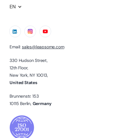
EN
Email:
sales@leapsome.com
330 Hudson Street,
12th Floor,
New York, NY 10013,
United States
Brunnenstr. 153
10115 Berlin,
Germany