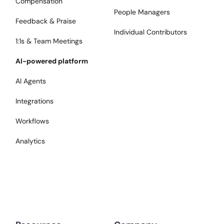
Compensation
People Managers
Feedback & Praise
Individual Contributors
1:1s & Team Meetings
AI-powered platform
AI Agents
Integrations
Workflows
Analytics