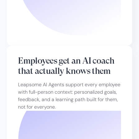
Employees get an AI coach
that actually knows them
Leapsome AI Agents support every employee
with full-person context: personalized goals,
feedback, and a learning path built for them,
not for everyone.