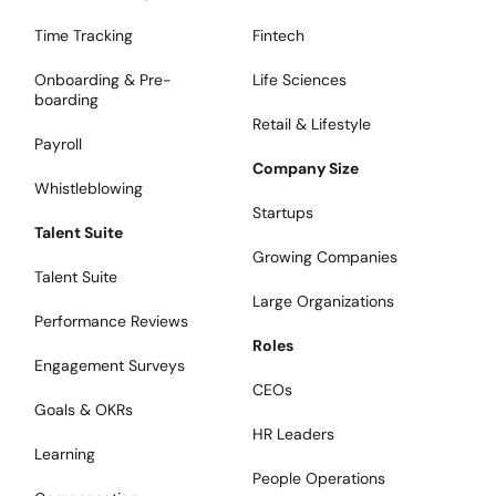
Time Tracking
Fintech
Onboarding & Pre-
Life Sciences
boarding
Retail & Lifestyle
Payroll
Company Size
Whistleblowing
Startups
Talent Suite
Growing Companies
Talent Suite
Large Organizations
Performance Reviews
Roles
Engagement Surveys
CEOs
Goals & OKRs
HR Leaders
Learning
People Operations