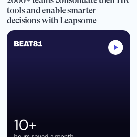
2000+ teams consolidate their HR
tools and enable smarter
decisions with Leapsome
10+
hours saved a month