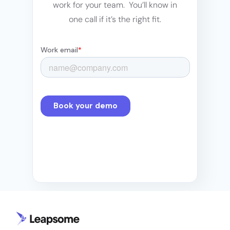
work for your team. You’ll know in
one call if it’s the right fit.