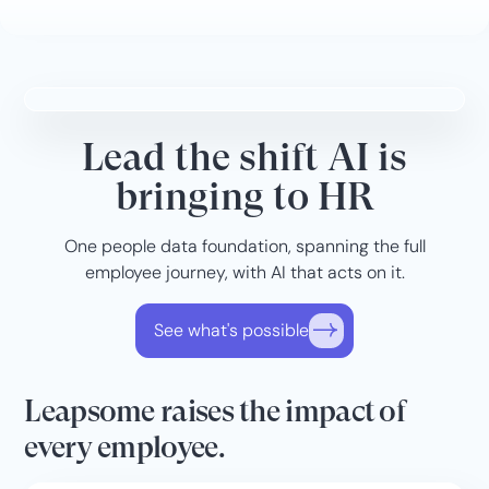
Lead the shift AI is
bringing to HR
One people data foundation, spanning the full
employee journey, with AI that acts on it.
See what's possible
Leapsome raises the impact of
every employee.