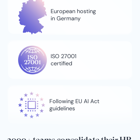
European hosting
in Germany
ISO 27001
certified
Following EU AI Act
guidelines