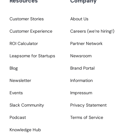
Resources
Company
Customer Stories
About Us
Customer Experience
Careers (we‘re hiring!)
ROI Calculator
Partner Network
Leapsome for Startups
Newsroom
Blog
Brand Portal
Newsletter
Information
Events
Impressum
Slack Community
Privacy Statement
Podcast
Terms of Service
Knowledge Hub