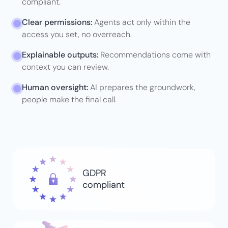
compliant.
Clear permissions:
Agents act only
within the
access you set, no overreach.
Explainable outputs:
Recommendations come with
context you can review.
Human oversight:
AI prepares the groundwork,
people make the final call.
GDPR
compliant