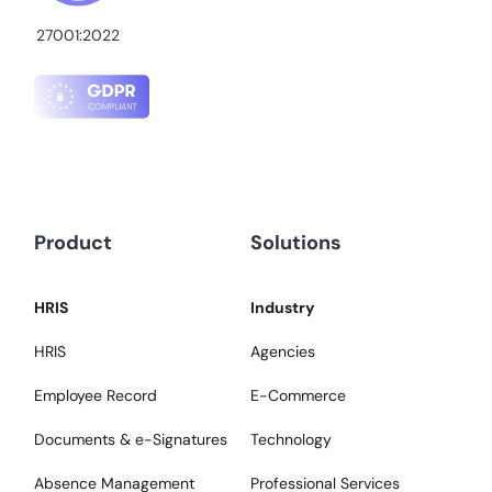
27001:2022
Product
Solutions
HRIS
Industry
HRIS
Agencies
Employee Record
E-Commerce
Documents & e-Signatures
Technology
Absence Management
Professional Services