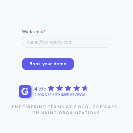
EMPOWERING TEAMS AT 2,000+ FORWARD-
THINKING ORGANIZATIONS